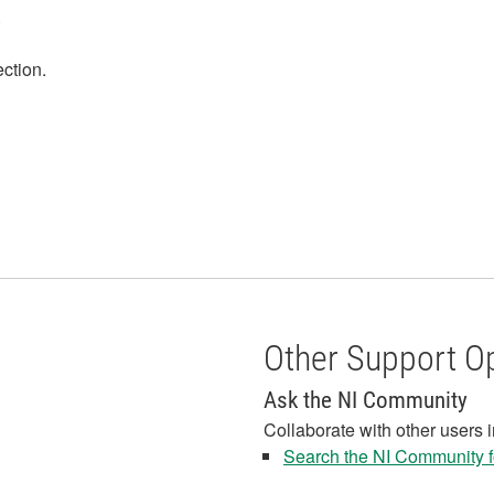
.
ection.
Other Support O
Ask the NI Community
Collaborate with other users 
Search the NI Community fo