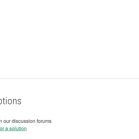
ptions
in our discussion forums
r a solution