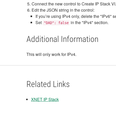
Connect the new control to Create IP Stack VI
Edit the JSON string in the control:
If you’re using IPv4 only, delete the "IPv6" s
Set
in the "IPv4" section.
"DAD": false
Additional Information
This will only work for IPv4.
Related Links
XNET IP Stack