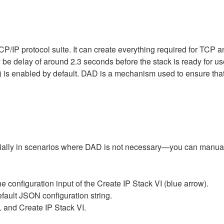
CP/IP protocol suite. It can create everything required for TC
 be delay of around 2.3 seconds before the stack is ready for us
 is enabled by default. DAD is a mechanism used to ensure that 
ecially in scenarios where DAD is not necessary—you can manua
e configuration input of the Create IP Stack VI (blue arrow).
efault JSON configuration string.
and Create IP Stack VI.