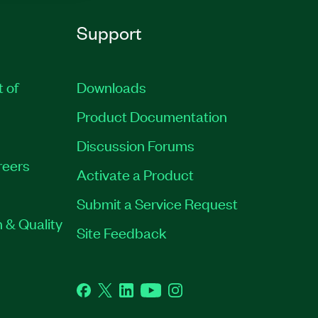
Support
t of
Downloads
Product Documentation
Discussion Forums
reers
Activate a Product
Submit a Service Request
 & Quality
Site Feedback
Facebook
Twitter
LinkedIn
YouTube
Instagram