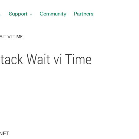
Support
Community
Partners
IT VI TIME
tack Wait vi Time
XNET