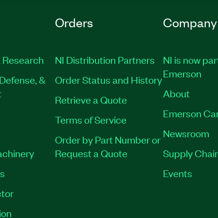
Orders
Company
 Research
NI Distribution Partners
NI is now par
Emerson
Defense, &
Order Status and History
t
About
Retrieve a Quote
Emerson Ca
Terms of Service
Newsroom
Order by Part Number or
achinery
Request a Quote
Supply Chain
es
Events
tor
ion