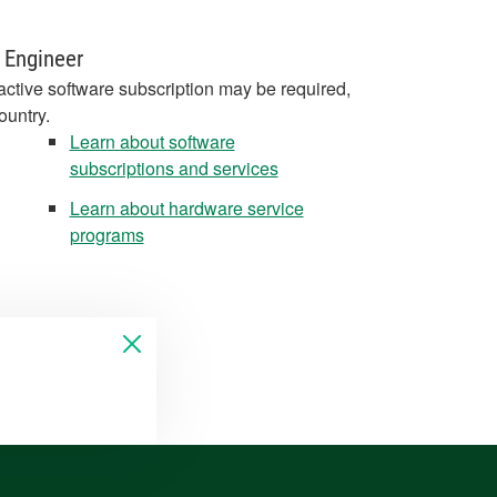
 Engineer
active software subscription may be required,
ountry.
Learn about software
subscriptions and services
Learn about hardware service
programs