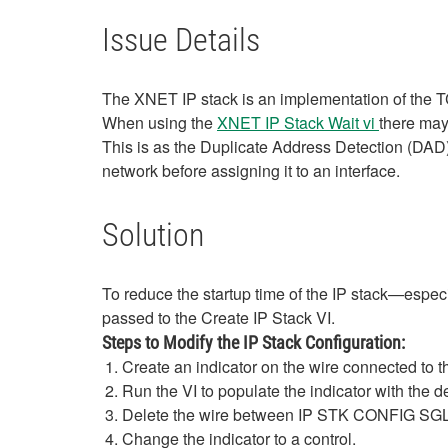
Issue Details
The XNET IP stack is an implementation of the T
When using the
XNET IP Stack Wait vi
there may
This is as the Duplicate Address Detection (DAD)
network before assigning it to an interface.
Solution
To reduce the startup time of the IP stack—esp
passed to the Create IP Stack VI.
Steps to Modify the IP Stack Configuration:
Create an indicator on the wire connected to th
Run the VI to populate the indicator with the d
Delete the wire between IP STK CONFIG SGL 
Change the indicator to a control.