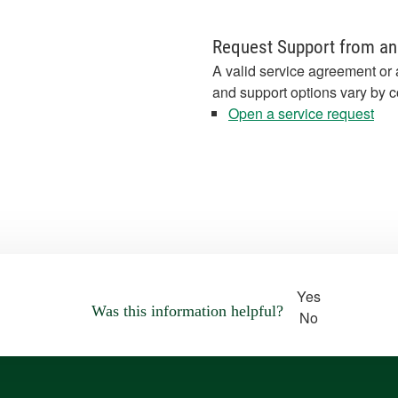
Request Support from an
A valid service agreement or 
and support options vary by c
Open a service request
Yes
Was this information helpful?
No