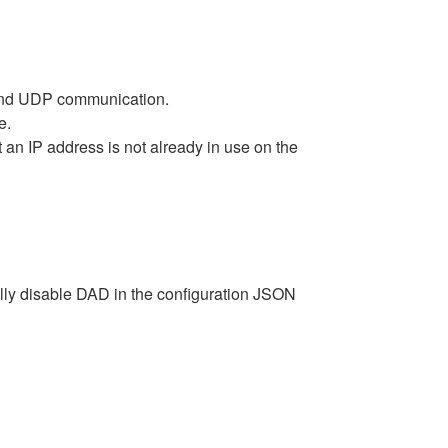
P and UDP communication.
e.
an IP address is not already in use on the
lly disable DAD in the configuration JSON