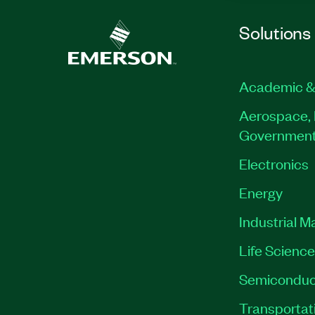
Solutions
Academic &
Aerospace, 
Governmen
Electronics
Energy
Industrial M
Life Scienc
Semiconduc
Transportat