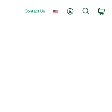
My Account
Search
Contact Us
Car