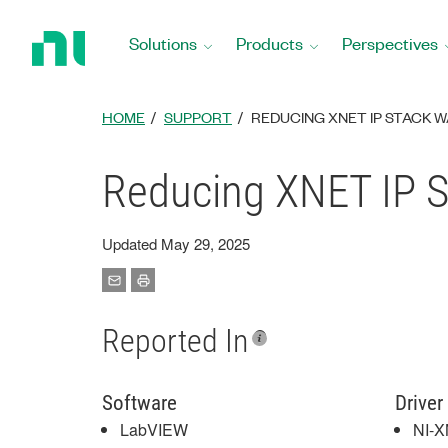
Return
to
Solutions
Products
Perspectives
Home
Page
HOME
SUPPORT
REDUCING XNET IP STACK WA
Reducing XNET IP S
Updated May 29, 2025
Reported In
Software
Driver
LabVIEW
NI-