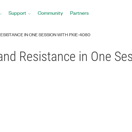
Support
Community
Partners
SISTANCE IN ONE SESSION WITH PXIE-4080
nd Resistance in One Ses