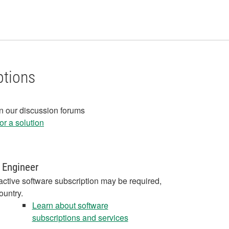
ptions
in our discussion forums
r a solution
 Engineer
active software subscription may be required,
ountry.
Learn about software
subscriptions and services