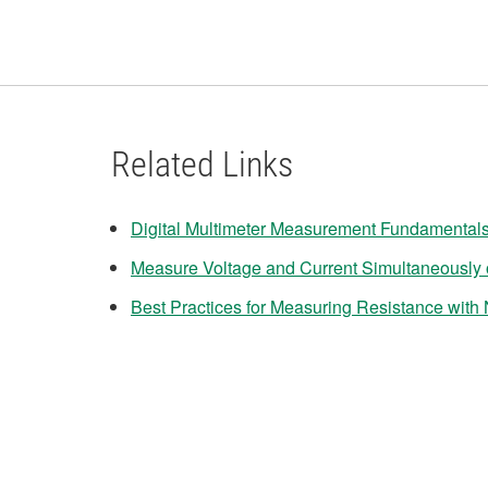
Related Links
Digital Multimeter Measurement Fundamental
Measure Voltage and Current Simultaneously
Best Practices for Measuring Resistance with N