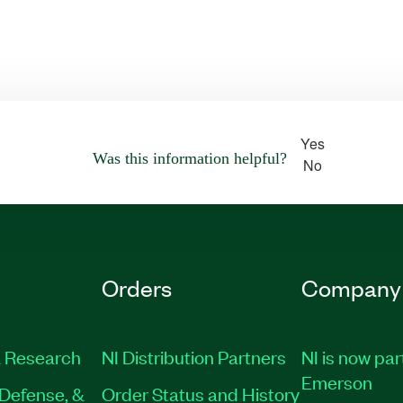
Yes
Was this information helpful?
No
Orders
Company
 Research
NI Distribution Partners
NI is now par
Emerson
Defense, &
Order Status and History