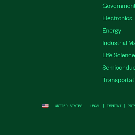
Governmen
Electronics
Energy
Industrial M
Life Scienc
Semiconduc
Transportat
UNITED STATES
LEGAL
|
IMPRINT
|
PRI