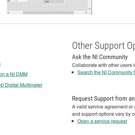
Other Support O
Ask the NI Community
s
Collaborate with other users 
Search the NI Community fo
 on a NI DMM
I Digital Multimeter
Request Support from an
A valid service agreement or 
and support options vary by c
Open a service request