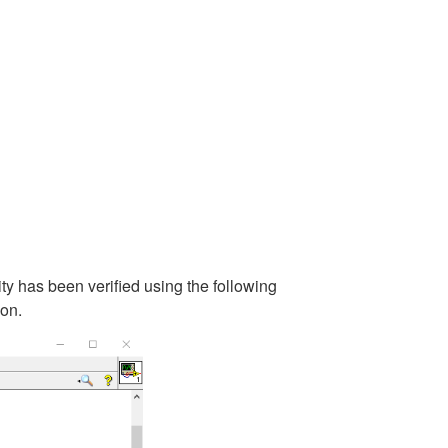
ity has been verified using the following
on.