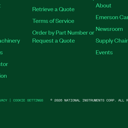
t
About
Retrieve a Quote
Emerson Ca
Terms of Service
Newsroom
Order by Part Number or
achinery
Request a Quote
Supply Chain
es
Events
tor
ion
VACY
|
COOKIE SETTINGS
©
2026
NATIONAL INSTRUMENTS CORP. ALL R