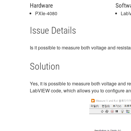
Hardware
Softw
PXIe-4080
Lab
Issue Details
Is it possible to measure both voltage and resis
Solution
Yes, it is possible to measure both voltage and re
LabVIEW code, which allows you to configure an