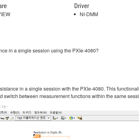
are
Driver
VIEW
NI-DMM
tance in a single session using the PXIe-4080?
sistance in a single session with the PXIe-4080. This functional
d switch between measurement functions within the same sessi