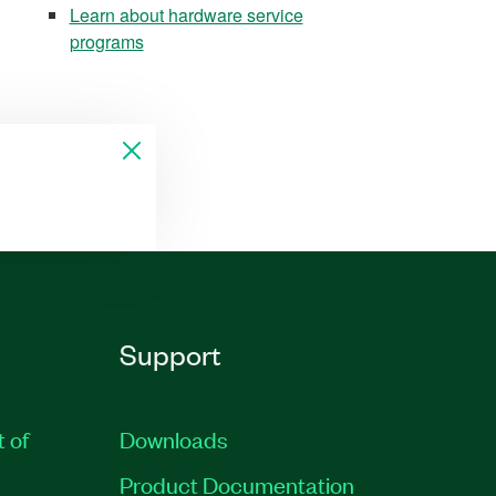
Learn about hardware service
programs
Support
t of
Downloads
Product Documentation