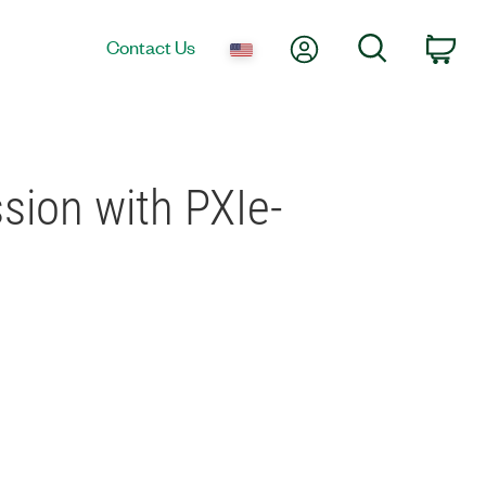
My Account
Search
Contact Us
Car
sion with PXIe-