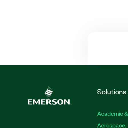
Solutions
Academic &
Aerospace, 