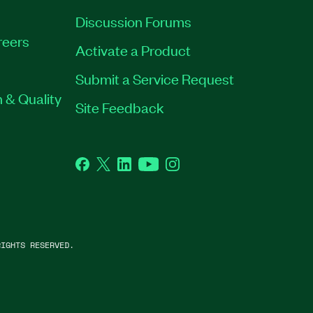
Discussion Forums
reers
Activate a Product
Submit a Service Request
 & Quality
Site Feedback
Facebook
Twitter
LinkedIn
YouTube
Instagram
IGHTS RESERVED.