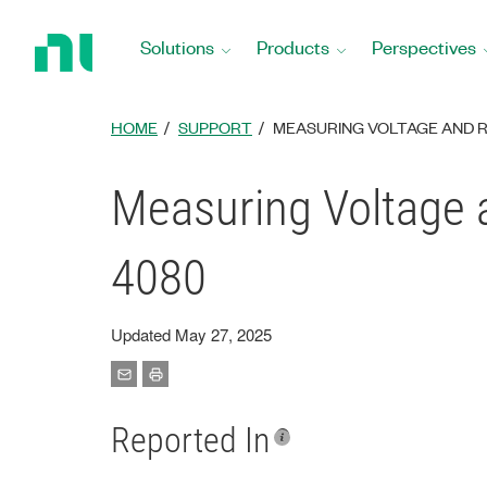
Return
to
Solutions
Products
Perspectives
Home
Page
HOME
SUPPORT
MEASURING VOLTAGE AND RE
Measuring Voltage a
4080
Updated May 27, 2025
Reported In