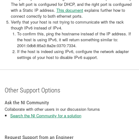
The left port is configured for DHCP, and the right port is configured
with a Static IP address.
This document
explains further how to
connect correctly to both ethernet ports.
Verify that your host is not trying to communicate with the rack
though IPv6 instead of IPv4.
To confirm this, ping the hostname instead of the IP address. If
the host is using IPv6, it will return something similar to:
2001:0db8:85a3:8a2e:0370:7334.
If the host is indeed using IPv6, configure the network adapter
settings of your host to disable IPv6 support.
Other Support Options
Ask the NI Community
Collaborate with other users in our discussion forums
Search the NI Community for a solution
Request Support from an Engineer