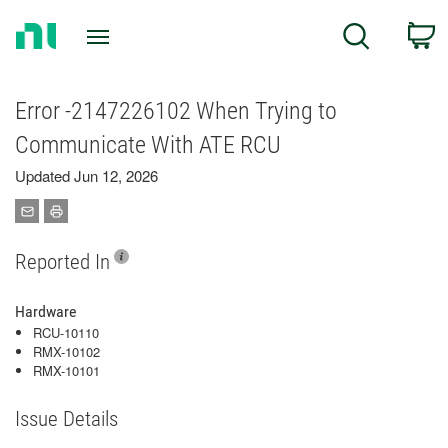
Return
C
Search
to
Home
Page
Error -2147226102 When Trying to
Communicate With ATE RCU
Updated Jun 12, 2026
Reported In
Hardware
RCU-10110
RMX-10102
RMX-10101
Issue Details