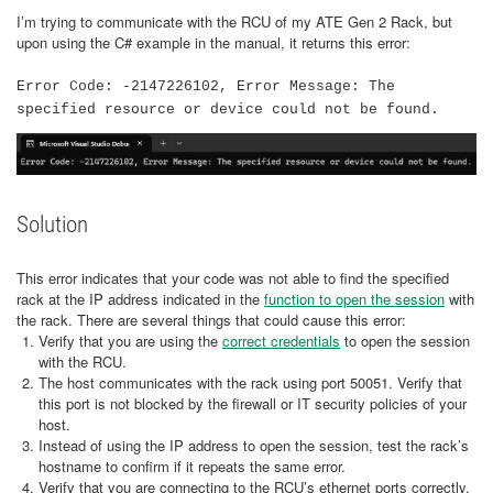
I’m trying to communicate with the RCU of my ATE Gen 2 Rack, but
upon using the C# example in the manual, it returns this error:
Error Code: -2147226102, Error Message: The
specified resource or device could not be found.
Solution
This error indicates that your code was not able to find the specified
rack at the IP address indicated in the
function to open the session
with
the rack. There are several things that could cause this error:
Verify that you are using the
correct credentials
to open the session
with the RCU.
The host communicates with the rack using port 50051. Verify that
this port is not blocked by the firewall or IT security policies of your
host.
Instead of using the IP address to open the session, test the rack’s
hostname to confirm if it repeats the same error.
Verify that you are connecting to the RCU’s ethernet ports correctly.