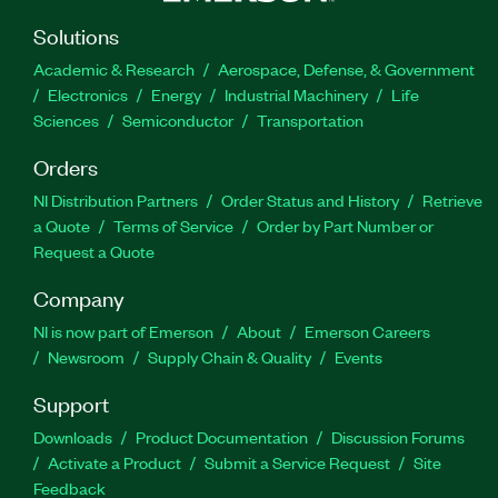
Solutions
Academic & Research
Aerospace, Defense, & Government
Electronics
Energy
Industrial Machinery
Life
Sciences
Semiconductor
Transportation
Orders
NI Distribution Partners
Order Status and History
Retrieve
a Quote
Terms of Service
Order by Part Number or
Request a Quote
Company
NI is now part of Emerson
About
Emerson Careers
Newsroom
Supply Chain & Quality
Events
Support
Downloads
Product Documentation
Discussion Forums
Activate a Product
Submit a Service Request
Site
Feedback