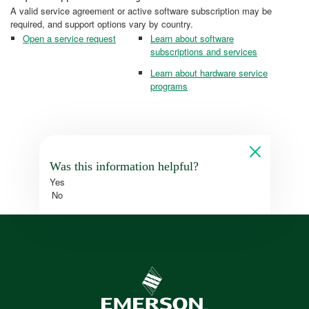
A valid service agreement or active software subscription may be
required, and support options vary by country.
Open a service request
Learn about software
subscriptions and services
Learn about hardware service
programs
Was this information helpful?
Yes
No