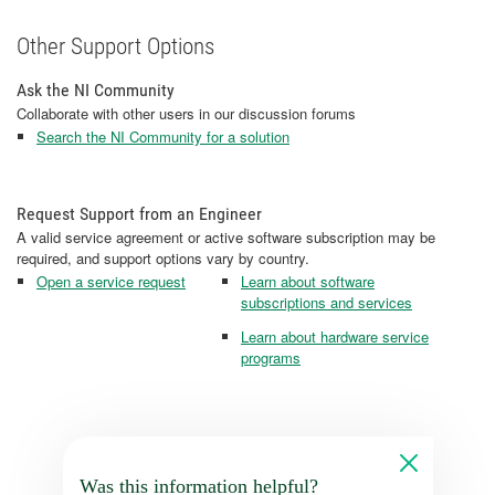
Other Support Options
Ask the NI Community
Collaborate with other users in our discussion forums
Search the NI Community for a solution
Request Support from an Engineer
A valid service agreement or active software subscription may be
required, and support options vary by country.
Open a service request
Learn about software
subscriptions and services
Learn about hardware service
programs
Was this information helpful?