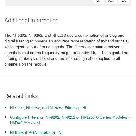
Additional Information
The NI 9202, NI 9252, and NI 9253 use a combination of analog and
digital filtering to provide an accurate representation of in-band signals
while rejecting out-of-band signals. The filters discriminate between
signals based on the frequency range, or bandwidth, of the signal. The
filtering is always enabled and the filter configuration applies to all
channels on the module.
Related Links
NI 9202, NI 9252, and NI 9253 Filtering - NI
Configure Filters on NI-9202, NI-9252 or NI-9253 C Series Modules in
NI-DAQ™mx - NI
NI 9253 (FPGA Interface) - NI