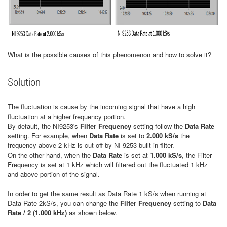
What is the possible causes of this phenomenon and how to solve it?
Solution
The fluctuation is cause by the incoming signal that have a high
fluctuation at a higher frequency portion.
By default, the NI9253's
Filter Frequency
setting follow the
Data Rate
setting. For example, when
Data Rate
is set to
2.000 kS/s
the
frequency above 2 kHz is cut off by NI 9253 built in filter.
On the other hand, when the
Data Rate
is set at
1.000 kS/s
, the Filter
Frequency is set at 1 kHz which will filtered out the fluctuated 1 kHz
and above portion of the signal.
In order to get the same result as Data Rate 1 kS/s when running at
Data Rate 2kS/s, you can change the
Filter Frequency
setting to
Data
Rate / 2 (1.000 kHz)
as shown below.