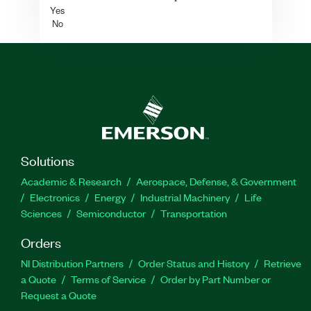
Yes
No
Solutions
Academic & Research
Aerospace, Defense, & Government
Electronics
Energy
Industrial Machinery
Life
Sciences
Semiconductor
Transportation
Orders
NI Distribution Partners
Order Status and History
Retrieve
a Quote
Terms of Service
Order by Part Number or
Request a Quote