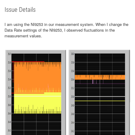
Issue Details
I am using the NI9253 in our measurement system. When I change the
Data Rate settings of the NI9253, I observed fluctuations in the
measurement values.