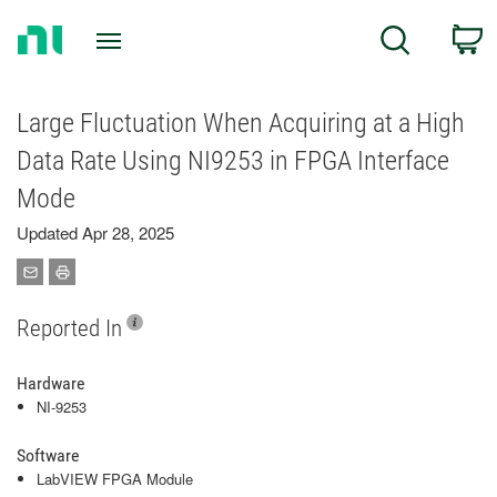
Return
C
Search
to
Home
Page
Large Fluctuation When Acquiring at a High
Data Rate Using NI9253 in FPGA Interface
Mode
Updated Apr 28, 2025
Reported In
Hardware
NI-9253
Software
LabVIEW FPGA Module