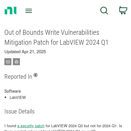
Return
C
Search
to
Home
Page
Out of Bounds Write Vulnerabilities
Mitigation Patch for LabVIEW 2024 Q1
Updated Apr 21, 2025
Reported In
Software
LabVIEW
Issue Details
I found
a security patch
for LabVIEW 2024 Q3 but not for 2024 Q1. Is