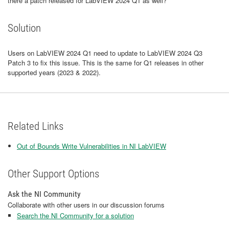
there a patch released for LabVIEW 2024 Q1 as well?
Solution
Users on LabVIEW 2024 Q1 need to update to LabVIEW 2024 Q3
Patch 3 to fix this issue. This is the same for Q1 releases in other
supported years (2023 & 2022).
Related Links
Out of Bounds Write Vulnerabilities in NI LabVIEW
Other Support Options
Ask the NI Community
Collaborate with other users in our discussion forums
Search the NI Community for a solution