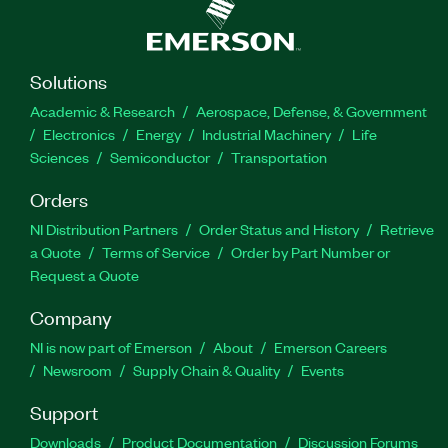
Solutions
Academic & Research
Aerospace, Defense, & Government
Electronics
Energy
Industrial Machinery
Life
Sciences
Semiconductor
Transportation
Orders
NI Distribution Partners
Order Status and History
Retrieve
a Quote
Terms of Service
Order by Part Number or
Request a Quote
Company
NI is now part of Emerson
About
Emerson Careers
Newsroom
Supply Chain & Quality
Events
Support
Downloads
Product Documentation
Discussion Forums