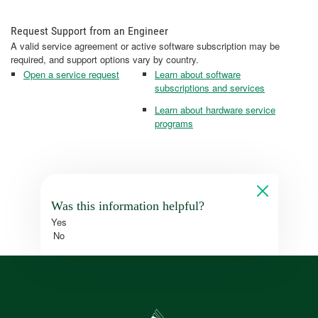
Request Support from an Engineer
A valid service agreement or active software subscription may be
required, and support options vary by country.
Open a service request
Learn about software
subscriptions and services
Learn about hardware service
programs
Was this information helpful?
Yes
No