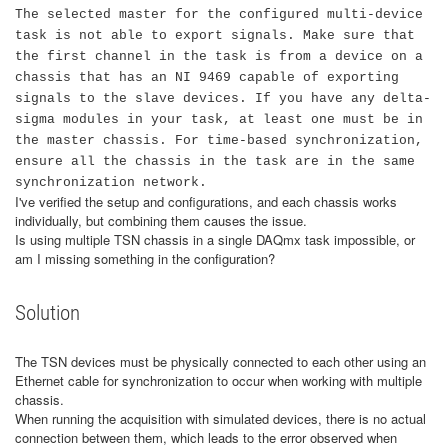
The selected master for the configured multi-device
task is not able to export signals. Make sure that
the first channel in the task is from a device on a
chassis that has an NI 9469 capable of exporting
signals to the slave devices. If you have any delta-
sigma modules in your task, at least one must be in
the master chassis. For time-based synchronization,
ensure all the chassis in the task are in the same
synchronization network.
I've verified the setup and configurations, and each chassis works
individually, but combining them causes the issue.
Is using multiple TSN chassis in a single DAQmx task impossible, or
am I missing something in the configuration?
Solution
The TSN devices must be physically connected to each other using an
Ethernet cable for synchronization to occur when working with multiple
chassis.
When running the acquisition with simulated devices, there is no actual
connection between them, which leads to the error observed when