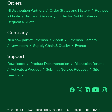
Orders
NI Distribution Partners
Order Status and History
Retrieve
a Quote
Terms of Service
Order by Part Number or
Request a Quote
Company
NI is now part of Emerson
About
Emerson Careers
Newsroom
Supply Chain & Quality
Events
Support
Downloads
Product Documentation
Discussion Forums
Activate a Product
Submit a Service Request
Site
Feedback
Facebook
Twitter
LinkedIn
YouTube
Ins
©
2026
NATIONAL INSTRUMENTS CORP. ALL RIGHTS RESERVED.