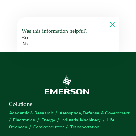
Was this information helpful?
Yes
No
Solutions
Academic & Research
Aerospace, Defense, & Government
Electronics
Energy
Industrial Machinery
Life
Sciences
Semiconductor
Transportation