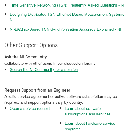
Time Sensitive Networking (TSN) Frequently Asked Questions - NI
Designing Distributed TSN Ethernet-Based Measurement Systems -
NI
NI-DAQmx-Based TSN Synchronization Accuracy Explained - NI
Other Support Options
Ask the NI Community
Collaborate with other users in our discussion forums
Search the NI Community for a solution
Request Support from an Engineer
A valid service agreement or active software subscription may be
required, and support options vary by country.
Open a service request
Learn about software
subscriptions and services
Learn about hardware service
programs