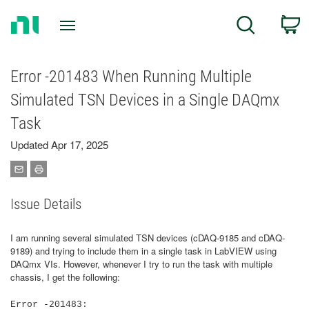
Return
C
Search
to
Home
Page
Error -201483 When Running Multiple
Simulated TSN Devices in a Single DAQmx
Task
Updated Apr 17, 2025
Issue Details
I am running several simulated TSN devices (cDAQ-9185 and cDAQ-
9189) and trying to include them in a single task in LabVIEW using
DAQmx VIs. However, whenever I try to run the task with multiple
chassis, I get the following:
Error -201483: