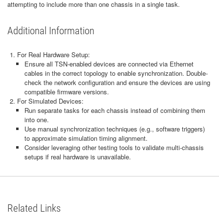
attempting to include more than one chassis in a single task.
Additional Information
For Real Hardware Setup:
Ensure all TSN-enabled devices are connected via Ethernet
cables in the correct topology to enable synchronization. Double-
check the network configuration and ensure the devices are using
compatible firmware versions.
For Simulated Devices:
Run separate tasks for each chassis instead of combining them
into one.
Use manual synchronization techniques (e.g., software triggers)
to approximate simulation timing alignment.
Consider leveraging other testing tools to validate multi-chassis
setups if real hardware is unavailable.
Related Links