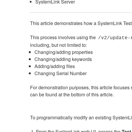
SystemLink Server
This article demonstrates how a SystemLink Test 
This process involves using the
/v2/update-
including, but not limited to:
Changing/adding properties
Changing/adding keywords
Adding/adding files
Changing Serial Number
For demonstration purposes, this article focuses s
can be found at the bottom of this article.
To programmatically modify an existing SystemLin
From the SystemLink web UI, access the
Test