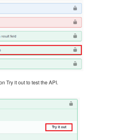
 Try it out to test the API.