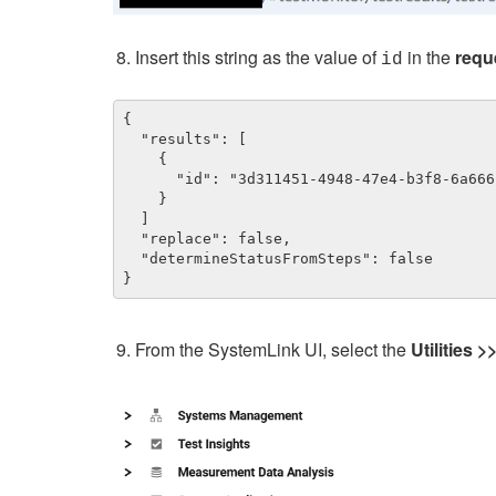
Insert this string as the value of
in the
requ
id
{

  "results": [

    {

      "id": "3d311451-4948-47e4-b3f8-6a666ca9a669"

    }

  ]

  "replace": false,

  "determineStatusFromSteps": false

}
From the SystemLink UI, select the
Utilities >