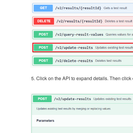
Click on the API to expand details. Then click on