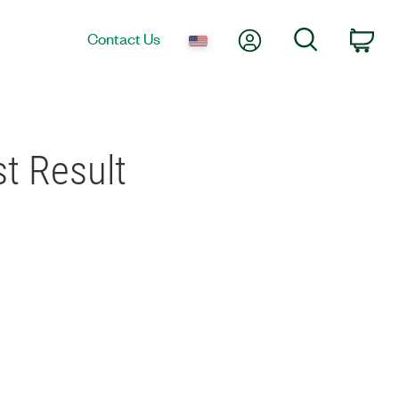
My Account
Search
Contact Us
Car
t Result