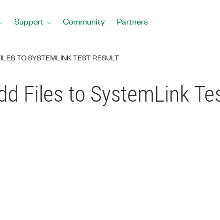
Support
Community
Partners
LES TO SYSTEMLINK TEST RESULT
d Files to SystemLink Tes