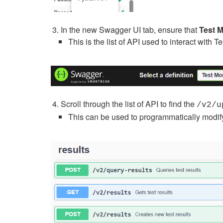
In the new Swagger UI tab, ensure that
Test M
This is the list of API used to interact with T
Scroll through the list of API to find the
/v2/u
This can be used to programmatically modify