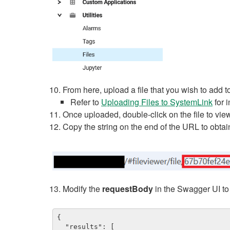
From here, upload a file that you wish to add t
Refer to
Uploading Files to SystemLink
for i
Once uploaded, double-click on the file to view
Copy the string on the end of the URL to obtain 
Modify the
requestBody
in the Swagger UI to
{

  "results": [
