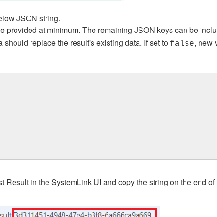
below JSON string.
e provided at minimum. The remaining JSON keys can be includ
hould replace the result's existing data. If set to
, new 
false
est Result in the SystemLink UI and copy the string on the end of