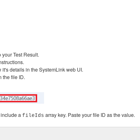
o your Test Result.
nstructions.
 it's details in the SystemLink web UI.
the file ID.
 include a
array key. Paste your file ID as the value.
fileIds