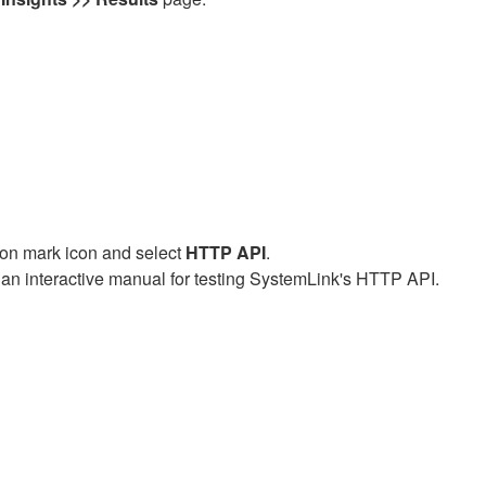
tion mark icon and select
HTTP API
.
an interactive manual for testing SystemLink's HTTP API.