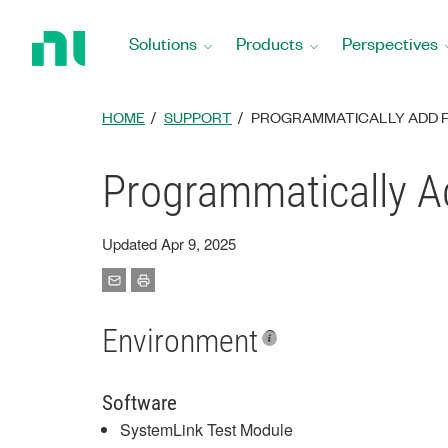
Return
to
Solutions
Products
Perspectives
Home
Page
HOME
SUPPORT
PROGRAMMATICALLY ADD FI
Programmatically Ad
Updated Apr 9, 2025
Environment
Software
SystemLink Test Module