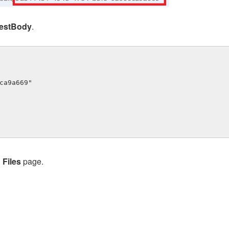
estBody
.
> Files
page.