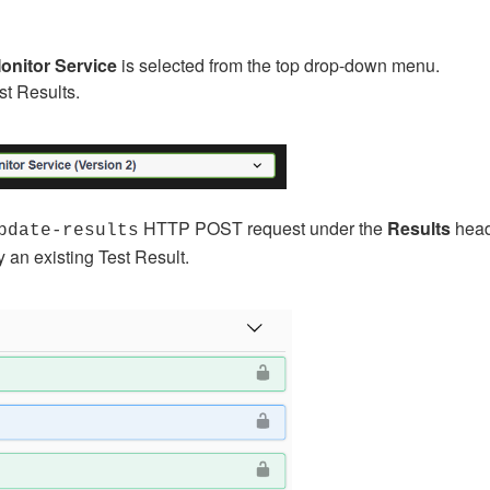
onitor Service
is selected from the top drop-down menu.
est Results.
HTTP POST request under the
Results
head
pdate-results
 an existing Test Result.