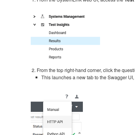
From the top right-hand corner, click the ques
This launches a new tab to the Swagger UI, 