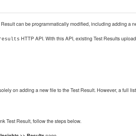
Result can be programmatically modified, including adding a ne
HTTP API. With this API, existing Test Results uploa
results
olely on adding a new file to the Test Result. However, a full li
k Test Result, follow the steps below.
 Insights >> Results
page.