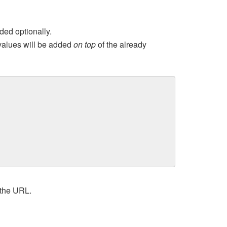
ed optionally.
values will be added
on top
of the already
 the URL.