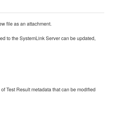
w file as an attachment.
ded to the SystemLink Server can be updated,
st of Test Result metadata that can be modified