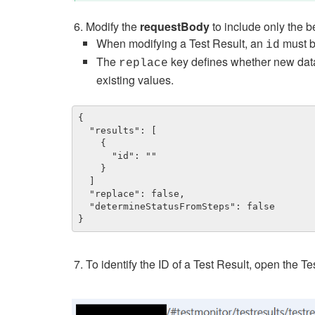
Modify the
requestBody
to include only the 
When modifying a Test Result, an
must b
id
The
key defines whether new data s
replace
existing values.
{

  "results": [

    {

      "id": ""

    }

  ]

  "replace": false,

  "determineStatusFromSteps": false

}
To identify the ID of a Test Result, open the T