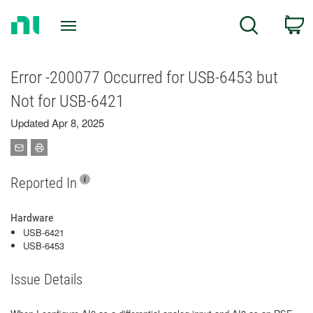
Return
C
Search
to
Home
Page
Error -200077 Occurred for USB-6453 but
Not for USB-6421
Updated Apr 8, 2025
Reported In
Hardware
USB-6421
USB-6453
Issue Details