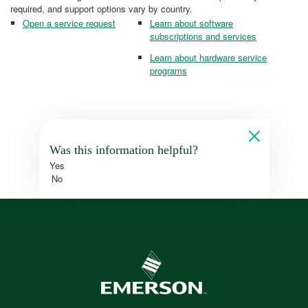
required, and support options vary by country.
Open a service request
Learn about software
subscriptions and services
Learn about hardware service
programs
Was this information helpful?
Yes
No