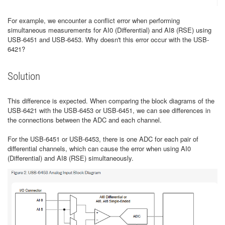
For example, we encounter a conflict error when performing
simultaneous measurements for AI0 (Differential) and AI8 (RSE) using
USB-6451 and USB-6453. Why doesn't this error occur with the USB-
6421?
Solution
This difference is expected. When comparing the block diagrams of the
USB-6421 with the USB-6453 or USB-6451, we can see differences in
the connections between the ADC and each channel.
For the USB-6451 or USB-6453, there is one ADC for each pair of
differential channels, which can cause the error when using AI0
(Differential) and AI8 (RSE) simultaneously.