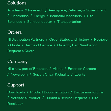
Solutions
Academic & Research
Aerospace, Defense, & Government
Electronics
Energy
Industrial Machinery
Life
Sciences
Semiconductor
Transportation
Orders
NI Distribution Partners
Order Status and History
Retrieve
a Quote
Terms of Service
Order by Part Number or
Request a Quote
Company
NI is now part of Emerson
About
Emerson Careers
Newsroom
Supply Chain & Quality
Events
Support
Downloads
Product Documentation
Discussion Forums
Activate a Product
Submit a Service Request
Site
Feedback