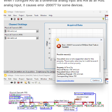
When I configure AI0 as a differential analog input and AI8 as an RSE
analog input, it causes error -200077 for some devices.