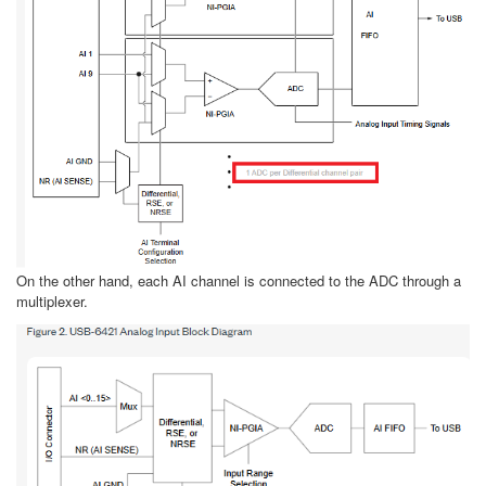
On the other hand, each AI channel is connected to the ADC through a
multiplexer.