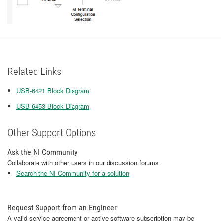
Related Links
USB-6421 Block Diagram
USB-6453 Block Diagram
Other Support Options
Ask the NI Community
Collaborate with other users in our discussion forums
Search the NI Community for a solution
Request Support from an Engineer
A valid service agreement or active software subscription may be