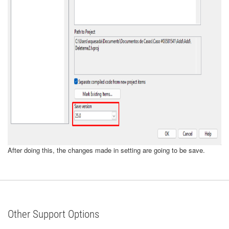
After doing this, the changes made in setting are going to be save.
Other Support Options