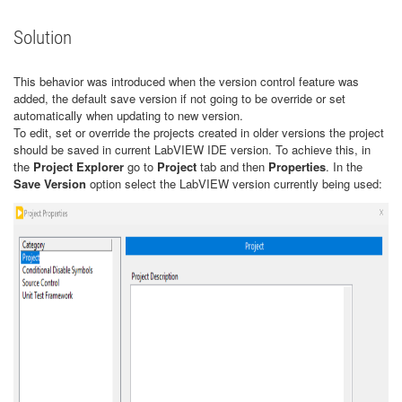
Solution
This behavior was introduced when the version control feature was
added, the default save version if not going to be override or set
automatically when updating to new version.
To edit, set or override the projects created in older versions the project
should be saved in current LabVIEW IDE version. To achieve this, in
the
Project Explorer
go to
Project
tab and then
Properties
. In the
Save Version
option select the LabVIEW version currently being used: