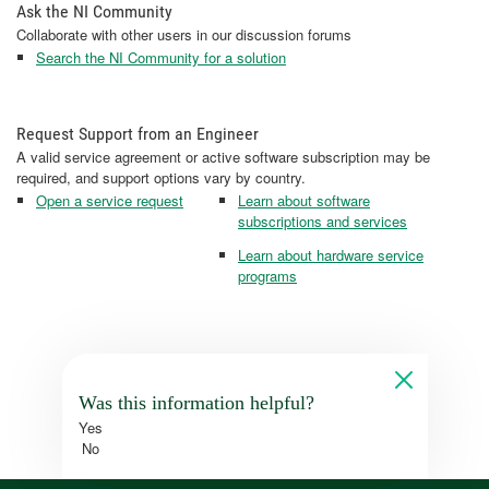
Ask the NI Community
Collaborate with other users in our discussion forums
Search the NI Community for a solution
Request Support from an Engineer
A valid service agreement or active software subscription may be
required, and support options vary by country.
Open a service request
Learn about software
subscriptions and services
Learn about hardware service
programs
Was this information helpful?
Yes
No