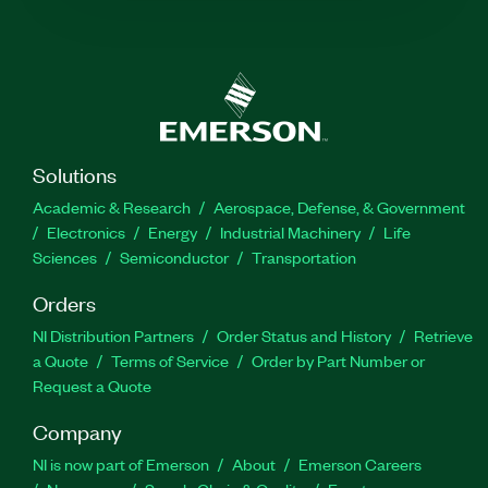
Solutions
Academic & Research
Aerospace, Defense, & Government
Electronics
Energy
Industrial Machinery
Life
Sciences
Semiconductor
Transportation
Orders
NI Distribution Partners
Order Status and History
Retrieve
a Quote
Terms of Service
Order by Part Number or
Request a Quote
Company
NI is now part of Emerson
About
Emerson Careers