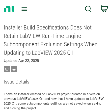
Return
C
Search
to
Home
Page
Installer Build Specifications Does Not
Retain LabVIEW Run-Time Engine
Subcomponent Exclusion Settings When
Updating to LabVIEW 2025 Q1
Updated Apr 22, 2025
Issue Details
I have an installer created on LabVIEW project created in a version
previous LabVIEW 2025 Q1 and now that I have updated to LabVIEW
2025 Q1, some subcomponents settings are not saved when saving
and closing the project.