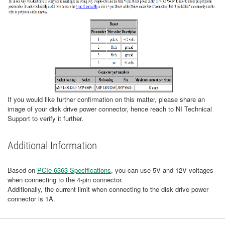
If you would like further confirmation on this matter, please share an
image of your disk drive power connector, hence reach to NI Technical
Support to verify it further.
Additional Information
Based on
PCIe-6363 Specifications
, you can use 5V and 12V voltages
when connecting to the 4-pin connector.
Additionally, the current limit when connecting to the disk drive power
connector is 1A.