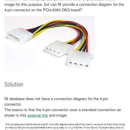
image for this purpose, but can NI provide a connection diagram for the
4-pin connector on the PCIe-6363 DAQ board?
Solution
NI database does not have a connection diagram for the 4-pin
connector.
The reason is that the 4-pin connector uses a standard connection as
shown in this
external link
and image.