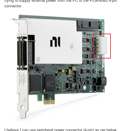
trying to supply external power from the PC to the PCIe-6363 4-pin
connector.
I believe I can use peripheral power connector (4-pin) as per below