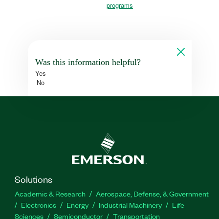
programs
Was this information helpful?
Yes
No
Solutions
Academic & Research
Aerospace, Defense, & Government
Electronics
Energy
Industrial Machinery
Life
Sciences
Semiconductor
Transportation