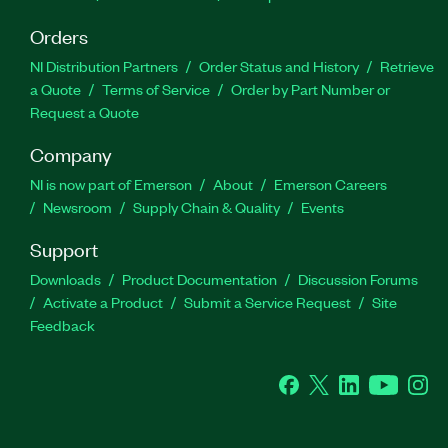
Orders
NI Distribution Partners
Order Status and History
Retrieve
a Quote
Terms of Service
Order by Part Number or
Request a Quote
Company
NI is now part of Emerson
About
Emerson Careers
Newsroom
Supply Chain & Quality
Events
Support
Downloads
Product Documentation
Discussion Forums
Activate a Product
Submit a Service Request
Site
Feedback
Facebook
Twitter
LinkedIn
YouTube
Ins