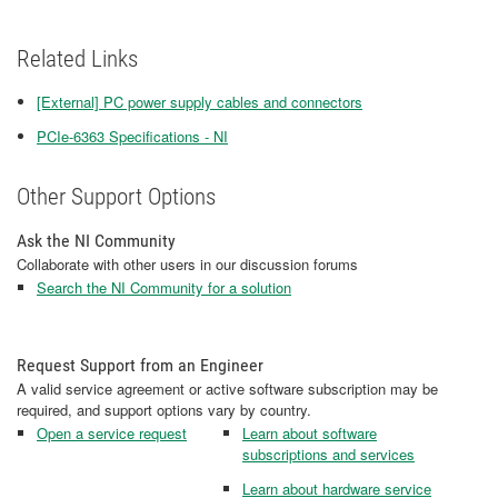
Related Links
[External] PC power supply cables and connectors
PCIe-6363 Specifications - NI
Other Support Options
Ask the NI Community
Collaborate with other users in our discussion forums
Search the NI Community for a solution
Request Support from an Engineer
A valid service agreement or active software subscription may be
required, and support options vary by country.
Open a service request
Learn about software
subscriptions and services
Learn about hardware service