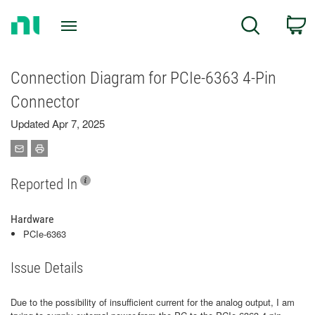
Return
C
Search
to
Home
Page
Connection Diagram for PCIe-6363 4-Pin
Connector
Updated Apr 7, 2025
Reported In
Hardware
PCIe-6363
Issue Details
Due to the possibility of insufficient current for the analog output, I am