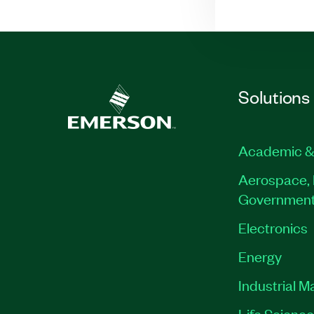
Solutions
Academic &
Aerospace, 
Governmen
Electronics
Energy
Industrial M
Life Scienc