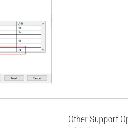
Other Support O