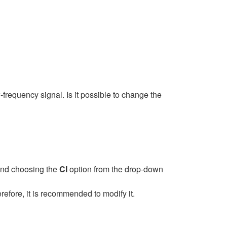
requency signal. Is it possible to change the
 and choosing the
CI
option from the drop-down
efore, it is recommended to modify it.