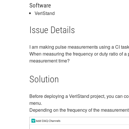
Software
VeriStand
Issue Details
I am making pulse measurements using a CI task
When measuring the frequency or duty ratio of a 
measurement time?
Solution
Before deploying a VeriStand project, you can co
menu.
Depending on the frequency of the measurement si