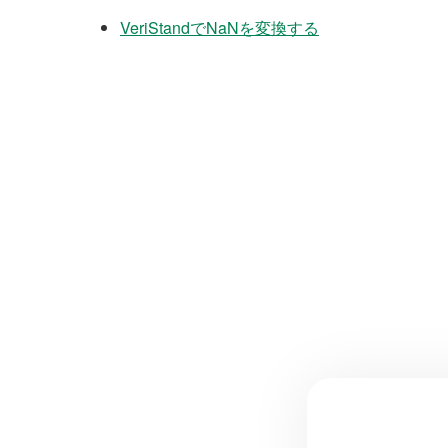
VeriStandでNaNを変換する