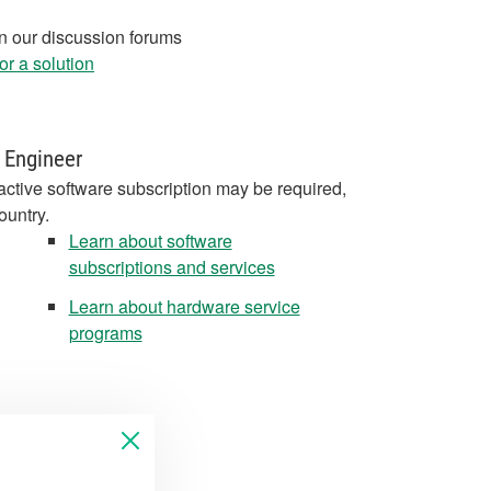
in our discussion forums
r a solution
 Engineer
active software subscription may be required,
ountry.
Learn about software
subscriptions and services
Learn about hardware service
programs