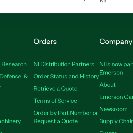
No
Orders
Company
 Research
NI Distribution Partners
NI is now par
Emerson
Defense, &
Order Status and History
t
About
Retrieve a Quote
Emerson Ca
Terms of Service
Newsroom
Order by Part Number or
achinery
Request a Quote
Supply Chain
es
Events