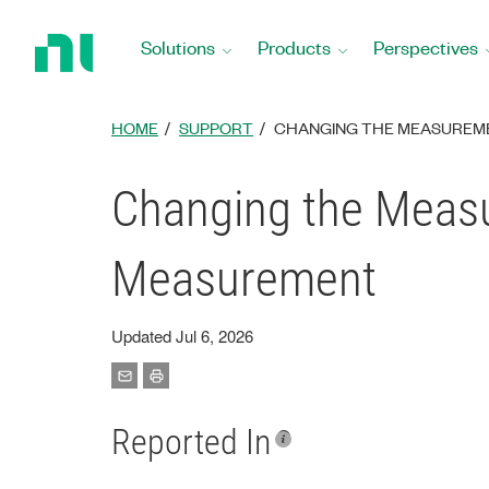
Return
to
Solutions
Products
Perspectives
Home
Page
HOME
SUPPORT
CHANGING THE MEASUREME
Changing the Measu
Measurement
Updated Jul 6, 2026
Reported In