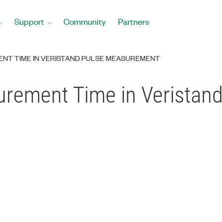
Support
Community
Partners
NT TIME IN VERISTAND PULSE MEASUREMENT
rement Time in Veristand