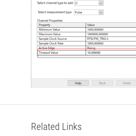
Related Links