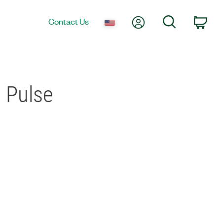
My Account
Search
Contact Us
Car
 Pulse