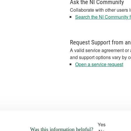
Ask the NI Community
Collaborate with other users 
Search the NI Community fo
Request Support from an
A valid service agreement or 
and support options vary by c
Open a service request
Yes
Was this information helpful?