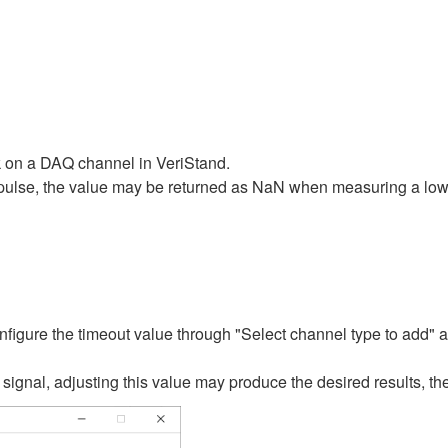
 on a DAQ channel in VeriStand.
pulse, the value may be returned as NaN when measuring a low-f
nfigure the timeout value through "Select channel type to add"
gnal, adjusting this value may produce the desired results, ther