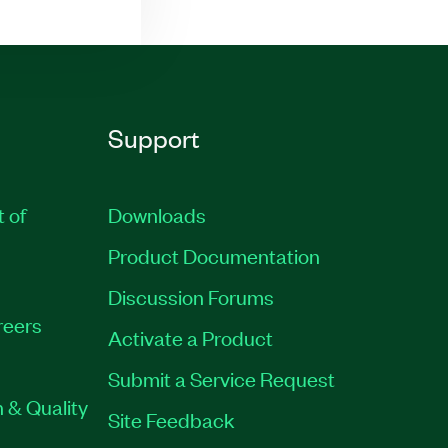
Support
t of
Downloads
Product Documentation
Discussion Forums
reers
Activate a Product
Submit a Service Request
 & Quality
Site Feedback