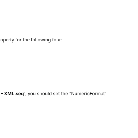
operty for the following four
:
I - XML.seq
", you should set the "NumericFormat"