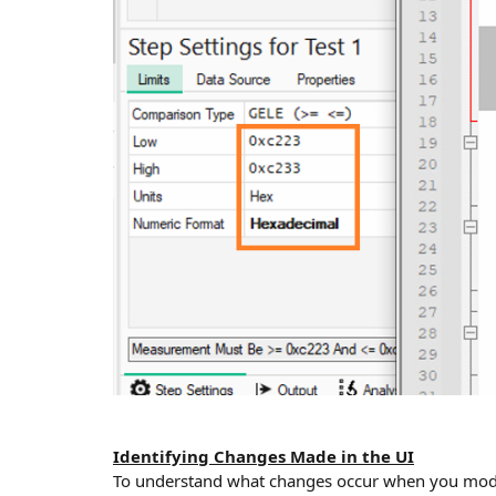
Identifying Changes Made in the UI
To understand what changes occur when you modify 