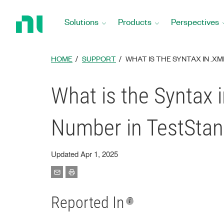
Return
to
Solutions
Products
Perspectives
Home
Page
HOME
SUPPORT
WHAT IS THE SYNTAX IN .X
What is the Syntax i
Number in TestSt
Updated Apr 1, 2025
Reported In