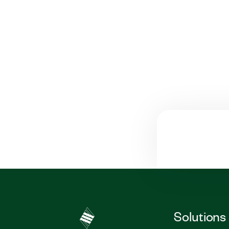
Solutions