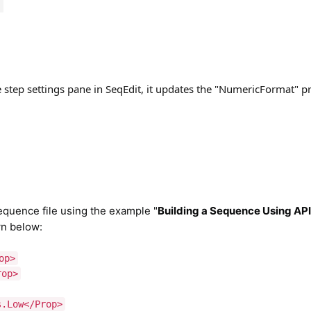
step settings pane in SeqEdit, it updates the "NumericFormat" pr
quence file using the example "
Building a Sequence Using AP
wn below:
op>
rop>
s.Low</Prop>