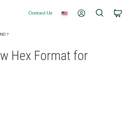
My Account
Search
Contact Us
Car
TAND？
how Hex Format for