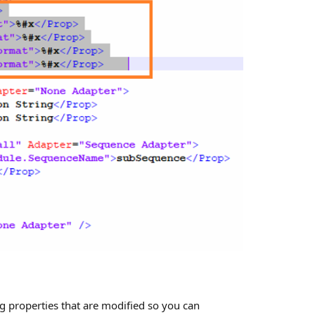
g properties that are modified so you can