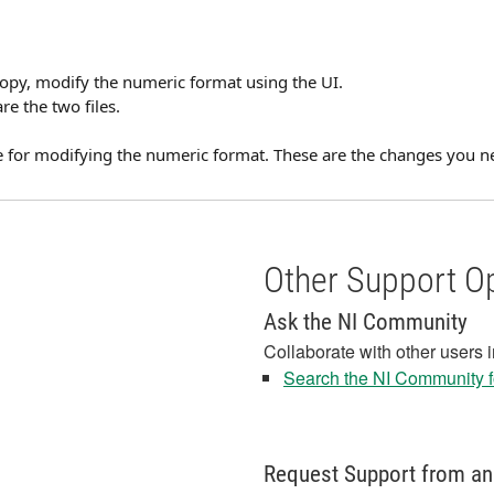
 copy, modify the numeric format using the UI.
re the two files.
de for modifying the numeric format. These are the changes you ne
Other Support O
Ask the NI Community
Collaborate with other users 
Search the NI Community fo
Request Support from an