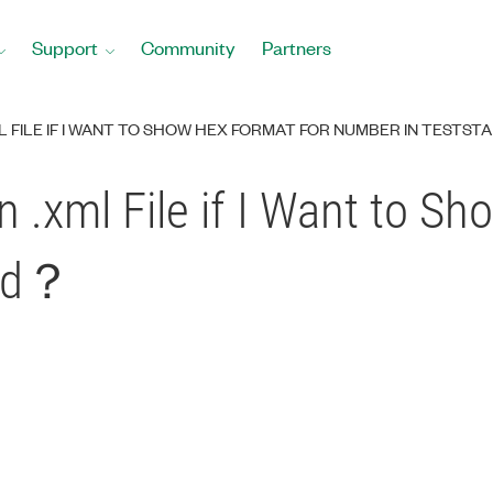
Support
Community
Partners
ML FILE IF I WANT TO SHOW HEX FORMAT FOR NUMBER IN TESTS
n .xml File if I Want to S
and？