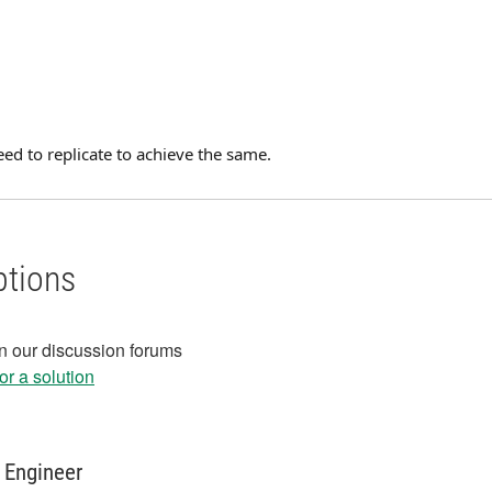
ed to replicate to achieve the same.
ptions
in our discussion forums
r a solution
 Engineer