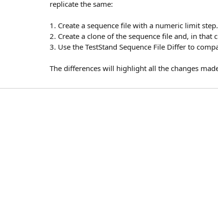
replicate the same:
1. Create a sequence file with a numeric limit step.
2. Create a clone of the sequence file and, in that
3. Use the TestStand Sequence File Differ to compa
The differences will highlight all the changes ma