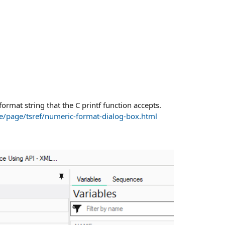
format string that the C printf function accepts.
e/page/tsref/numeric-format-dialog-box.html