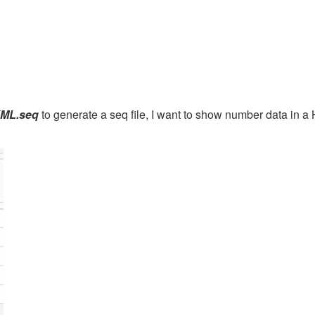
 XML.seq
to generate a seq file, I want to show number data in a 