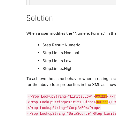
Solution
When a user modifies the "Numeric Format" in the 
Step.Result.Numeric
Step.Limits.Nominal
Step.Limits.Low
Step.Limits.High
To achieve the same behavior when creating a se
for the above four properties in the XML as sho
<Prop LookupString="Limits.Low">
0XC223
</Pr
<Prop LookupString="Limits.High">
0XC233
</P
<Prop LookupString="Comp">EQ</Prop>
<Prop LookupString="DataSource">Step.Limit