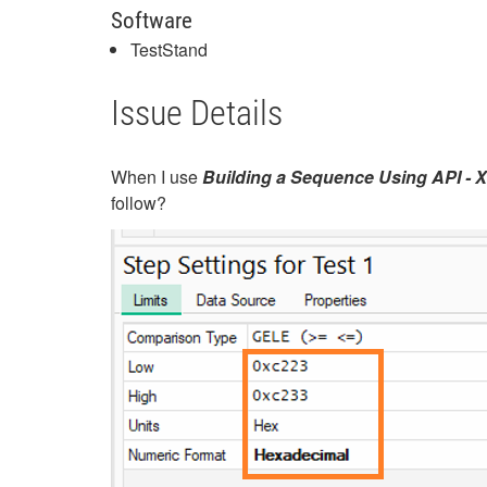
Software
TestStand
Issue Details
When I use
Building a Sequence Using API -
follow?