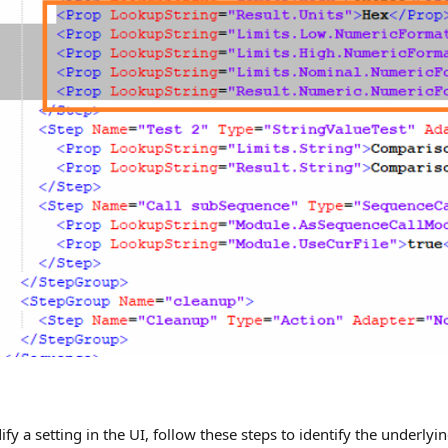
a setting in the UI, follow these steps to identify the underlyin