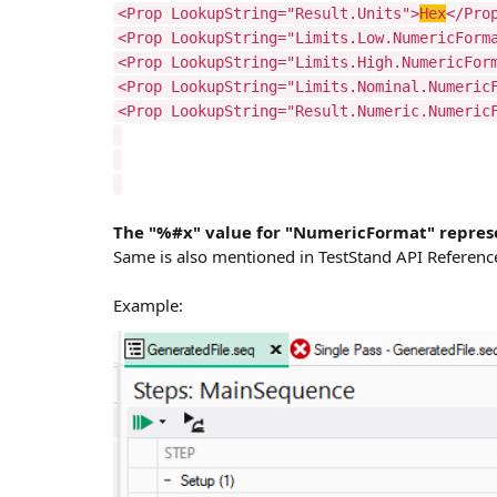
<Prop LookupString="Result.Units">
Hex
</Pro
<Prop LookupString="Limits.Low.NumericForm
<Prop LookupString="Limits.High.NumericFor
<Prop LookupString="Limits.Nominal.Numeric
<Prop LookupString="Result.Numeric.Numeric
The "%#x" value for "NumericFormat" repre
Same is also mentioned in TestStand API Referenc
Example: