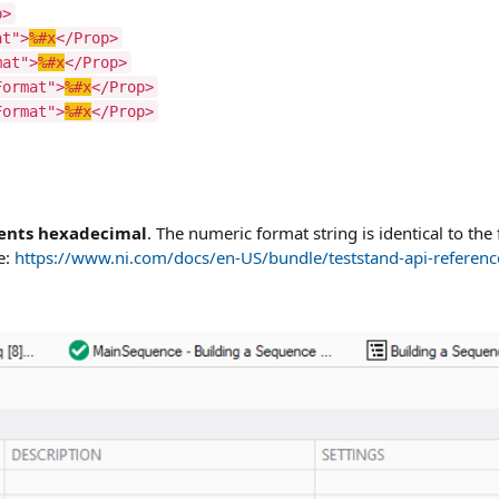
p>
at">
%#x
</Prop>
mat">
%#x
</Prop>
Format">
%#x
</Prop>
Format">
%#x
</Prop>
sents hexadecimal
. The numeric format string is identical to the 
e:
https://www.ni.com/docs/en-US/bundle/teststand-api-referenc