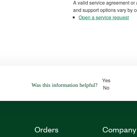
A valid service agreement or 
and support options vary by c
Open a service request
Yes
Was this information helpful?
No
Orders
Company