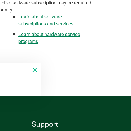
active software subscription may be required,
ountry.
Learn about software
subscriptions and services
Learn about hardware service
programs
Support