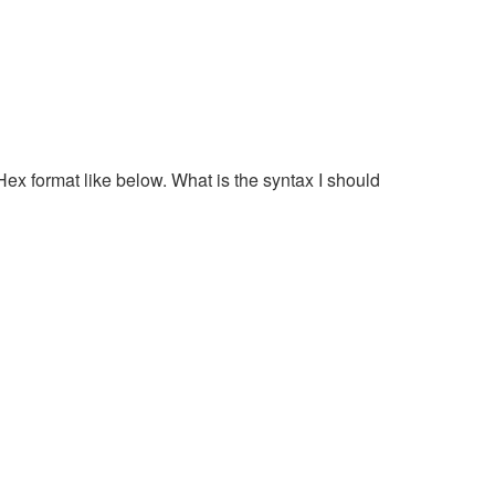
Hex format like below. What is the syntax I should