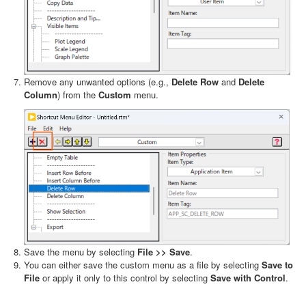
Remove any unwanted options (e.g.,
Delete Row
and
Delete
Column
) from the
Custom
menu.
Save the menu by selecting
File >> Save
.
You can either save the custom menu as a file by selecting
Save to
File
or apply it only to this control by selecting
Save with Control
.