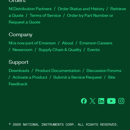
NI Distribution Partners
Order Status and History
Retrieve
a Quote
Terms of Service
Order by Part Number or
Request a Quote
Company
NI is now part of Emerson
About
Emerson Careers
Newsroom
Supply Chain & Quality
Events
Support
Downloads
Product Documentation
Discussion Forums
Activate a Product
Submit a Service Request
Site
Feedback
Facebook
Twitter
LinkedIn
YouTube
Ins
©
2026
NATIONAL INSTRUMENTS CORP. ALL RIGHTS RESERVED.