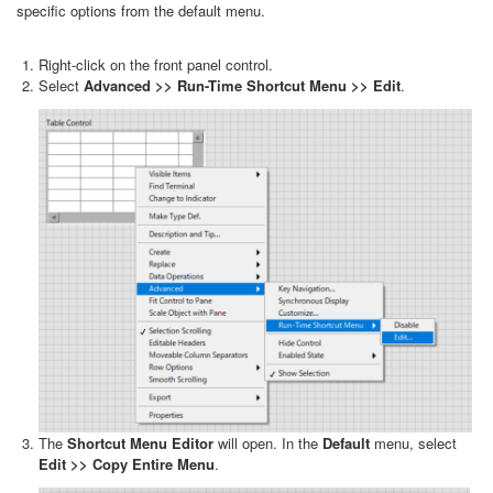
specific options from the default menu.
Right-click on the front panel control.
Select
Advanced >> Run-Time Shortcut Menu >> Edit
.
The
Shortcut Menu Editor
will open. In the
Default
menu, select
Edit >> Copy Entire Menu
.