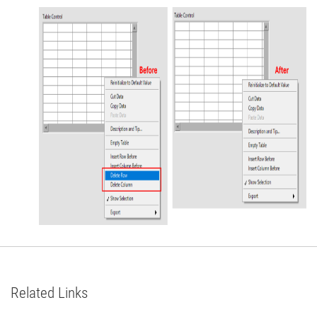
Related Links