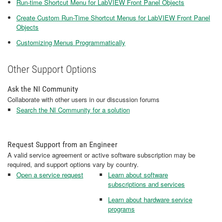
Run-time Shortcut Menu for LabVIEW Front Panel Objects
Create Custom Run-Time Shortcut Menus for LabVIEW Front Panel
Objects
Customizing Menus Programmatically
Other Support Options
Ask the NI Community
Collaborate with other users in our discussion forums
Search the NI Community for a solution
Request Support from an Engineer
A valid service agreement or active software subscription may be
required, and support options vary by country.
Open a service request
Learn about software
subscriptions and services
Learn about hardware service
programs