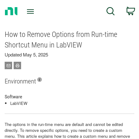
Return
C
Search
to
Home
Page
How to Remove Options from Run-time
Shortcut Menu in LabVIEW
Updated May 5, 2025
Environment
Software
LabVIEW
The options in the run-time menu are default and cannot be edited
directly. To remove specific options, you need to create a custom
menu. This article explains how to create a custom menu and remove