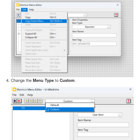
Change the
Menu Type
to
Custom
.