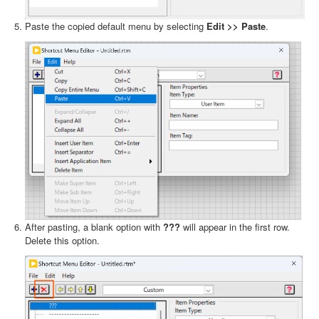
Paste the copied default menu by selecting
Edit >> Paste
.
After pasting, a blank option with
???
will appear in the first row.
Delete this option.