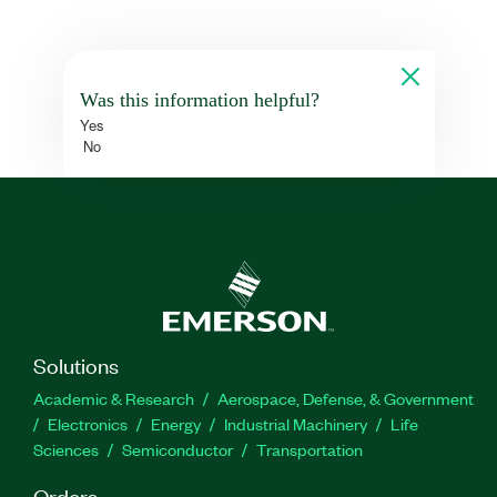
Was this information helpful?
Yes
No
Solutions
Academic & Research
Aerospace, Defense, & Government
Electronics
Energy
Industrial Machinery
Life
Sciences
Semiconductor
Transportation
Orders