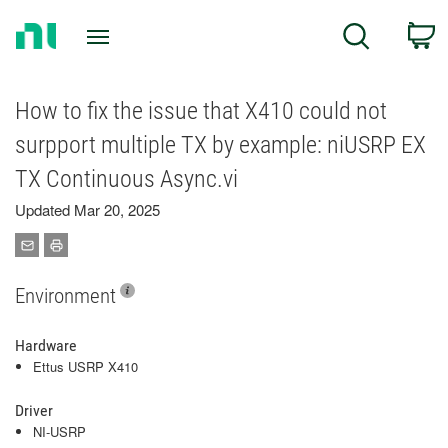
Return
C
Search
to
Home
Page
How to fix the issue that X410 could not
surpport multiple TX by example: niUSRP EX
TX Continuous Async.vi
Updated Mar 20, 2025
Environment
Hardware
Ettus USRP X410
Driver
NI-USRP