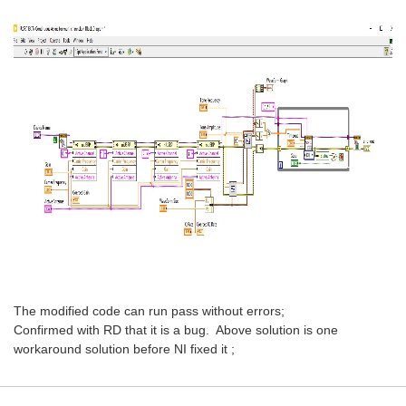
The modified code can run pass without errors;
Confirmed with RD that it is a bug. Above solution is one
workaround solution before NI fixed it ;