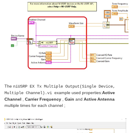
The
niUSRP EX Tx Multiple Output(Single Device,
example used properties:
Active
Multiple Channel).vi
Channel
,
Carrier Frequency
,
Gain
and
Active Antenna
multiple times for each channel ;