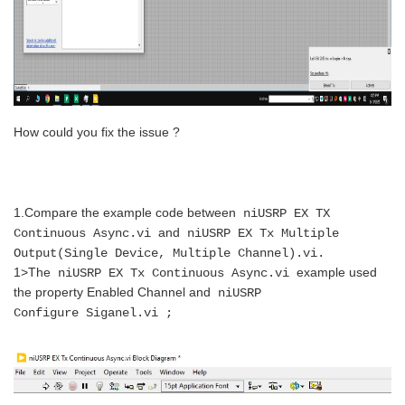
How could you fix the issue ?
1.Compare the example code between
niUSRP EX TX
and
Continuous Async.vi
niUSRP EX Tx Multiple
Output(Single Device, Multiple Channel).vi.
1>
The
example used
niUSRP EX Tx Continuous
Async.vi
the property Enabled Channel and
niUSRP
Configure
Siganel.vi
;