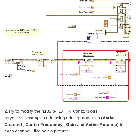
2.Try to
modify the
niUSRP EX Tx Continuous
example code using adding properties (
Active
Async.vi
Channel
,
Carrier Frequency
,
Gain
and
Active Antenna
) for
each channel
, like below picture: