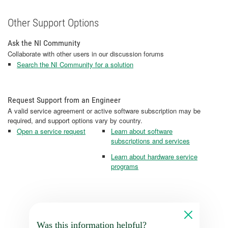
Other Support Options
Ask the NI Community
Collaborate with other users in our discussion forums
Search the NI Community for a solution
Request Support from an Engineer
A valid service agreement or active software subscription may be
required, and support options vary by country.
Open a service request
Learn about software
subscriptions and services
Learn about hardware service
programs
Was this information helpful?