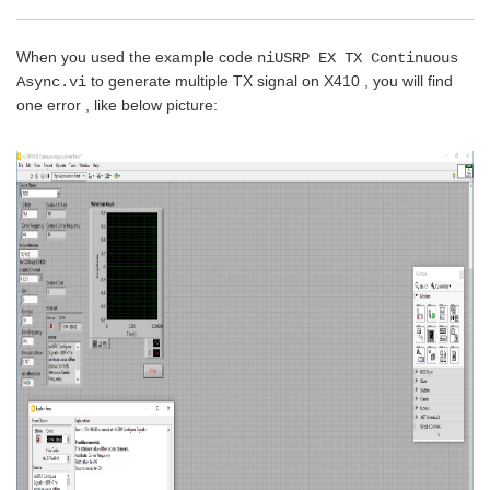
When you used the example code
niUSRP EX TX Continuous
to generate multiple TX signal on X410 , you will find
Async.vi
one error , like below picture: