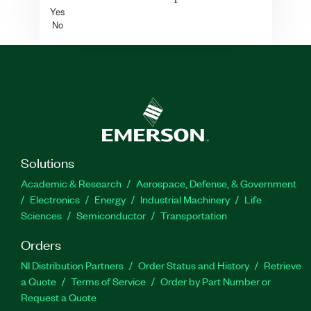
Yes
No
Solutions
Academic & Research
Aerospace, Defense, & Government
Electronics
Energy
Industrial Machinery
Life
Sciences
Semiconductor
Transportation
Orders
NI Distribution Partners
Order Status and History
Retrieve
a Quote
Terms of Service
Order by Part Number or
Request a Quote