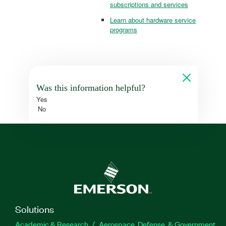
subscriptions and services
Learn about hardware service
programs
Was this information helpful?
Yes
No
Solutions
Academic & Research
Aerospace, Defense, & Government