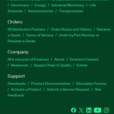
Electronics
Energy
Industrial Machinery
Life
Sciences
Semiconductor
Transportation
Orders
NI Distribution Partners
Order Status and History
Retrieve
a Quote
Terms of Service
Order by Part Number or
Request a Quote
Company
NI is now part of Emerson
About
Emerson Careers
Newsroom
Supply Chain & Quality
Events
Support
Downloads
Product Documentation
Discussion Forums
Activate a Product
Submit a Service Request
Site
Feedback
Facebook
Twitter
LinkedIn
YouTube
Ins