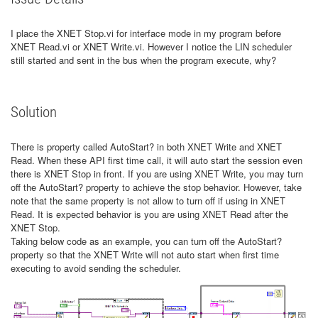
I place the XNET Stop.vi for interface mode in my program before
XNET Read.vi or XNET Write.vi. However I notice the LIN scheduler
still started and sent in the bus when the program execute, why?
Solution
There is property called AutoStart? in both XNET Write and XNET
Read. When these API first time call, it will auto start the session even
there is XNET Stop in front. If you are using XNET Write, you may turn
off the AutoStart? property to achieve the stop behavior. However, take
note that the same property is not allow to turn off if using in XNET
Read. It is expected behavior is you are using XNET Read after the
XNET Stop.
Taking below code as an example, you can turn off the AutoStart?
property so that the XNET Write will not auto start when first time
executing to avoid sending the scheduler.