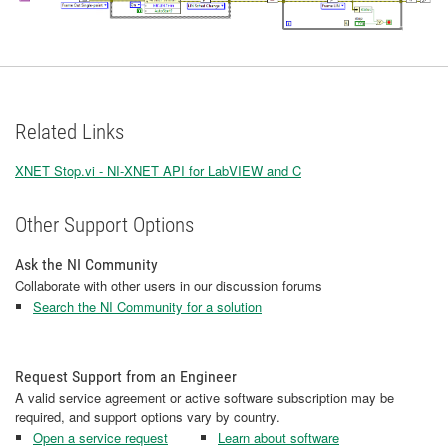
Related Links
XNET Stop.vi - NI-XNET API for LabVIEW and C
Other Support Options
Ask the NI Community
Collaborate with other users in our discussion forums
Search the NI Community for a solution
Request Support from an Engineer
A valid service agreement or active software subscription may be
required, and support options vary by country.
Open a service request
Learn about software