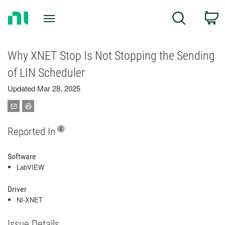
Return
C
Search
to
Home
Page
Why XNET Stop Is Not Stopping the Sending
of LIN Scheduler
Updated Mar 28, 2025
Reported In
Software
LabVIEW
Driver
NI-XNET
Issue Details