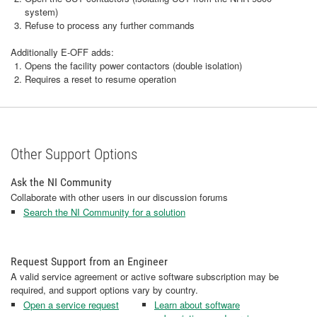
system)
Refuse to process any further commands
Additionally E-OFF adds:
Opens the facility power contactors (double isolation)
Requires a reset to resume operation
Other Support Options
Ask the NI Community
Collaborate with other users in our discussion forums
Search the NI Community for a solution
Request Support from an Engineer
A valid service agreement or active software subscription may be
required, and support options vary by country.
Open a service request
Learn about software