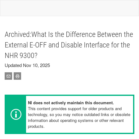
Archived:What Is the Difference Between the
External E-OFF and Disable Interface for the
NHR 9300?
Updated Nov 10, 2025
NI does not actively maintain this document.
This content provides support for older products and
technology, so you may notice outdated links or obsolete
information about operating systems or other relevant
products.