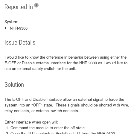
Reported In
System
NHR-9300
Issue Details
I would like to know the difference in behavior between using either the
E-OFF or Disable external interface for the NHR 9300 as I would like to
use an external safety switch for the unit.
Solution
The E-OFF and Disable interface allow an external signal to force the
system into an "OFF" state. These signals should be shorted with wire,
relay contacts, or external switch contacts.
Either interface when open will:
Command the module to enter the off state
Open the UUT contactors (isolating UUT from the NHR 9300