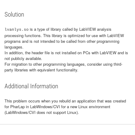
Solution
is a type of library called by LabVIEW analysis
lvanlys.so
processing functions. This library is optimized for use with LabVIEW
programs and is not intended to be called from other programming
languages.
In addition, the header file is not installed on PCs with LabVIEW and is
not publicly available.
For migration to other programming languages, consider using third-
party libraries with equivalent functionality.
Additional Information
This problem occurs when you rebuild an application that was created
for PharLap in LabWindows/CVI for a new Linux environment
(LabWindows/CVI does not support Linux).