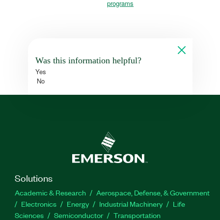
programs
Was this information helpful?
Yes
No
Solutions
Academic & Research
Aerospace, Defense, & Government
Electronics
Energy
Industrial Machinery
Life
Sciences
Semiconductor
Transportation