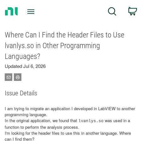
Return
C
Search
to
Home
Page
Where Can I Find the Header Files to Use
lvanlys.so in Other Programming
Languages?
Updated Jul 6, 2026
Issue Details
I am trying to migrate an application I developed in LabVIEW to another
programming language.
In the original application, we found that
was used in a
lvanlys.so
function to perform the analysis process.
I'm looking for the header files to use this in another language. Where
can I find them?