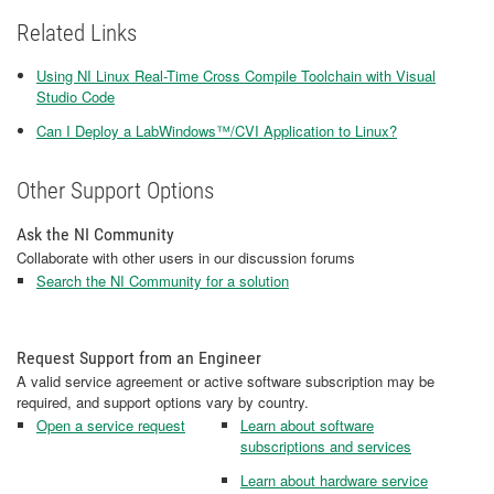
Related Links
Using NI Linux Real-Time Cross Compile Toolchain with Visual
Studio Code
Can I Deploy a LabWindows™/CVI Application to Linux?
Other Support Options
Ask the NI Community
Collaborate with other users in our discussion forums
Search the NI Community for a solution
Request Support from an Engineer
A valid service agreement or active software subscription may be
required, and support options vary by country.
Open a service request
Learn about software
subscriptions and services
Learn about hardware service