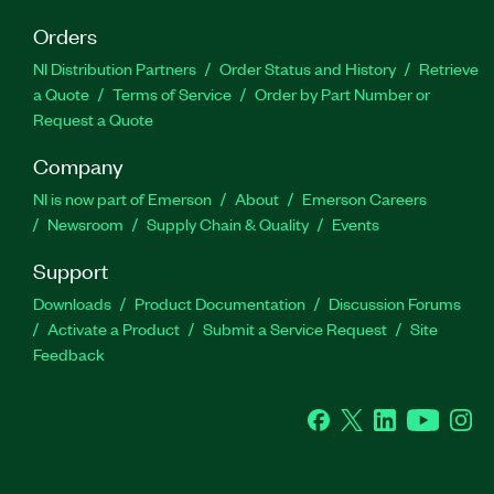
Orders
NI Distribution Partners
Order Status and History
Retrieve
a Quote
Terms of Service
Order by Part Number or
Request a Quote
Company
NI is now part of Emerson
About
Emerson Careers
Newsroom
Supply Chain & Quality
Events
Support
Downloads
Product Documentation
Discussion Forums
Activate a Product
Submit a Service Request
Site
Feedback
Facebook
Twitter
LinkedIn
YouTube
Ins