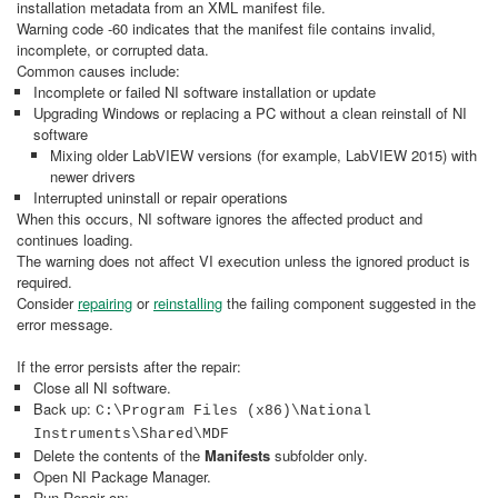
installation metadata from an XML manifest file.
Warning code -60 indicates that the manifest file contains invalid,
incomplete, or corrupted data.
Common causes include:
Incomplete or failed NI software installation or update
Upgrading Windows or replacing a PC without a clean reinstall of NI
software
Mixing older LabVIEW versions (for example, LabVIEW 2015) with
newer drivers
Interrupted uninstall or repair operations
When this occurs, NI software ignores the affected product and
continues loading.
The warning does not affect VI execution unless the ignored product is
required.
Consider
repairing
or
reinstalling
the failing component suggested in the
error message.
If the error persists after the repair:
Close all NI software.
Back up:
C:\Program Files (x86)\National
Instruments\Shared\MDF
Delete the contents of the
Manifests
subfolder only.
Open NI Package Manager.
Run Repair on: