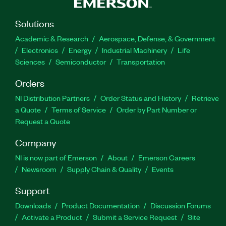
Solutions
Academic & Research
Aerospace, Defense, & Government
Electronics
Energy
Industrial Machinery
Life
Sciences
Semiconductor
Transportation
Orders
NI Distribution Partners
Order Status and History
Retrieve
a Quote
Terms of Service
Order by Part Number or
Request a Quote
Company
NI is now part of Emerson
About
Emerson Careers
Newsroom
Supply Chain & Quality
Events
Support
Downloads
Product Documentation
Discussion Forums
Activate a Product
Submit a Service Request
Site