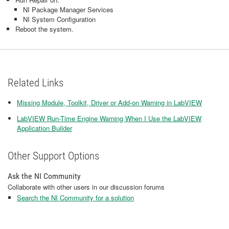
NI Package Manager Services
NI System Configuration
Reboot the system.
Related Links
Missing Module, Toolkit, Driver or Add-on Warning in LabVIEW
LabVIEW Run-Time Engine Warning When I Use the LabVIEW
Application Builder
Other Support Options
Ask the NI Community
Collaborate with other users in our discussion forums
Search the NI Community for a solution