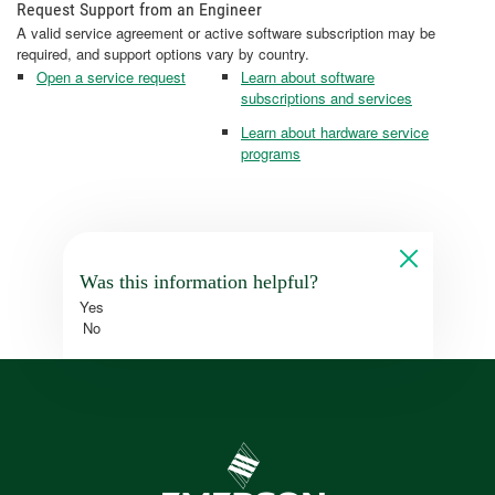
Request Support from an Engineer
A valid service agreement or active software subscription may be
required, and support options vary by country.
Open a service request
Learn about software
subscriptions and services
Learn about hardware service
programs
Was this information helpful?
Yes
No