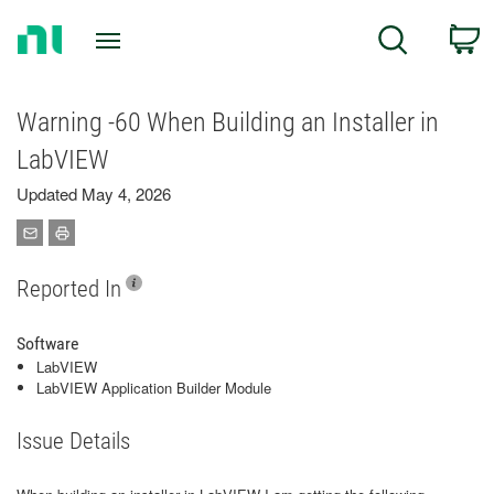
Return
C
Search
to
Home
Page
Warning -60 When Building an Installer in
LabVIEW
Updated May 4, 2026
Reported In
Software
LabVIEW
LabVIEW Application Builder Module
Issue Details