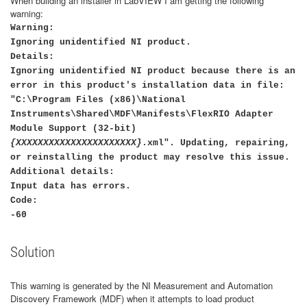
When building an installer in LabVIEW I am getting the following
warning:
Warning:
Ignoring unidentified NI product.
Details:
Ignoring unidentified NI product because there is an
error in this product's installation data in file:
"C:\Program Files (x86)\National
Instruments\Shared\MDF\Manifests\FlexRIO Adapter
Module Support (32-bit)
{XXXXXXXXXXXXXXXXXXXXXX}
.xml". Updating, repairing,
or reinstalling the product may resolve this issue.
Additional details:
Input data has errors.
Code:
-60
Solution
This warning is generated by the NI Measurement and Automation
Discovery Framework (MDF) when it attempts to load product