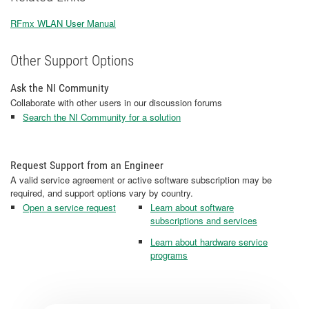
RFmx WLAN User Manual
Other Support Options
Ask the NI Community
Collaborate with other users in our discussion forums
Search the NI Community for a solution
Request Support from an Engineer
A valid service agreement or active software subscription may be
required, and support options vary by country.
Open a service request
Learn about software
subscriptions and services
Learn about hardware service
programs