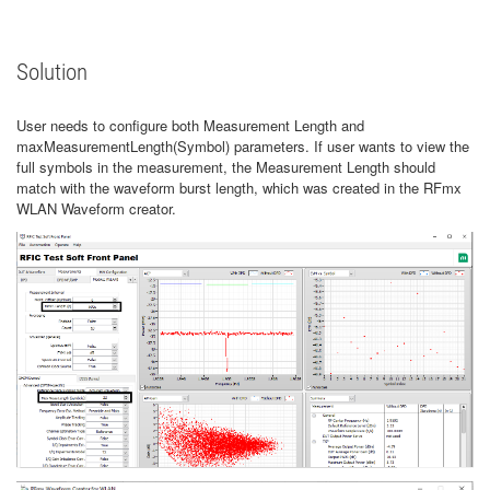
Solution
User needs to configure both Measurement Length and
maxMeasurementLength(Symbol) parameters. If user wants to view the
full symbols in the measurement, the Measurement Length should
match with the waveform burst length, which was created in the RFmx
WLAN Waveform creator.