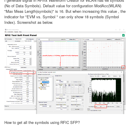
I generate signal in RFmx Waveform Creator for WLAN has 68 symbols
(No of Data Symbols). Default value for configuration ModAcc(WLAN)
"Max Meas Length(symbols)" is 16. But when increasing this value , the
indicator for
"EVM vs. Symbol " can only show 18 symbols (Symbol
Index). Screenshot as below.
How to get all the symbols using RFIC SFP?