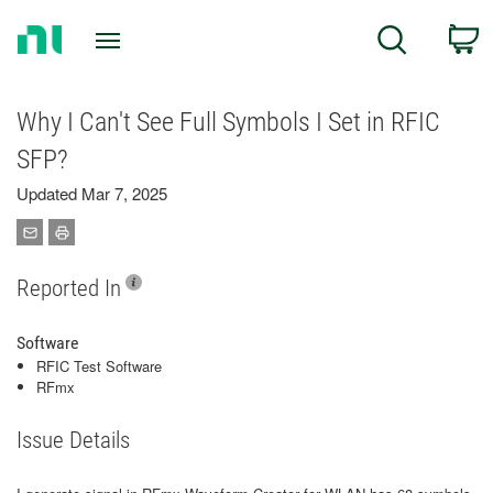
Return
C
Search
to
Home
Page
Why I Can't See Full Symbols I Set in RFIC
SFP?
Updated Mar 7, 2025
Reported In
Software
RFIC Test Software
RFmx
Issue Details