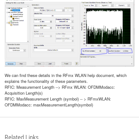
We can find these details in the RFmx WLAN help document, which
explains the functionality of these parameters.
RFIC: Measurement Length --> RFmx WLAN: OFDMModacc:
Acquisition Length(s)
RFIC: MaxMeasurement Length (symbol) -- > RFmxWLAN:
OFDMModacc: maxMeasurementLength(symbol)
Related Links