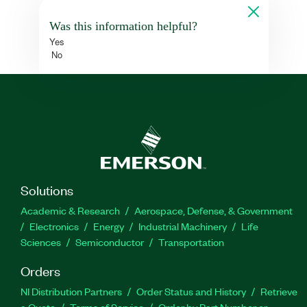
Was this information helpful?
Yes
No
Solutions
Academic & Research
Aerospace, Defense, & Government
Electronics
Energy
Industrial Machinery
Life
Sciences
Semiconductor
Transportation
Orders
NI Distribution Partners
Order Status and History
Retrieve