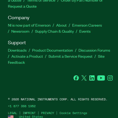
a Quote
Terms of Service
Order by Part Number or
Request a Quote
Company
NI is now part of Emerson
About
Emerson Careers
Newsroom
Supply Chain & Quality
Events
Support
Downloads
Product Documentation
Discussion Forums
Activate a Product
Submit a Service Request
Site
Feedback
Facebook
Twitter
LinkedIn
YouTube
Ins
©
2026
NATIONAL INSTRUMENTS CORP. ALL RIGHTS RESERVED.
+1 877 388 1952
LEGAL
|
IMPRINT
|
PRIVACY
|
Cookie Settings
United States