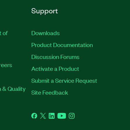
Support
t of
Downloads
Product Documentation
Discussion Forums
reers
Activate a Product
Submit a Service Request
 & Quality
Site Feedback
Facebook
Twitter
LinkedIn
YouTube
Instagram