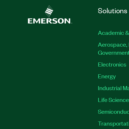
Solutions
Academic &
Aerospace, 
Governmen
Electronics
Energy
Industrial M
Life Scienc
Semiconduc
Transportat