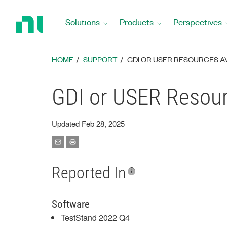
Return
to
Solutions
Products
Perspectives
Home
Page
HOME
SUPPORT
GDI OR USER RESOURCES A
GDI or USER Resour
Updated Feb 28, 2025
Reported In
Software
TestStand 2022 Q4