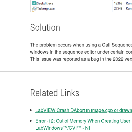
Solution
The problem occurs when using a Call Sequence s
windows in the sequence editor under certain con
This issue was reported as a bug in the 2022 ver
Related Links
LabVIEW Crash DAbort in image.cpp or drawm
Error -12: Out of Memory When Creating User I
LabWindows™/CVI™ - NI