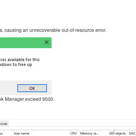
, causing an unrecoverable out-of-resource error.
ask Manager exceed 9500.