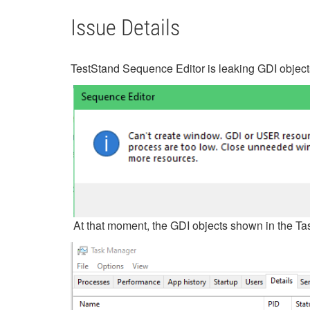
Issue Details
TestStand Sequence Editor is leaking GDI objects
At that moment, the GDI objects shown in the T