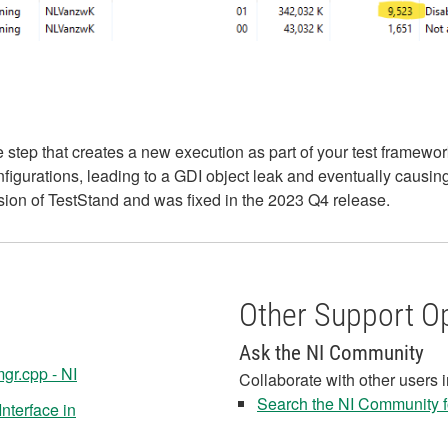
tep that creates a new execution as part of your test framewor
figurations, leading to a GDI object leak and eventually causing
sion of TestStand and was fixed in the 2023 Q4 release.
Other Support O
Ask the NI Community
gr.cpp - NI
Collaborate with other users 
Search the NI Community fo
nterface in