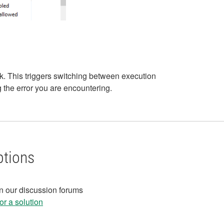
k. This triggers switching between execution
 the error you are encountering.
ptions
in our discussion forums
r a solution