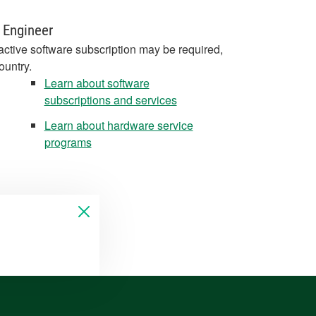
 Engineer
active software subscription may be required,
ountry.
Learn about software
subscriptions and services
Learn about hardware service
programs