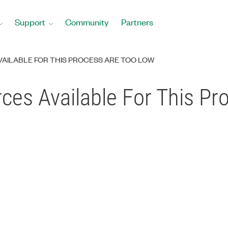
Support
Community
Partners
VAILABLE FOR THIS PROCESS ARE TOO LOW
ces Available For This Pr