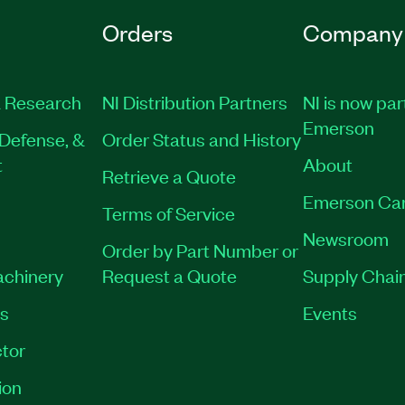
Orders
Company
 Research
NI Distribution Partners
NI is now par
Emerson
Defense, &
Order Status and History
t
About
Retrieve a Quote
Emerson Ca
Terms of Service
Newsroom
Order by Part Number or
achinery
Request a Quote
Supply Chain
es
Events
tor
ion