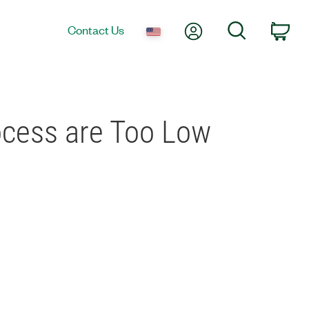
My Account
Search
Contact Us
Car
ocess are Too Low