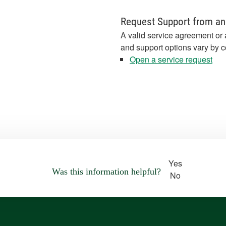
Request Support from an
A valid service agreement or 
and support options vary by c
Open a service request
Yes
Was this information helpful?
No