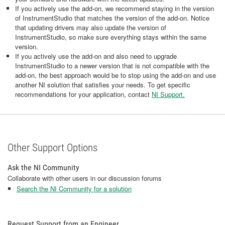
If you actively use the add-on, we recommend staying in the version
of InstrumentStudio that matches the version of the add-on. Notice
that updating drivers may also update the version of
InstrumentStudio, so make sure everything stays within the same
version.
If you actively use the add-on and also need to upgrade
InstrumentStudio to a newer version that is not compatible with the
add-on, the best approach would be to stop using the add-on and use
another NI solution that satisfies your needs. To get specific
recommendations for your application, contact
NI Support.
Other Support Options
Ask the NI Community
Collaborate with other users in our discussion forums
Search the NI Community for a solution
Request Support from an Engineer