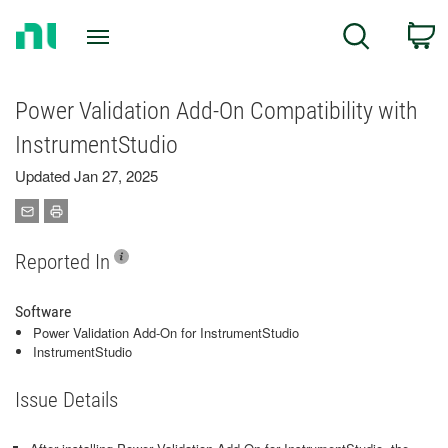
Return
C
Search
to
Home
Page
Power Validation Add-On Compatibility with
InstrumentStudio
Updated Jan 27, 2025
Reported In
Software
Power Validation Add-On for InstrumentStudio
InstrumentStudio
Issue Details