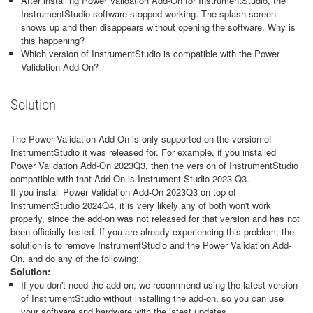
After installing Power Validation Add-On for InstrumentStudio, the
InstrumentStudio software stopped working. The splash screen
shows up and then disappears without opening the software. Why is
this happening?
Which version of InstrumentStudio is compatible with the Power
Validation Add-On?
Solution
The Power Validation Add-On is only supported on the version of
InstrumentStudio it was released for. For example, if you installed
Power Validation Add-On 2023Q3, then the version of InstrumentStudio
compatible with that Add-On is Instrument Studio 2023 Q3.
If you install Power Validation Add-On 2023Q3 on top of
InstrumentStudio 2024Q4, it is very likely any of both won't work
properly, since the add-on was not released for that version and has not
been officially tested. If you are already experiencing this problem, the
solution is to remove InstrumentStudio and the Power Validation Add-
On, and do any of the following:
Solution:
If you don't need the add-on, we recommend using the latest version
of InstrumentStudio without installing the add-on, so you can use
your software and hardware with the latest updates.