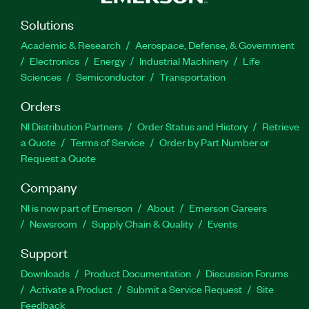
Solutions
Academic & Research
Aerospace, Defense, & Government
Electronics
Energy
Industrial Machinery
Life
Sciences
Semiconductor
Transportation
Orders
NI Distribution Partners
Order Status and History
Retrieve
a Quote
Terms of Service
Order by Part Number or
Request a Quote
Company
NI is now part of Emerson
About
Emerson Careers
Newsroom
Supply Chain & Quality
Events
Support
Downloads
Product Documentation
Discussion Forums
Activate a Product
Submit a Service Request
Site
Feedback