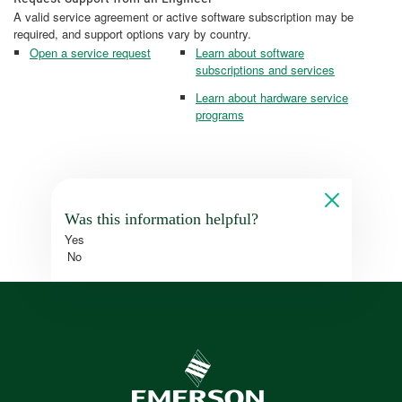
A valid service agreement or active software subscription may be
required, and support options vary by country.
Open a service request
Learn about software
subscriptions and services
Learn about hardware service
programs
Was this information helpful?
Yes
No