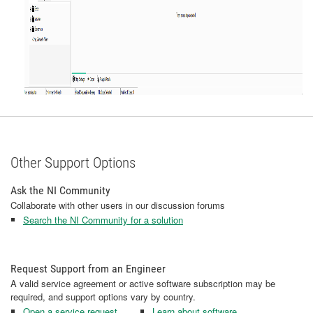
Other Support Options
Ask the NI Community
Collaborate with other users in our discussion forums
Search the NI Community for a solution
Request Support from an Engineer
A valid service agreement or active software subscription may be
required, and support options vary by country.
Open a service request
Learn about software