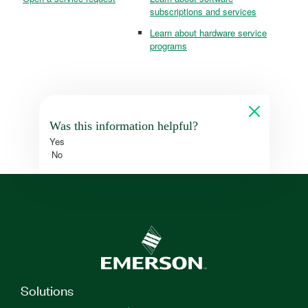
subscriptions and services
Learn about hardware service
programs
Was this information helpful?
Yes
No
Solutions