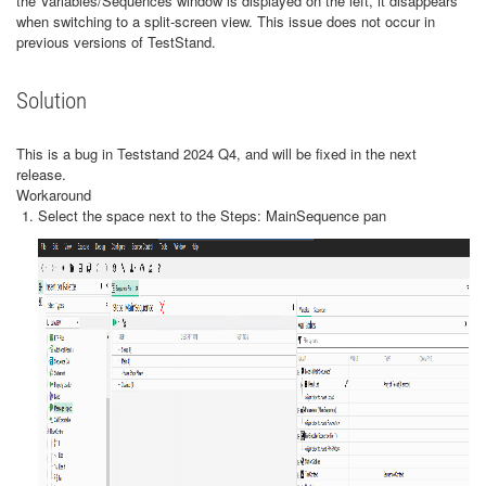
the Variables/Sequences window is displayed on the left, it disappears
when switching to a split-screen view. This issue does not occur in
previous versions of TestStand.
Solution
This is a bug in Teststand 2024 Q4, and will be fixed in the next
release.
Workaround
Select the space next to the Steps: MainSequence pan