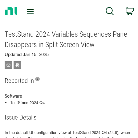
Return
C
Search
to
Home
Page
TestStand 2024 Variables Sequences Pane
Disappears in Split Screen View
Updated Jan 15, 2025
Reported In
Software
TestStand 2024 Q4
Issue Details
In the default UI configuration view of TestStand 2024 Q4 (24.8), when