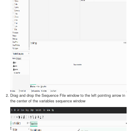
Drag and drop the Sequence File window to the left pointing arrow in
the center of the variables sequence window