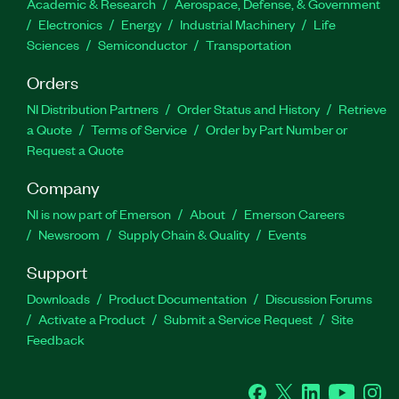
Academic & Research
Aerospace, Defense, & Government
Electronics
Energy
Industrial Machinery
Life
Sciences
Semiconductor
Transportation
Orders
NI Distribution Partners
Order Status and History
Retrieve
a Quote
Terms of Service
Order by Part Number or
Request a Quote
Company
NI is now part of Emerson
About
Emerson Careers
Newsroom
Supply Chain & Quality
Events
Support
Downloads
Product Documentation
Discussion Forums
Activate a Product
Submit a Service Request
Site
Feedback
Facebook
Twitter
LinkedIn
YouTube
Ins