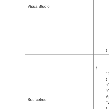
VisualStudio
}
{
"
{
"
"
A
Sourcetree
"
}