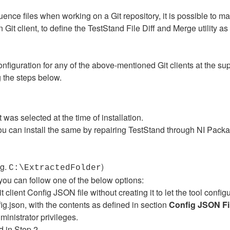
ce files when working on a Git repository, it is possible to mak
n Git client, to define the TestStand File Diff and Merge utility as 
figuration for any of the above-mentioned Git clients at the sup
 the steps below.
was selected at the time of installation.
you can install the same by repairing TestStand through NI Packa
.g.
)
C:\ExtractedFolder
, you can follow one of the below options:
 client Config JSON file without creating it to let the tool configur
g.json, with the contents as defined in section
Config JSON Fi
nistrator privileges.
d in Step 2.