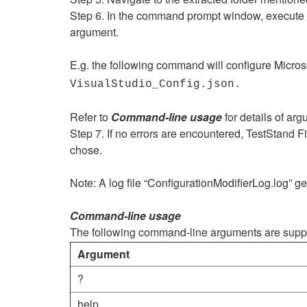
Step 6. In the command prompt window, execute the
argument.
E.g. the following command will configure Micros
VisualStudio_Config.json.
Refer to
Command-line usage
for details of arg
Step 7. If no errors are encountered, TestStand Fil
chose.
Note: A log file “ConfigurationModifierLog.log” ge
Command-line usage
The following command-line arguments are suppo
Argument
?
help