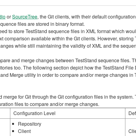
dio
or
SourceTree
, the Git clients, with their default configura
uence files are stored in binary format.
eed to store TestStand sequence files in XML format which woul
ext comparison available within the Git clients. However, storing
 changes while still maintaining the validity of XML and the sequen
ompare and merge changes between TestStand sequence files. Th
tories too. The following section depict how the TestStand File D
f and Merge utility in order to compare and/or merge changes in
 and merge for Git through the Git configuration files in the syste
guration files to compare and/or merge changes.
Configuration Level
Def
Repository
Client
Cli