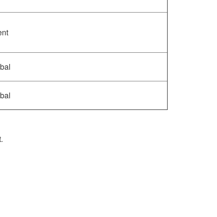
ent
bal
bal
.