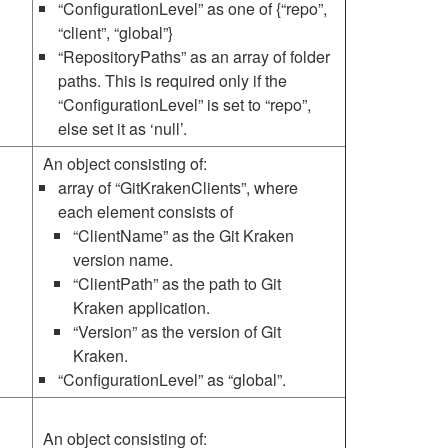
“ConfigurationLevel” as one of {“repo”,
“client”, “global”}
“RepositoryPaths” as an array of folder
paths. This is required only if the
“ConfigurationLevel” is set to “repo”,
else set it as ‘null’.
An object consisting of:
array of “GitKrakenClients”, where
each element consists of
“ClientName” as the Git Kraken
version name.
“ClientPath” as the path to Git
Kraken application.
“Version” as the version of Git
Kraken.
“ConfigurationLevel” as “global”.
An object consisting of: