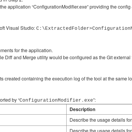
 application “ConfigurationModifier.exe” providing the config JS
oft Visual Studio:
C:\ExtractedFolder>Configuration
uments for the application.
e Diff and Merge utility would be configured as the Git external t
ts created containing the execution log of the tool at the same l
rted by “
”:
ConfigurationModifier.exe
Description
Describe the usage details for
Describe the usage details for