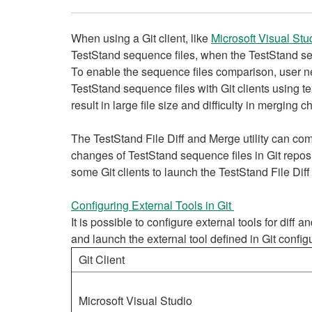
When using a Git client, like
Microsoft Visual Stu
TestStand sequence files, when the TestStand seq
To enable the sequence files comparison, user n
TestStand sequence files with Git clients using t
result in large file size and difficulty in merging
The TestStand File Diff and Merge utility can c
changes of TestStand sequence files in Git reposi
some Git clients to launch the TestStand File Dif
Configuring External Tools in Git
It is possible to configure external tools for diff
and launch the external tool defined in Git confi
Git Client
Microsoft Visual Studio