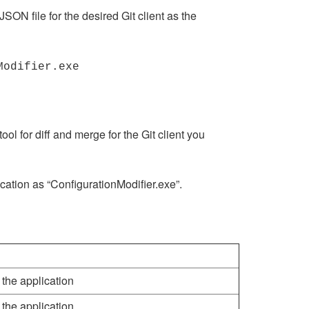
ON file for the desired Git client as the
Modifier.exe
ool for diff and merge for the Git client you
ocation as “ConfigurationModifier.exe”.
 the application
 the application.