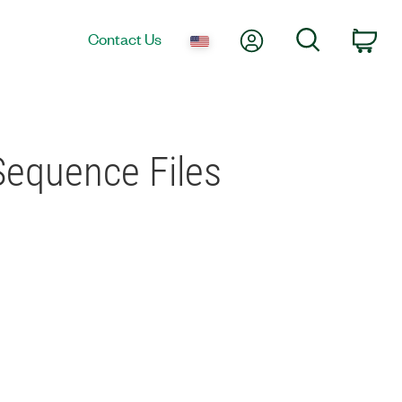
My Account
Search
Contact Us
Car
Sequence Files