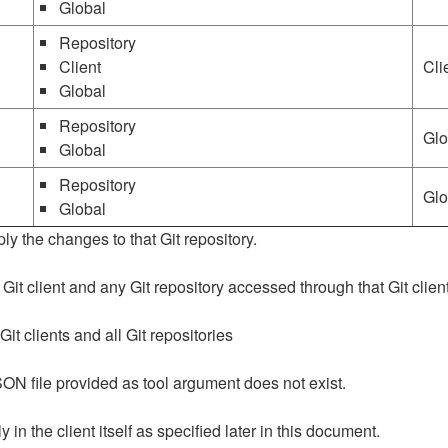
Global
Repository
Client
Cli
Global
Repository
Glo
Global
Repository
Glo
Global
ly the changes to that Git repository.
 Git client and any Git repository accessed through that Git client
Git clients and all Git repositories
SON file provided as tool argument does not exist.
in the client itself as specified later in this document.