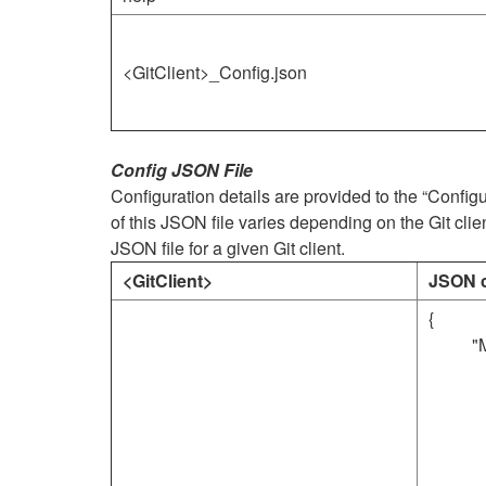
<GitClient>_Config.json
Config JSON File
Configuration details are provided to the “Confi
of this JSON file varies depending on the Git clie
JSON file for a given Git client.
<GitClient>
JSON c
{
"