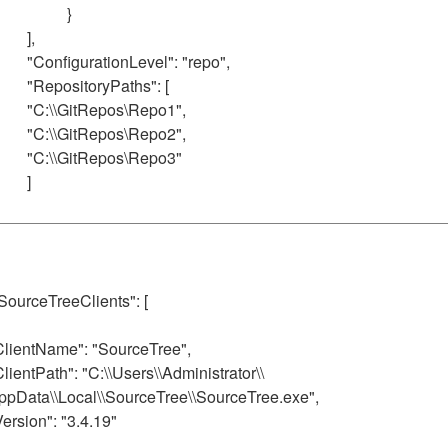
}
],
"ConfigurationLevel": "repo",
"RepositoryPaths": [
"C:\\GitRepos\Repo1",
"C:\\GitRepos\Repo2",
"C:\\GitRepos\Repo3"
]
 SourceTreeClients": [
ClientName": "SourceTree",
ClientPath": "C:\\Users\\Administrator\\
ppData\\Local\\SourceTree\\SourceTree.exe",
Version": "3.4.19"