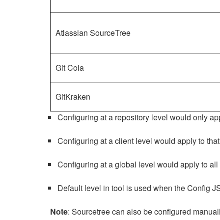
Atlassian SourceTree
Git Cola
GitKraken
Configuring at a repository level would only app
Configuring at a client level would apply to that
Configuring at a global level would apply to all 
Default level in tool is used when the Config J
Note
: Sourcetree can also be configured manually 