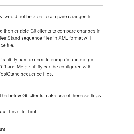
tions, would not be able to compare changes in
d then enable Git clients to compare changes in
 TestStand sequence files in XML format will
ce file.
is utility can be used to compare and merge
iff and Merge utility can be configured with
 TestStand sequence files.
m. The below Git clients make use of these settings
ault Level in Tool
ent