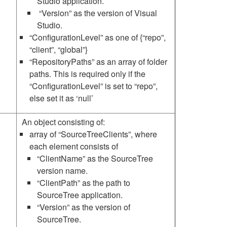
Studio application.
“Version” as the version of Visual
Studio.
“ConfigurationLevel” as one of {“repo”,
“client”, “global”}
“RepositoryPaths” as an array of folder
paths. This is required only if the
“ConfigurationLevel” is set to “repo”,
else set it as ‘null’
An object consisting of:
array of “SourceTreeClients”, where
each element consists of
“ClientName” as the SourceTree
version name.
“ClientPath” as the path to
SourceTree application.
“Version” as the version of
SourceTree.