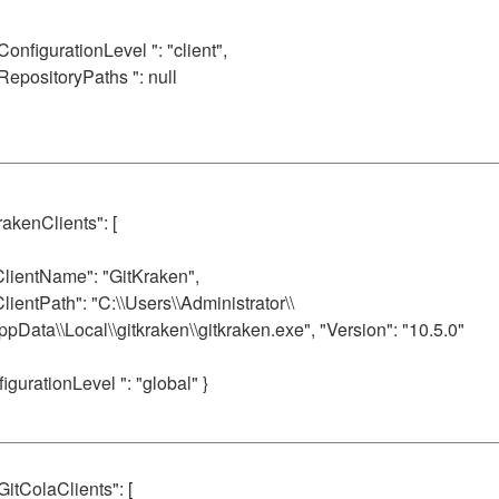
 ConfigurationLevel ": "client",
 RepositoryPaths ": null
rakenClients": [
ClientName": "GitKraken",
ClientPath": "C:\\Users\\Administrator\\
ppData\\Local\\gitkraken\\gitkraken.exe", "Version": "10.5.0"
figurationLevel ": "global" }
 GitColaClients": [