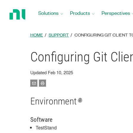
Return
to
Solutions
Products
Perspectives
Home
Page
HOME
SUPPORT
CONFIGURING GIT CLIENT 
Configuring Git Cli
Updated Feb 10, 2025
Environment
Software
TestStand