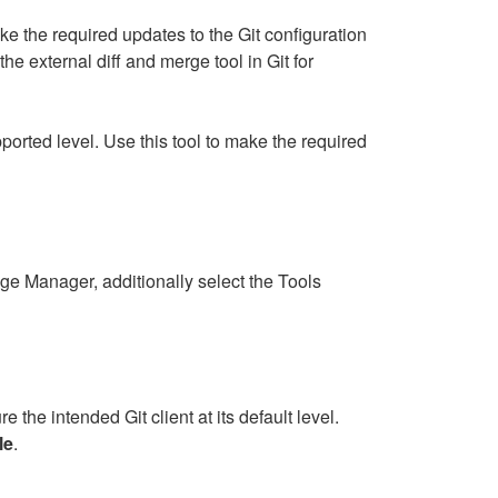
e the required updates to the Git configuration
the external diff and merge tool in Git for
ported level. Use this tool to make the required
ge Manager, additionally select the Tools
e the intended Git client at its default level.
le
.