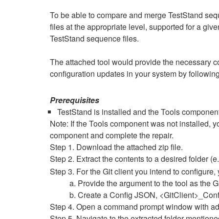
To be able to compare and merge TestStand sequen
files at the appropriate level, supported for a give
TestStand sequence files.
The attached tool would provide the necessary con
configuration updates in your system by following
Prerequisites
TestStand is installed and the Tools component 
Note: If the Tools component was not installed, 
component and complete the repair.
Step 1. Download the attached zip file.
Step 2. Extract the contents to a desired folder (e
Step 3. For the Git client you intend to configure
a. Provide the argument to the tool as the Git
b. Create a Config JSON, <GitClient>_Confi
Step 4. Open a command prompt window with admi
Step 5. Navigate to the extracted folder mentione