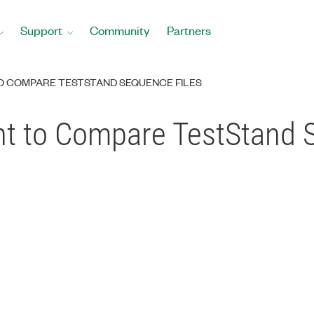
Support
Community
Partners
TO COMPARE TESTSTAND SEQUENCE FILES
ent to Compare TestStand 