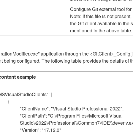
Configure Git external tool for 
Note: If this file is not present
the Git client available in the
mentioned in the above table.
gurationModifier.exe” application through the <GitClient>_Config
nt being configured. The following table provides the details of t
ontent example
MSVisualStudioClients": [
{
"ClientName": "Visual Studio Professional 2022",
"ClientPath": "C:\\Program Files\\Microsoft Visual
Studio\\2022\\Professional\\Common7\\IDE\\devenv.ex
"Version": "17.12.0"