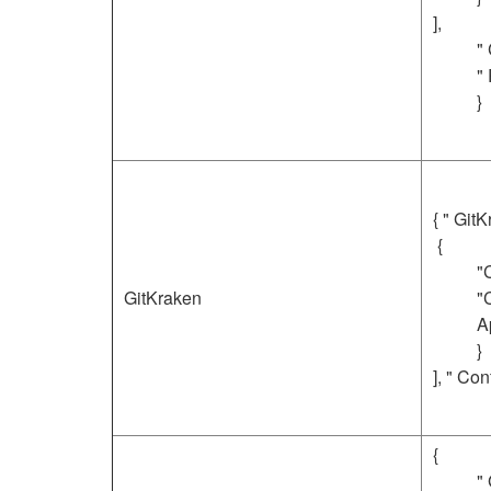
],
"
"
}
{ " GitK
{
"
GitKraken
"
A
}
], " Con
{
"