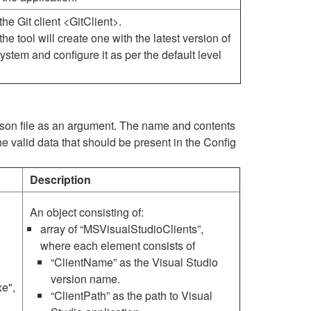
the Git client <GitClient>.
, the tool will create one with the latest version of
 system and configure it as per the default level
.json file as an argument. The name and contents
he valid data that should be present in the Config
Description
An object consisting of:
array of “MSVisualStudioClients”,
where each element consists of
“ClientName” as the Visual Studio
version name.
e",
“ClientPath” as the path to Visual