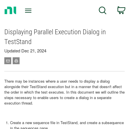
Return
C
Search
to
Home
Page
Displaying Parallel Execution Dialog in
TestStand
Updated Dec 21, 2024
There may be instances where a user needs to display a dialog
alongside their TestStand execution but in a manner that doesn't affect
the order in which the test executes. In this document we will outline the
steps necessary to enable users to create a dialog in a separate
execution thread.
Create a new sequence file in TestStand, and create a subsequence
in the sequences pane.