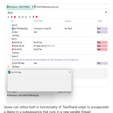
Users can utilize built in functionality of TestStand steps to encapsulate
a dialog in a subsequence that runs in a new parallel thread.