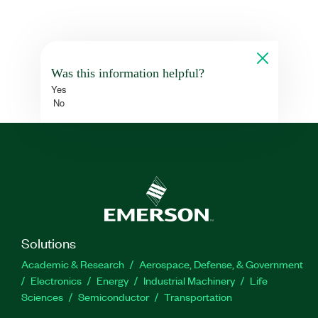
Was this information helpful?
Yes
No
Solutions
Academic & Research
Aerospace, Defense, & Government
Electronics
Energy
Industrial Machinery
Life
Sciences
Semiconductor
Transportation