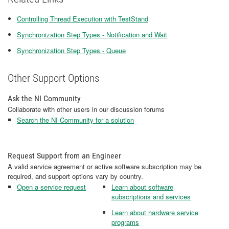
Controlling Thread Execution with TestStand
Synchronization Step Types - Notification and Wait
Synchronization Step Types - Queue
Other Support Options
Ask the NI Community
Collaborate with other users in our discussion forums
Search the NI Community for a solution
Request Support from an Engineer
A valid service agreement or active software subscription may be
required, and support options vary by country.
Open a service request
Learn about software
subscriptions and services
Learn about hardware service
programs