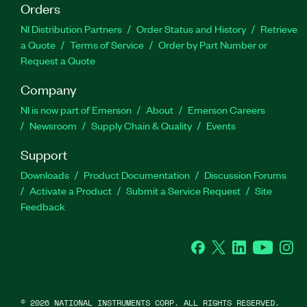
Orders
NI Distribution Partners
Order Status and History
Retrieve
a Quote
Terms of Service
Order by Part Number or
Request a Quote
Company
NI is now part of Emerson
About
Emerson Careers
Newsroom
Supply Chain & Quality
Events
Support
Downloads
Product Documentation
Discussion Forums
Activate a Product
Submit a Service Request
Site
Feedback
Facebook
Twitter
LinkedIn
YouTube
Ins
©
2026
NATIONAL INSTRUMENTS CORP. ALL RIGHTS RESERVED.