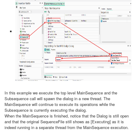
In this example we execute the top level MainSequence and the
Subsequence call will spawn the dialog in a new thread. The
MainSequence will continue to execute its operations while the
Subsequence is currently executing the dialog.
When the MainSequence is finished, notice that the Dialog is still open
and that the original SequenceFile still shows as [Executing] as it is
indeed running in a separate thread from the MainSequence execution.