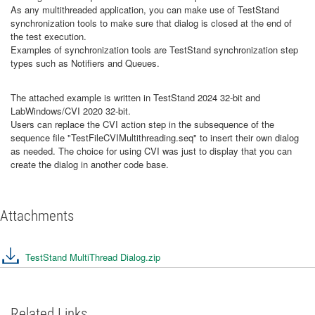
As any multithreaded application, you can make use of TestStand
synchronization tools to make sure that dialog is closed at the end of
the test execution.
Examples of synchronization tools are TestStand synchronization step
types such as Notifiers and Queues.
The attached example is written in TestStand 2024 32-bit and
LabWindows/CVI 2020 32-bit.
Users can replace the CVI action step in the subsequence of the
sequence file "TestFileCVIMultithreading.seq" to insert their own dialog
as needed. The choice for using CVI was just to display that you can
create the dialog in another code base.
Attachments
TestStand MultiThread Dialog.zip
Related Links