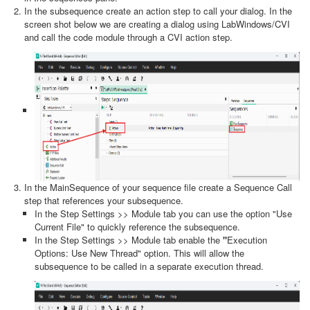
In the subsequence create an action step to call your dialog. In the
screen shot below we are creating a dialog using LabWindows/CVI
and call the code module through a CVI action step.
In the MainSequence of your sequence file create a Sequence Call
step that references your subsequence.
In the Step Settings >> Module tab you can use the option "Use
Current File" to quickly reference the subsequence.
In the Step Settings >> Module tab enable the
"
Execution
Options: Use New Thread" option. This will allow the
subsequence to be called in a separate execution thread.