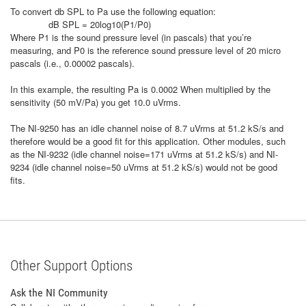
To convert db SPL to Pa use the following equation:
dB SPL = 20log10(P1/P0)
Where P1 is the sound pressure level (in pascals) that you’re
measuring, and P0 is the reference sound pressure level of 20 micro
pascals (i.e., 0.00002 pascals).
In this example, the resulting Pa is 0.0002 When multiplied by the
sensitivity (50 mV/Pa) you get 10.0 uVrms.
The NI-9250 has an idle channel noise of 8.7 uVrms at 51.2 kS/s and
therefore would be a good fit for this application. Other modules, such
as the NI-9232 (idle channel noise=171 uVrms at
51.2 kS/s
) and NI-
9234 (idle channel noise=50 uVrms at
51.2 kS/s
) would not be good
fits.
Other Support Options
Ask the NI Community