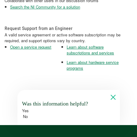
Collaborate with other users in our discussion forums
Search the NI Community for a solution
Request Support from an Engineer
A valid service agreement or active software subscription may be
required, and support options vary by country.
Open a service request
Learn about software
subscriptions and services
Learn about hardware service
programs
Was this information helpful?
Yes
No