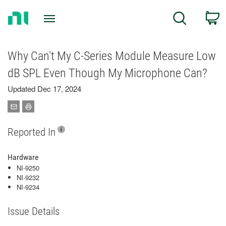
Return
C
Search
to
Home
Page
Why Can't My C-Series Module Measure Low
dB SPL Even Though My Microphone Can?
Updated Dec 17, 2024
Reported In
Hardware
NI-9250
NI-9232
NI-9234
Issue Details