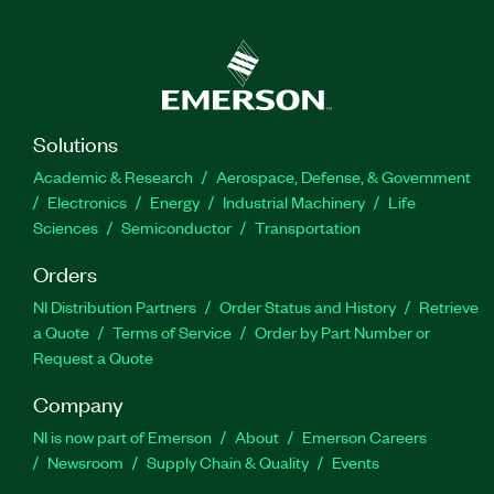
Solutions
Academic & Research
Aerospace, Defense, & Government
Electronics
Energy
Industrial Machinery
Life
Sciences
Semiconductor
Transportation
Orders
NI Distribution Partners
Order Status and History
Retrieve
a Quote
Terms of Service
Order by Part Number or
Request a Quote
Company
NI is now part of Emerson
About
Emerson Careers
Newsroom
Supply Chain & Quality
Events