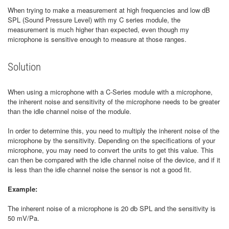
When trying to make a measurement at high frequencies and low dB
SPL (Sound Pressure Level) with my C series module, the
measurement is much higher than expected, even though my
microphone is sensitive enough to measure at those ranges.
Solution
When using a microphone with a C-Series module with a microphone,
the inherent noise and sensitivity of the microphone needs to be greater
than the idle channel noise of the module.
In order to determine this, you need to multiply the inherent noise of the
microphone by the sensitivity. Depending on the specifications of your
microphone, you may need to convert the units to get this value. This
can then be compared with the idle channel noise of the device, and if it
is less than the idle channel noise the sensor is not a good fit.
Example:
The inherent noise of a microphone is 20 db SPL and the sensitivity is
50 mV/Pa.