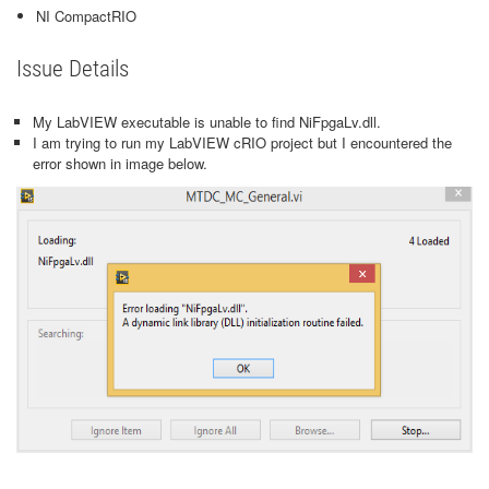
NI CompactRIO
Issue Details
My LabVIEW executable is unable to find NiFpgaLv.dll.
I am trying to run my LabVIEW cRIO project but I encountered the
error shown in image below.