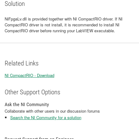
Solution
NiFpgaLv.dll is provided together with NI CompactRIO driver. If NI
CompactRIO driver is not install, it is recommended to install NI
CompactRIO driver before running your LabVIEW executable.
Related Links
NI CompactRIO - Download
Other Support Options
Ask the NI Community
Collaborate with other users in our discussion forums
Search the NI Community for a solution