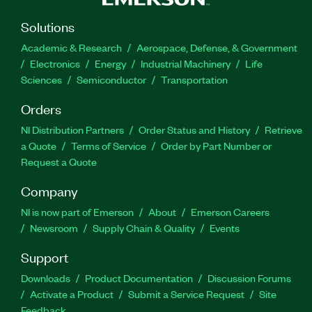
Solutions
Academic & Research
Aerospace, Defense, & Government
Electronics
Energy
Industrial Machinery
Life
Sciences
Semiconductor
Transportation
Orders
NI Distribution Partners
Order Status and History
Retrieve
a Quote
Terms of Service
Order by Part Number or
Request a Quote
Company
NI is now part of Emerson
About
Emerson Careers
Newsroom
Supply Chain & Quality
Events
Support
Downloads
Product Documentation
Discussion Forums
Activate a Product
Submit a Service Request
Site
Feedback