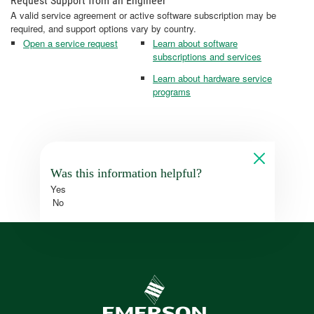
Request Support from an Engineer
A valid service agreement or active software subscription may be
required, and support options vary by country.
Open a service request
Learn about software
subscriptions and services
Learn about hardware service
programs
Was this information helpful?
Yes
No