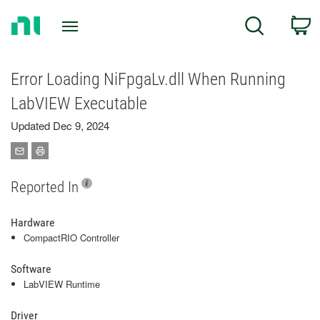
Return
C
Search
to
Home
Page
Error Loading NiFpgaLv.dll When Running
LabVIEW Executable
Updated Dec 9, 2024
Reported In
Hardware
CompactRIO Controller
Software
LabVIEW Runtime
Driver