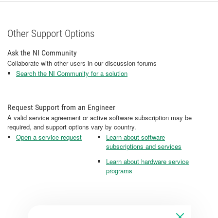
Other Support Options
Ask the NI Community
Collaborate with other users in our discussion forums
Search the NI Community for a solution
Request Support from an Engineer
A valid service agreement or active software subscription may be
required, and support options vary by country.
Open a service request
Learn about software
subscriptions and services
Learn about hardware service
programs