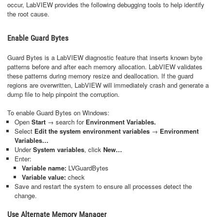
occur, LabVIEW provides the following debugging tools to help identify
the root cause.
Enable Guard Bytes
Guard Bytes is a LabVIEW diagnostic feature that inserts known byte
patterns before and after each memory allocation. LabVIEW validates
these patterns during memory resize and deallocation. If the guard
regions are overwritten, LabVIEW will immediately crash and generate a
dump file to help pinpoint the corruption.
To enable Guard Bytes on Windows:
Open
Start
→ search for
Environment Variables.
Select
Edit the system environment variables
→
Environment
Variables…
Under
System variables
, click
New…
Enter:
Variable name:
LVGuardBytes
Variable value:
check
Save and restart the system to ensure all processes detect the
change.
Use Alternate Memory Manager