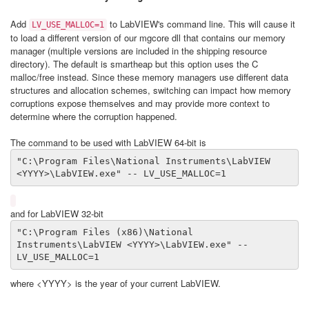
Add
to LabVIEW's command line. This will cause it
LV_USE_MALLOC=1
to load a different version of our mgcore dll that contains our memory
manager (multiple versions are included in the shipping resource
directory). The default is smartheap but this option uses the C
malloc/free instead. Since these memory managers use different data
structures and allocation schemes, switching can impact how memory
corruptions expose themselves and may provide more context to
determine where the corruption happened.
The command to be used with LabVIEW 64-bit is
"C:\Program Files\National Instruments\LabVIEW 
<YYYY>\LabVIEW.exe" -- LV_USE_MALLOC=1
and for LabVIEW 32-bit
"C:\Program Files (x86)\National 
Instruments\LabVIEW <YYYY>\LabVIEW.exe" -- 
LV_USE_MALLOC=1
where <YYYY> is the year of your current LabVIEW.