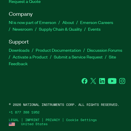
Request a Quote
Company
NI is now part of Emerson
About
Emerson Careers
Newsroom
Supply Chain & Quality
Events
Support
Downloads
Product Documentation
Discussion Forums
Activate a Product
Submit a Service Request
Site
Feedback
Facebook
Twitter
LinkedIn
YouTube
Ins
©
2026
NATIONAL INSTRUMENTS CORP. ALL RIGHTS RESERVED.
+1 877 388 1952
LEGAL
|
IMPRINT
|
PRIVACY
|
Cookie Settings
United States