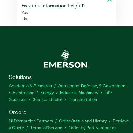
Was this information helpful?
Yes
No
Solutions
Academic & Research
Aerospace, Defense, & Government
Electronics
Energy
Industrial Machinery
Life
Sciences
Semiconductor
Transportation
Orders
NI Distribution Partners
Order Status and History
Retrieve
a Quote
Terms of Service
Order by Part Number or