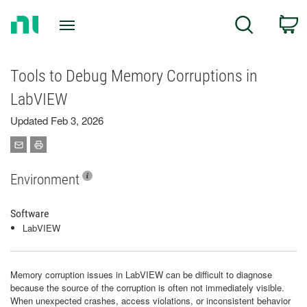
Return
C
Search
to
Home
Page
Tools to Debug Memory Corruptions in
LabVIEW
Updated Feb 3, 2026
Environment
Software
LabVIEW
Memory corruption issues in LabVIEW can be difficult to diagnose
because the source of the corruption is often not immediately visible.
When unexpected crashes, access violations, or inconsistent behavior