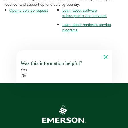
required, and support options vary by country.
Open a service request
Learn about software
subscriptions and services
Learn about hardware service
programs
Was this information helpful?
Yes
No