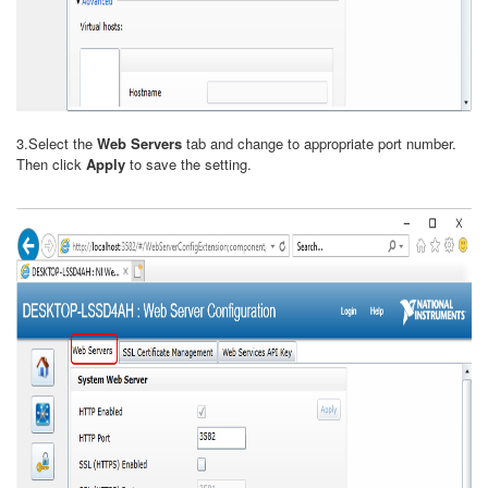
3.Select the
Web Servers
tab and change to appropriate port number.
Then click
Apply
to save the setting.