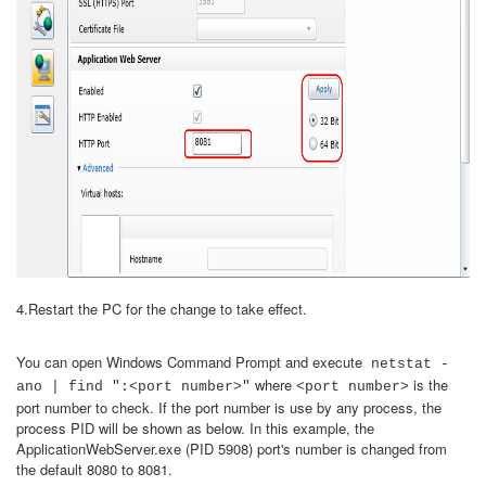
4.Restart the PC for the change to take effect.
You can open Windows Command Prompt and execute
netstat -
where
is the
ano | find ":<port number>"
<port number>
port number to check. If the port number is use by any process, the
process PID will be shown as below. In this example, the
ApplicationWebServer.exe (PID 5908) port's number is changed from
the default 8080 to 8081.