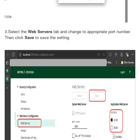
3.Select the
Web Servers
tab and change to appropriate port number.
Then click
Save
to save the setting.