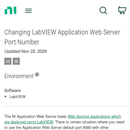
Return
C
Search
to
Home
Page
Changing LabVIEW Application Web Server
Port Number
Updated Nov 22, 2024
Environment
Software
LabVIEW
The NI Application Web Server loads
Web Service applications which
are deployed using LabVIEW
. There is certain situation where you need
to use the Application Web Server default port 8080 with other