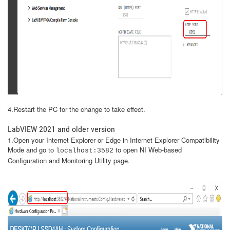
4.Restart the PC for the change to take effect.
LabVIEW 2021 and older version
1.Open your Internet Explorer or Edge in Internet Explorer Compatibility
Mode and go to
to open NI Web-based
localhost:3582
Configuration and Monitoring Utility page.