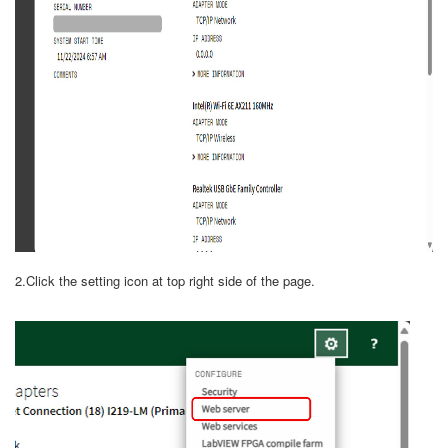
2.Click the setting icon at top right side of the page.