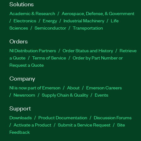
Solutions
Academic & Research
Aerospace, Defense, & Government
Electronics
Energy
Industrial Machinery
Life
Sciences
Semiconductor
Transportation
Orders
NI Distribution Partners
Order Status and History
Retrieve
a Quote
Terms of Service
Order by Part Number or
Request a Quote
Company
NI is now part of Emerson
About
Emerson Careers
Newsroom
Supply Chain & Quality
Events
Support
Downloads
Product Documentation
Discussion Forums
Activate a Product
Submit a Service Request
Site
Feedback