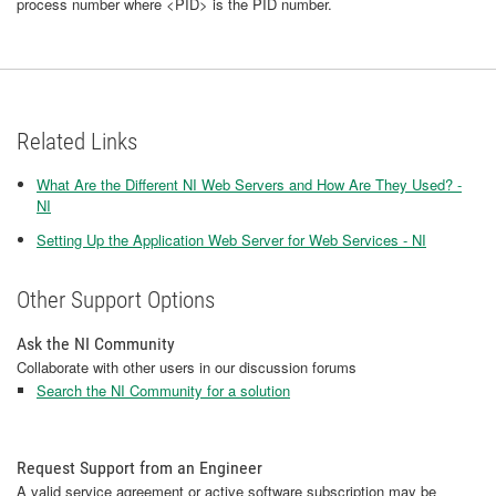
process number where <PID> is the PID number.
Related Links
What Are the Different NI Web Servers and How Are They Used? -
NI
Setting Up the Application Web Server for Web Services - NI
Other Support Options
Ask the NI Community
Collaborate with other users in our discussion forums
Search the NI Community for a solution
Request Support from an Engineer
A valid service agreement or active software subscription may be