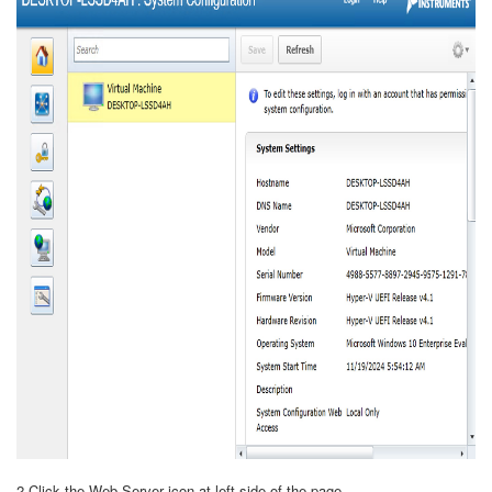
2.Click the Web Server icon at left side of the page.