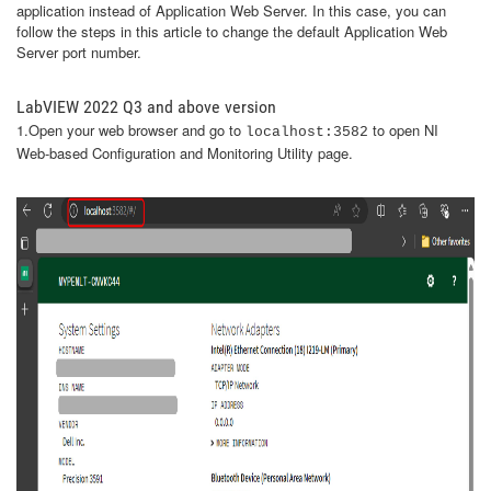
application instead of Application Web Server. In this case, you can
follow the steps in this article to change the default Application Web
Server port number.
LabVIEW 2022 Q3 and above version
1.Open your web browser and go to
to open NI
localhost:3582
Web-based Configuration and Monitoring Utility page.