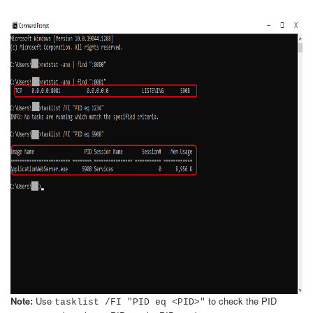
Note:
Use
to check the PID
tasklist /FI "PID eq <PID>"