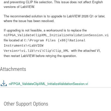
and preventing CLIP file selection. This issue does not affect English
versions of LabVIEW.
The recommended solution is to upgrade to LabVIEW 2026 Q1 or later,
where the issue has been resolved.
If upgrading is not feasible, a workaround is to replace the
niFPGA_ValidateClipXML_InitializeValidationSession.vi
file located at
C:\Program Files (x86)\National
Instruments\<LabVIEW
with the attached VI,
Version>\vi.lib\rvi\Clip\Clip_XML
then restart LabVIEW before retrying the operation.
Attachments
niFPGA_ValidateClipXML_InitializeValidationSession.vi
Other Support Options