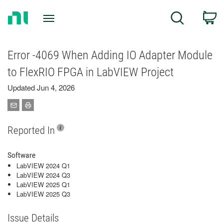
Return
C
Search
to
Home
Page
Error -4069 When Adding IO Adapter Module
to FlexRIO FPGA in LabVIEW Project
Updated Jun 4, 2026
Reported In
Software
LabVIEW 2024 Q1
LabVIEW 2024 Q3
LabVIEW 2025 Q1
LabVIEW 2025 Q3
Issue Details