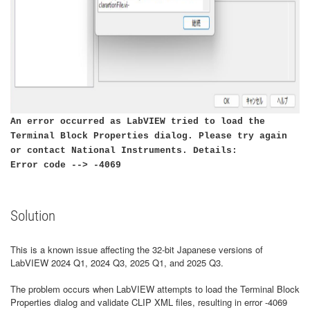
An error occurred as LabVIEW tried to load the
Terminal Block Properties dialog. Please try again
or contact National Instruments. Details:
Error code --> -4069
Solution
This is a known issue affecting the 32-bit Japanese versions of
LabVIEW 2024 Q1, 2024 Q3, 2025 Q1, and 2025 Q3.
The problem occurs when LabVIEW attempts to load the Terminal Block
Properties dialog and validate CLIP XML files, resulting in error -4069