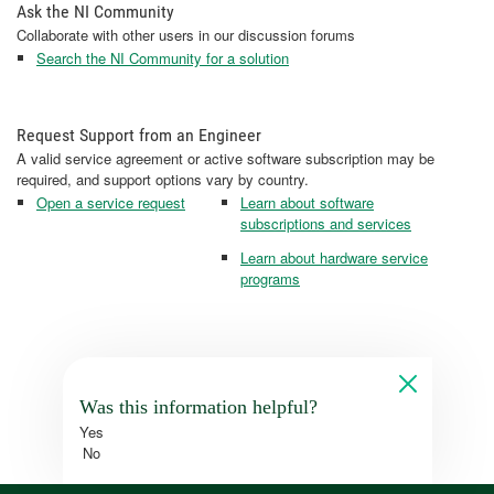
Ask the NI Community
Collaborate with other users in our discussion forums
Search the NI Community for a solution
Request Support from an Engineer
A valid service agreement or active software subscription may be
required, and support options vary by country.
Open a service request
Learn about software
subscriptions and services
Learn about hardware service
programs
Was this information helpful?
Yes
No