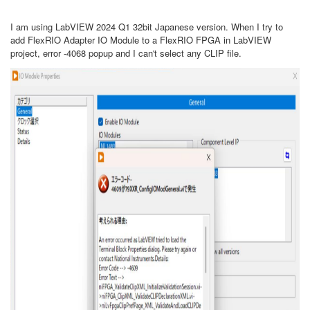
I am using LabVIEW 2024 Q1 32bit Japanese version. When I try to
add FlexRIO Adapter IO Module to a FlexRIO FPGA in LabVIEW
project, error -4068 popup and I can't select any CLIP file.