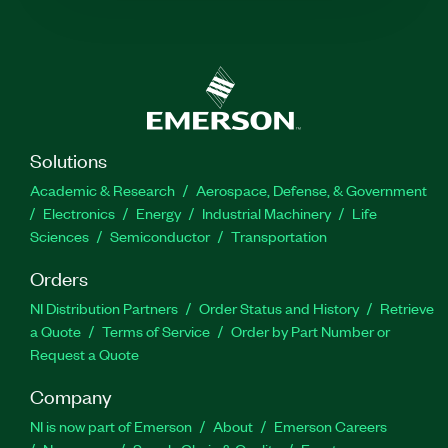
Solutions
Academic & Research
Aerospace, Defense, & Government
Electronics
Energy
Industrial Machinery
Life
Sciences
Semiconductor
Transportation
Orders
NI Distribution Partners
Order Status and History
Retrieve
a Quote
Terms of Service
Order by Part Number or
Request a Quote
Company
NI is now part of Emerson
About
Emerson Careers