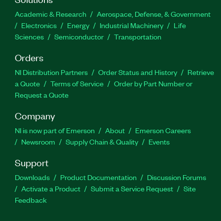
Academic & Research
Aerospace, Defense, & Government
Electronics
Energy
Industrial Machinery
Life
Sciences
Semiconductor
Transportation
Orders
NI Distribution Partners
Order Status and History
Retrieve
a Quote
Terms of Service
Order by Part Number or
Request a Quote
Company
NI is now part of Emerson
About
Emerson Careers
Newsroom
Supply Chain & Quality
Events
Support
Downloads
Product Documentation
Discussion Forums
Activate a Product
Submit a Service Request
Site
Feedback