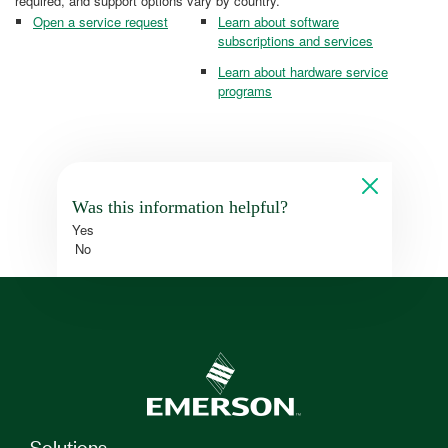
required, and support options vary by country.
Open a service request
Learn about software
subscriptions and services
Learn about hardware service
programs
Was this information helpful?
Yes
No
Solutions