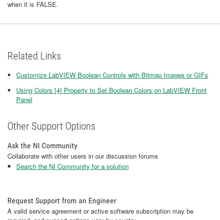
when it is FALSE.
Related Links
Customize LabVIEW Boolean Controls with Bitmap Images or GIFs
Using Colors [4] Property to Set Boolean Colors on LabVIEW Front
Panel
Other Support Options
Ask the NI Community
Collaborate with other users in our discussion forums
Search the NI Community for a solution
Request Support from an Engineer
A valid service agreement or active software subscription may be