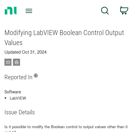
Return
C
Search
to
Home
Page
Modifying LabVIEW Boolean Control Output
Values
Updated Oct 31, 2024
Reported In
Software
LabVIEW
Issue Details
Is it possible to modify the Boolean control to output values other than 0