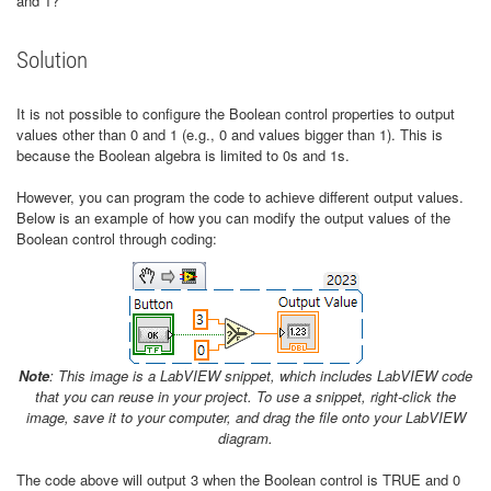
and 1?
Solution
It is not possible to configure the Boolean control properties to output
values other than 0 and 1 (e.g., 0 and values bigger than 1). This is
because the Boolean algebra is limited to 0s and 1s.
However, you can program the code to achieve different output values.
Below is an example of how you can modify the output values of the
Boolean control through coding:
Note
: This image is a LabVIEW snippet, which includes LabVIEW code
that you can reuse in your project.
To use a snippet, right-click the
image, save it to your computer, and drag the file onto your LabVIEW
diagram.
The code above will output 3 when the Boolean control is TRUE and 0