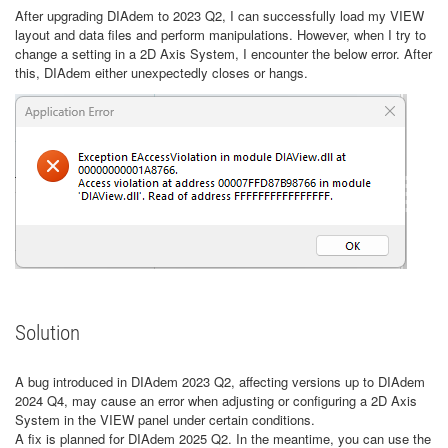
After upgrading DIAdem to 2023 Q2, I can successfully load my VIEW
layout and data files and perform manipulations. However, when I try to
change a setting in a 2D Axis System, I encounter the below error. After
this, DIAdem either unexpectedly closes or hangs.
Solution
A bug introduced in DIAdem 2023 Q2, affecting versions up to DIAdem
2024 Q4, may cause an error when adjusting or configuring a 2D Axis
System in the VIEW panel under certain conditions.
A fix is planned for DIAdem 2025 Q2. In the meantime, you can use the