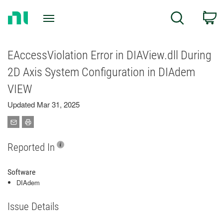
Return
C
Search
to
Home
Page
EAccessViolation Error in DIAView.dll During
2D Axis System Configuration in DIAdem
VIEW
Updated Mar 31, 2025
Reported In
Software
DIAdem
Issue Details