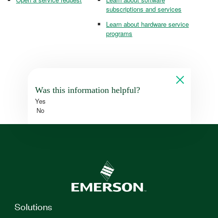
subscriptions and services
Learn about hardware service
programs
Was this information helpful?
Yes
No
Solutions