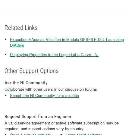
Related Links
Exception EAccess Violation in Module GFSFILE.DLL Launching
DIAdem
Displaying Properties in the Legend of a Curve - NI
Other Support Options
Ask the NI Community
Collaborate with other users in our discussion forums
Search the NI Community for a solution
Request Support from an Engineer
A valid service agreement or active software subscription may be
required, and support options vary by country.
Open a service request
Learn about software