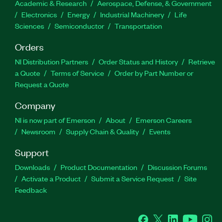
Academic & Research
Aerospace, Defense, & Government
Electronics
Energy
Industrial Machinery
Life
Sciences
Semiconductor
Transportation
Orders
NI Distribution Partners
Order Status and History
Retrieve
a Quote
Terms of Service
Order by Part Number or
Request a Quote
Company
NI is now part of Emerson
About
Emerson Careers
Newsroom
Supply Chain & Quality
Events
Support
Downloads
Product Documentation
Discussion Forums
Activate a Product
Submit a Service Request
Site
Feedback
Facebook
Twitter
LinkedIn
YouTube
Ins