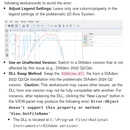
following workarounds to avoid the error:
Adjust Legend Settings:
Leave only one column/property in the
legend settings of the problematic 2D Axis System.
Use an Unaffected Version:
Switch to a DIAdem version that is not
affected by this issue (e.g., DIAdem 2022 Q2/Q4).
DLL Swap Method
: Swap the
file from a DIAdem
DIAView.dll
2022 Q2/Q4 installation into the problematic DIAdem 2024 Q2
version.
Caution:
This workaround may cause other issues, as the
DLL from one version may not be fully compatible with another. For
instance, after replacing the DLL, clicking the "New Layout" button in
the VIEW panel may produce the following error:
Error:Object
doesn't support this property or method:
'View.SetFileName'
The DLL is located at
C:\Program Files\National
.
Instruments\<DIAdem version>