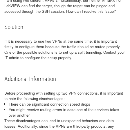
I am using two different VPNs simultaneously, but neither NI MAX nor
LabVIEW can find the target, though the target can be pinged and
accessed through the SSH session. How can I resolve this issue?
Solution
If it is necessary to use two VPNs at the same time, it is important
firstly to configure them because the traffic should be routed properly.
One of the possible solutions is to set up a split tunneling. Contact your
IT admin to configure the setup properly.
Additional Information
Before proceeding with setting up two VPN connections, it is important
to note the following disadvantages:
There can be significant connection speed drops
You might receive routing errors in case one of the services takes
over another
These disadvantages can lead to unexpected behaviors and data
losses. Additionally, since the VPNs are third-party products, any