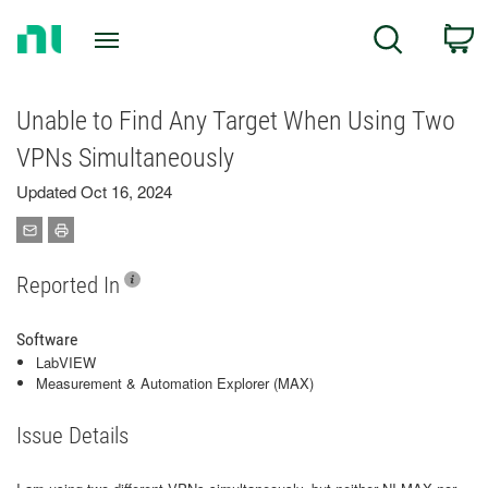
Return
C
Search
to
Home
Page
Unable to Find Any Target When Using Two
VPNs Simultaneously
Updated Oct 16, 2024
Reported In
Software
LabVIEW
Measurement & Automation Explorer (MAX)
Issue Details