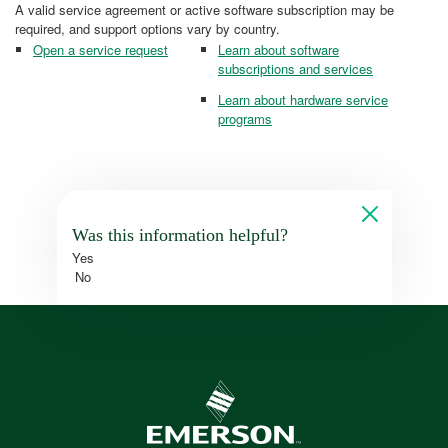
A valid service agreement or active software subscription may be
required, and support options vary by country.
Open a service request
Learn about software
subscriptions and services
Learn about hardware service
programs
Was this information helpful?
Yes
No