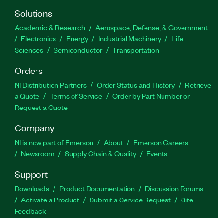
Solutions
Academic & Research
Aerospace, Defense, & Government
Electronics
Energy
Industrial Machinery
Life
Sciences
Semiconductor
Transportation
Orders
NI Distribution Partners
Order Status and History
Retrieve
a Quote
Terms of Service
Order by Part Number or
Request a Quote
Company
NI is now part of Emerson
About
Emerson Careers
Newsroom
Supply Chain & Quality
Events
Support
Downloads
Product Documentation
Discussion Forums
Activate a Product
Submit a Service Request
Site
Feedback