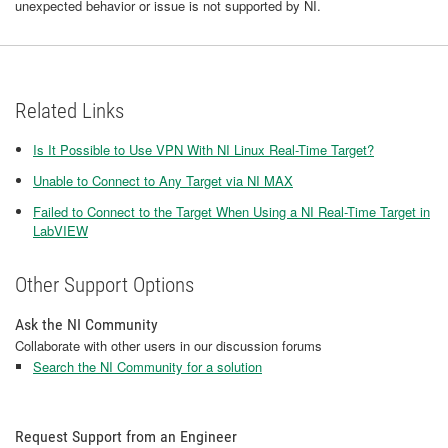
unexpected behavior or issue is not supported by NI.
Related Links
Is It Possible to Use VPN With NI Linux Real-Time Target?
Unable to Connect to Any Target via NI MAX
Failed to Connect to the Target When Using a NI Real-Time Target in
LabVIEW
Other Support Options
Ask the NI Community
Collaborate with other users in our discussion forums
Search the NI Community for a solution
Request Support from an Engineer