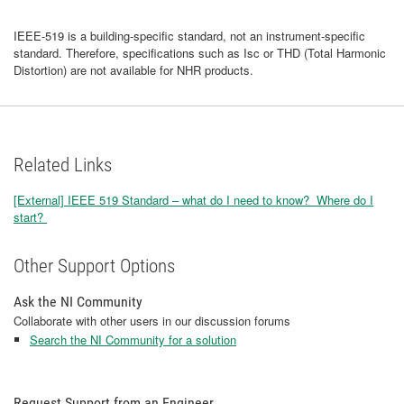
IEEE-519 is a building-specific standard, not an instrument-specific
standard. Therefore, specifications such as Isc or THD (Total Harmonic
Distortion) are not available for NHR products.
Related Links
[External] IEEE 519 Standard – what do I need to know? Where do I
start?
Other Support Options
Ask the NI Community
Collaborate with other users in our discussion forums
Search the NI Community for a solution
Request Support from an Engineer