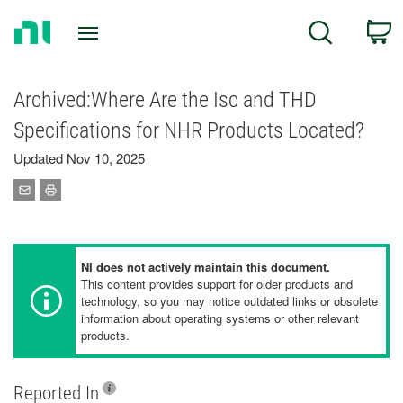
Return
C
Search
to
Home
Page
Archived:Where Are the Isc and THD
Specifications for NHR Products Located?
Updated Nov 10, 2025
NI does not actively maintain this document.
This content provides support for older products and
technology, so you may notice outdated links or obsolete
information about operating systems or other relevant
products.
Reported In