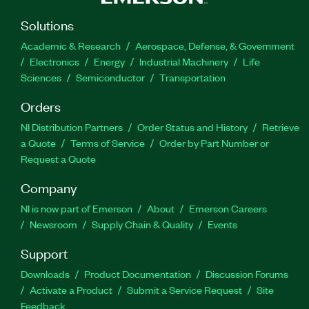
Solutions
Academic & Research
Aerospace, Defense, & Government
Electronics
Energy
Industrial Machinery
Life
Sciences
Semiconductor
Transportation
Orders
NI Distribution Partners
Order Status and History
Retrieve
a Quote
Terms of Service
Order by Part Number or
Request a Quote
Company
NI is now part of Emerson
About
Emerson Careers
Newsroom
Supply Chain & Quality
Events
Support
Downloads
Product Documentation
Discussion Forums
Activate a Product
Submit a Service Request
Site
Feedback