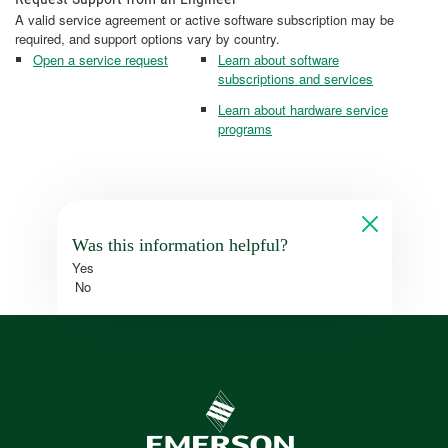
A valid service agreement or active software subscription may be
required, and support options vary by country.
Open a service request
Learn about software
subscriptions and services
Learn about hardware service
programs
Was this information helpful?
Yes
No