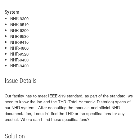
System
NHR-9300
NHR-9510
NHR-9200
NHR-9530
NHR-9410
NHR-4800
NHR-9520
NHR-9430
NHR-9420
Issue Details
Our facility has to meet IEEE-519 standard, as part of the standard, we
need to know the Isc and the THD (Total Harmonic Distorion) specs of
our NHR system. After consulting the manuals and official NHR
documentation, I couldn't find the THD or Isc specifications for any
product. Where can I find these specifications?
Solution