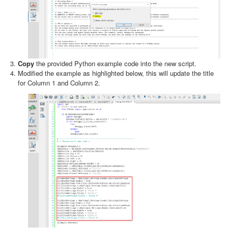
Copy
the provided Python example code into the new script.
Modified the example as highlighted below, this will update the title
for Column 1 and Column 2.