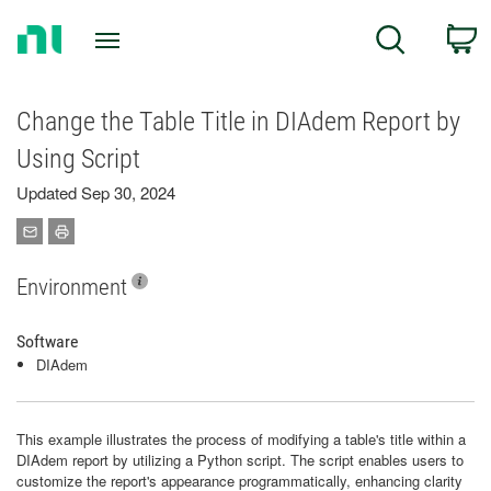
Return
C
Search
to
Home
Page
Change the Table Title in DIAdem Report by
Using Script
Updated Sep 30, 2024
Environment
Software
DIAdem
This example illustrates the process of modifying a table's title within a
DIAdem report by utilizing a Python script. The script enables users to
customize the report's appearance programmatically, enhancing clarity