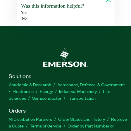
Was this information helpful?
Yes
No
Solutions
Academic & Research
Aerospace, Defense, & Government
Electronics
Energy
Industrial Machinery
Life
Sciences
Semiconductor
Transportation
Orders
NI Distribution Partners
Order Status and History
Retrieve
a Quote
Terms of Service
Order by Part Number or