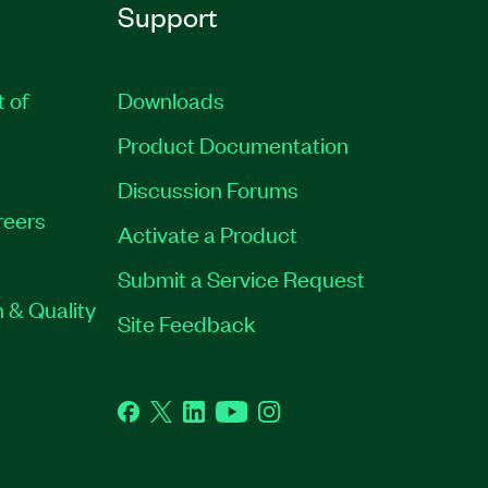
Support
t of
Downloads
Product Documentation
Discussion Forums
reers
Activate a Product
Submit a Service Request
 & Quality
Site Feedback
Facebook
Twitter
LinkedIn
YouTube
Instagram