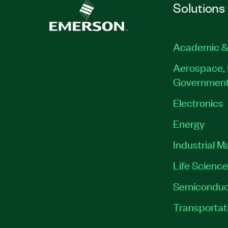
Solutions
Academic &
Aerospace, 
Governmen
Electronics
Energy
Industrial M
Life Scienc
Semiconduc
Transportat