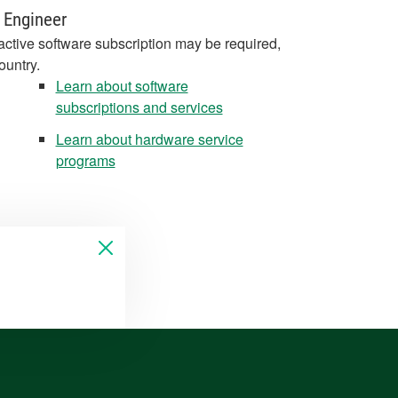
 Engineer
active software subscription may be required,
ountry.
Learn about software
subscriptions and services
Learn about hardware service
programs