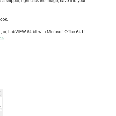
 snippet, right-click the image, save it to your
book.
 or, LabVIEW 64-bit with Microsoft Office 64-bit.
es
.