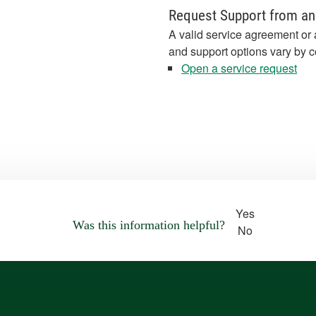
Request Support from an
A valid service agreement or 
and support options vary by c
Open a service request
Yes
Was this information helpful?
No