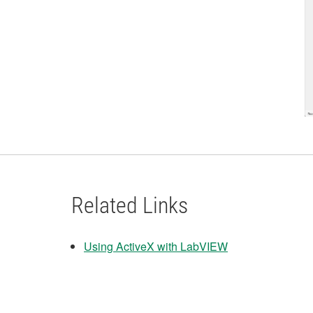
Related Links
Using ActiveX with LabVIEW