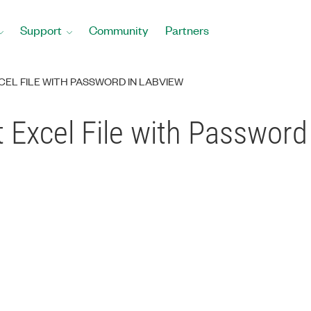
Support
Community
Partners
EL FILE WITH PASSWORD IN LABVIEW
 Excel File with Passwor