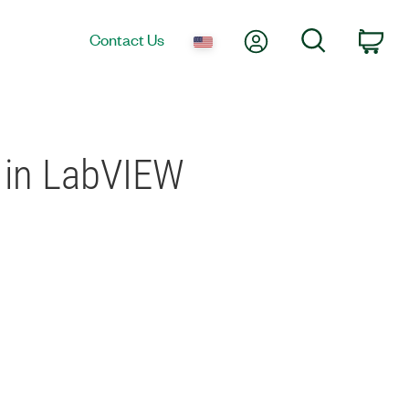
My Account
Search
Contact Us
Car
d in LabVIEW