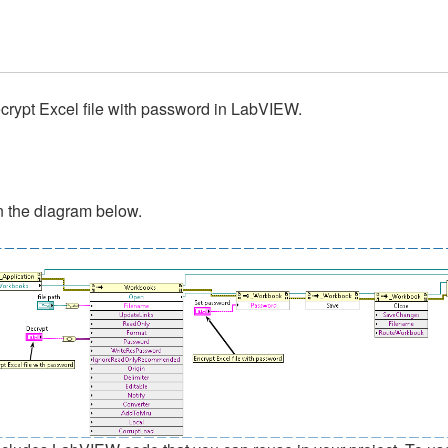
ecrypt Excel file with password in LabVIEW.
in the diagram below.