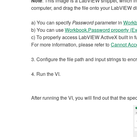
Note
: This image is a LabVIEW snippet, which inc
computer, and drag the file onto your LabVIEW d
a) You can specify
Password
parameter in
Workb
b) You can use
Workbook.Password property (Ex
c) To properly access LabVIEW ActiveX built in fu
For more information, please refer to
Cannot Acce
3. Configure the file path and input strings to en
4. Run the VI.
After running the VI, you will find out that the spe