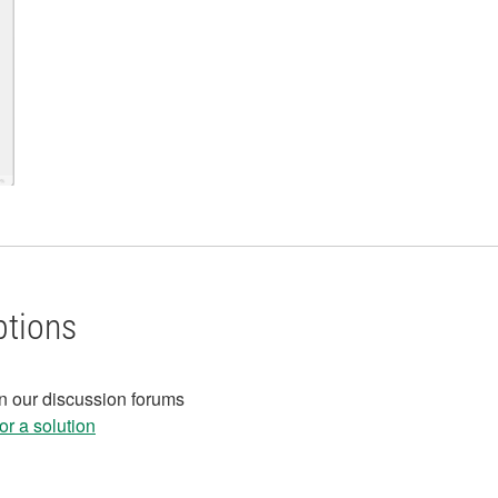
ptions
in our discussion forums
r a solution