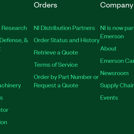
Orders
Company
 Research
NI Distribution Partners
NI is now par
Emerson
Defense, &
Order Status and History
t
About
Retrieve a Quote
Emerson Ca
Terms of Service
Newsroom
Order by Part Number or
achinery
Request a Quote
Supply Chain
es
Events
tor
ion