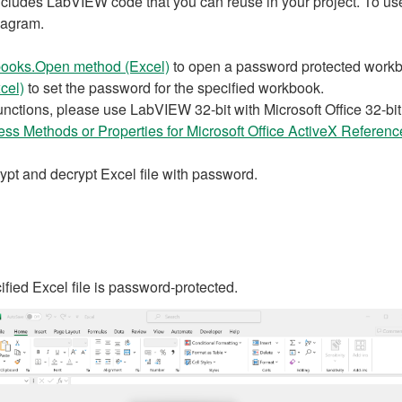
ludes LabVIEW code that you can reuse in your project. To use a
iagram.
ooks.Open method (Excel)
to open a password protected work
cel)
to set the password for the specified workbook.
nctions, please use LabVIEW 32-bit with Microsoft Office 32-bit ,
ss Methods or Properties for Microsoft Office ActiveX Referenc
crypt and decrypt Excel file with password.
cified Excel file is password-protected.