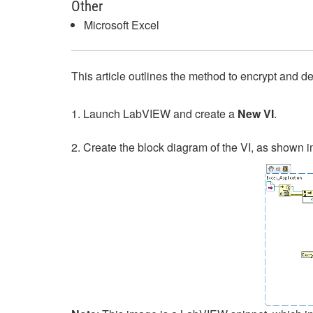
Other
Microsoft Excel
This article outlines the method to encrypt and d
1. Launch LabVIEW and create a
New VI
.
2. Create the block diagram of the VI, as shown 