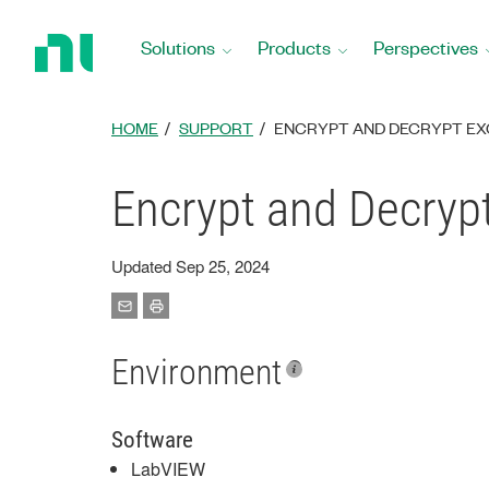
Return
to
Solutions
Products
Perspectives
Home
Page
HOME
SUPPORT
ENCRYPT AND DECRYPT EXC
Encrypt and Decrypt
Updated Sep 25, 2024
Environment
Software
LabVIEW