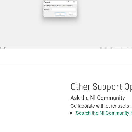
Other Support O
Ask the NI Community
Collaborate with other users 
Search the NI Community fo