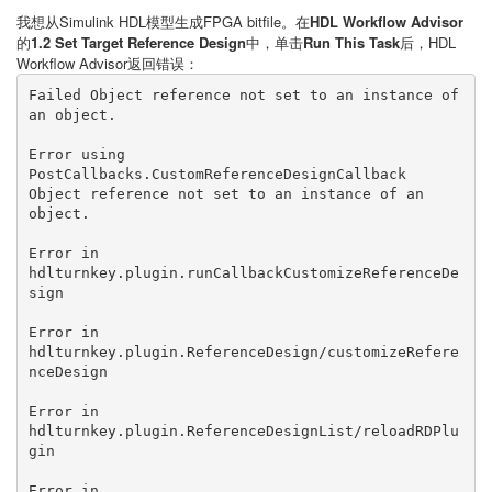
我想从Simulink HDL模型生成FPGA bitfile。在
HDL Workflow Advisor
的
1.2 Set Target Reference Design
中，单击
Run This Task
后，HDL
Workflow Advisor返回错误：
Failed Object reference not set to an instance of 
an object.

Error using 
PostCallbacks.CustomReferenceDesignCallback

Object reference not set to an instance of an 
object.

Error in 
hdlturnkey.plugin.runCallbackCustomizeReferenceDe
sign

Error in 
hdlturnkey.plugin.ReferenceDesign/customizeRefere
nceDesign

Error in 
hdlturnkey.plugin.ReferenceDesignList/reloadRDPlu
gin

Error in 