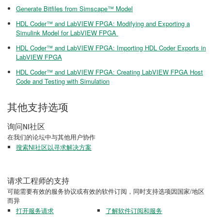
Generate Bitfiles from Simscape™ Model
HDL Coder™ and LabVIEW FPGA: Modifying and Exporting a
Simulink Model for LabVIEW FPGA
HDL Coder™ and LabVIEW FPGA: Importing HDL Coder Exports in
LabVIEW FPGA
HDL Coder™ and LabVIEW FPGA: Creating LabVIEW FPGA Host
Code and Testing with Simulation
其他支持选项
询问NI社区
在我们的论坛中与其他用户协作
搜索NI社区以寻求解决方案
请求工程师的支持
可能需要有效的服务协议或有效的软件订阅，同时支持选项因国家/地区
而异
打开服务请求
了解软件订阅和服务