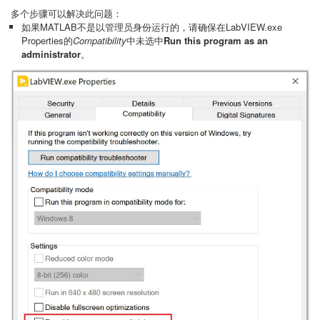
多个步骤可以解决此问题：
如果MATLAB不是以管理员身份运行的，请确保在LabVIEW.exe
Properties的
Compatibility
中未选中
Run this program as an
administrator
。