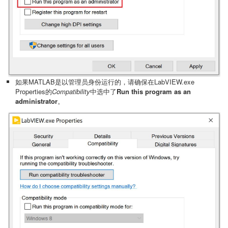
如果MATLAB是以管理员身份运行的，请确保在LabVIEW.exe
Properties的
Compatibility
中选中了
Run this program as an
administrator
。