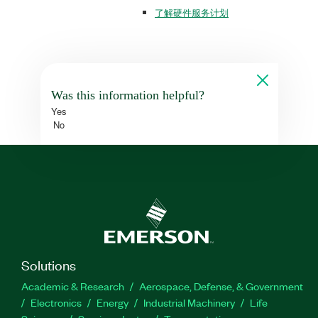
了解硬件服务计划
Was this information helpful?
Yes
No
Solutions
Academic & Research
Aerospace, Defense, & Government
Electronics
Energy
Industrial Machinery
Life