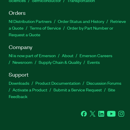
Sciences
Semiconductor
Transportation
Orders
NI Distribution Partners
Order Status and History
Retrieve
a Quote
Terms of Service
Order by Part Number or
Request a Quote
Company
NI is now part of Emerson
About
Emerson Careers
Newsroom
Supply Chain & Quality
Events
Support
Downloads
Product Documentation
Discussion Forums
Activate a Product
Submit a Service Request
Site
Feedback
Facebook
Twitter
LinkedIn
YouTube
Ins