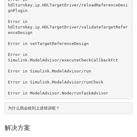
hdlturnkey.ip.HDLTargetDriver/reloadReferenceDesi
gnPlugin

Error in 
hdlturnkey.ip.HDLTargetDriver/validateTargetRefer
enceDesign

Error in setTargetReferenceDesign

Error in 
Simulink.ModelAdvisor/executeCheckCallbackFct

Error in Simulink.ModelAdvisor/run

Error in Simulink.ModelAdvisor/runCheck

Error in ModelAdvisor.Node/runTaskAdvisor
为什么我会收到上述错误呢？
解决方案