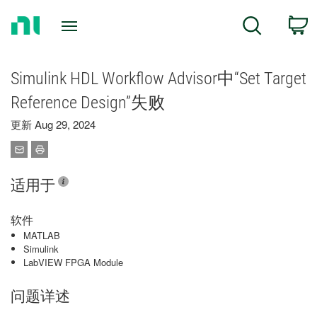
Return
C
Search
to
Home
Page
Simulink HDL Workflow Advisor中“Set Target
Reference Design”失败
更新 Aug 29, 2024
适用于
软件
MATLAB
Simulink
LabVIEW FPGA Module
问题详述