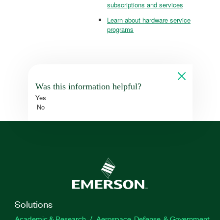
subscriptions and services
Learn about hardware service
programs
Was this information helpful?
Yes
No
Solutions
Academic & Research
Aerospace, Defense, & Government