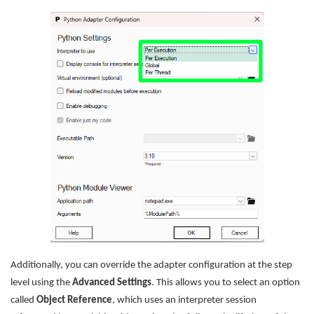
Additionally, you can override the adapter configuration at the step
level using the
Advanced Settings
. This allows you to select an option
called
Object Reference
, which uses an interpreter session