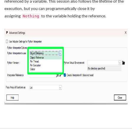
referenced by a variable. This session also follows the lifetime of the
execution, but you can programmatically close it by
Nothing
assigning
to the variable holding the reference.