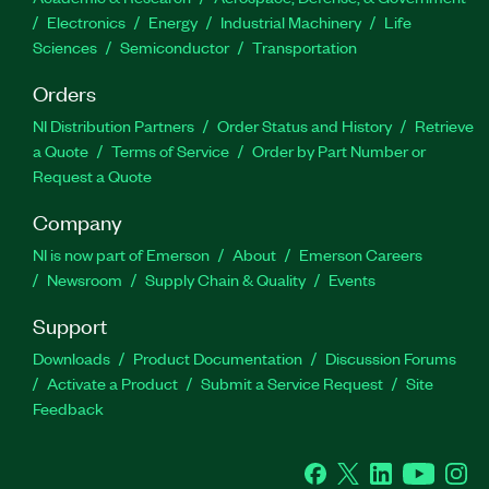
Electronics
Energy
Industrial Machinery
Life
Sciences
Semiconductor
Transportation
Orders
NI Distribution Partners
Order Status and History
Retrieve
a Quote
Terms of Service
Order by Part Number or
Request a Quote
Company
NI is now part of Emerson
About
Emerson Careers
Newsroom
Supply Chain & Quality
Events
Support
Downloads
Product Documentation
Discussion Forums
Activate a Product
Submit a Service Request
Site
Feedback
Facebook
Twitter
LinkedIn
YouTube
Ins