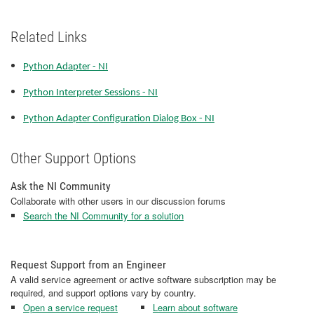
Related Links
Python Adapter - NI
Python Interpreter Sessions - NI
Python Adapter Configuration Dialog Box - NI
Other Support Options
Ask the NI Community
Collaborate with other users in our discussion forums
Search the NI Community for a solution
Request Support from an Engineer
A valid service agreement or active software subscription may be
required, and support options vary by country.
Open a service request
Learn about software