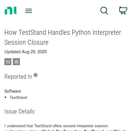
Return
C
Search
to
Home
Page
How TestStand Handles Python Interpreter
Session Closure
Updated Aug 29, 2025
Reported In
Software
TestStand
Issue Details
I understand that TestStand offers several interpreter session