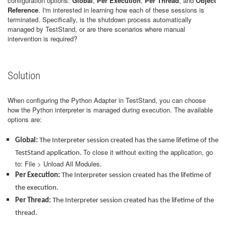
configuration options:
Global
,
Per Execution
,
Per Thread
, and
Object
Reference
. I'm interested in learning how each of these sessions is
terminated. Specifically, is the shutdown process automatically
managed by TestStand, or are there scenarios where manual
intervention is required?
Solution
When configuring the Python Adapter in TestStand, you can choose
how the Python interpreter is managed during execution. The available
options are:
Global:
The Interpreter session created has the same lifetime of the
To close it without exiting the application, go
TestStand application.
to: File > Unload All Modules.
Per Execution:
The Interpreter session created has the lifetime of
the execution.
Per Thread:
The Interpreter session created has the lifetime of the
thread.