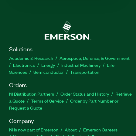
Solutions
Academic & Research
Aerospace, Defense, & Government
Electronics
Energy
Industrial Machinery
Life
Sciences
Semiconductor
Transportation
Orders
NI Distribution Partners
Order Status and History
Retrieve
a Quote
Terms of Service
Order by Part Number or
Request a Quote
Company
NI is now part of Emerson
About
Emerson Careers