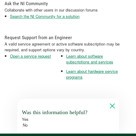
Ask the NI Community
Collaborate with other users in our discussion forums
Search the NI Community for a solution
Request Support from an Engineer
A valid service agreement or active software subscription may be
required, and support options vary by country.
Open a service request
Learn about software
subscriptions and services
Learn about hardware service
programs
Was this information helpful?
Yes
No