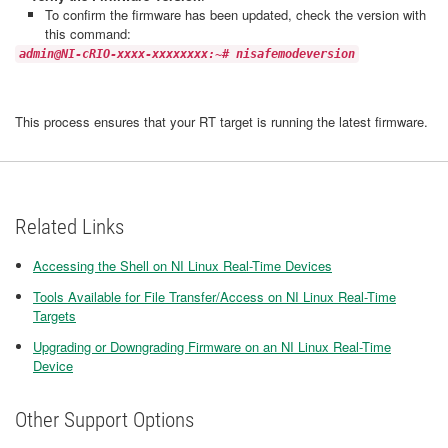
To confirm the firmware has been updated, check the version with
this command:
admin@NI-cRIO-xxxx-xxxxxxxx:~# nisafemodeversion
This process ensures that your RT target is running the latest firmware.
Related Links
Accessing the Shell on NI Linux Real-Time Devices
Tools Available for File Transfer/Access on NI Linux Real-Time
Targets
Upgrading or Downgrading Firmware on an NI Linux Real-Time
Device
Other Support Options