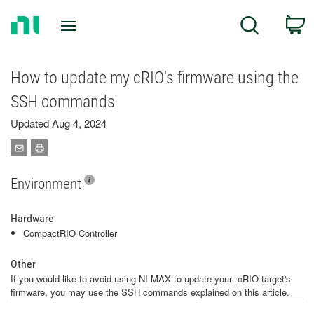
Return
C
Search
to
Home
Page
How to update my cRIO's firmware using the
SSH commands
Updated Aug 4, 2024
Environment
Hardware
CompactRIO Controller
Other
If you would like to avoid using NI MAX to update your cRIO target's
firmware, you may use the SSH commands explained on this article.