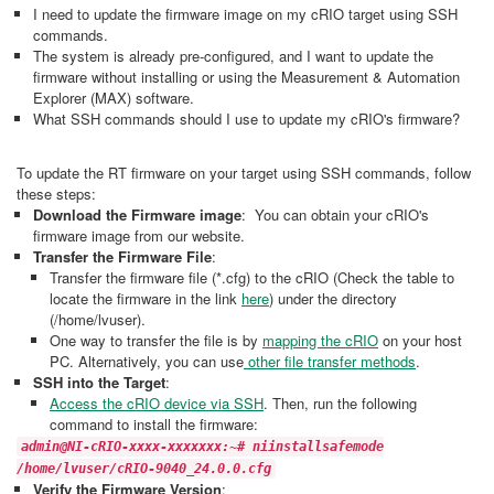
I need to update the firmware image on my cRIO target using SSH
commands.
The system is already pre-configured, and I want to update the
firmware without installing or using the Measurement & Automation
Explorer (MAX) software.
What SSH commands should I use to update my cRIO's firmware?
To update the RT firmware on your target using SSH commands, follow
these steps:
Download the Firmware image
: You can obtain your cRIO's
firmware image from our website.
Transfer the Firmware File
:
Transfer the firmware file (*.cfg) to the cRIO (Check the table to
locate the firmware in the link
here
) under the directory
(/home/lvuser).
One way to transfer the file is by
mapping the cRIO
on your host
PC. Alternatively, you can use
other file transfer methods
.
SSH into the Target
:
Access the cRIO device via SSH
. Then, run the following
command to install the firmware:
admin@NI-cRIO-xxxx-xxxxxxx:~# niinstallsafemode
/home/lvuser/cRIO-9040_24.0.0.cfg
Verify the Firmware Version
: