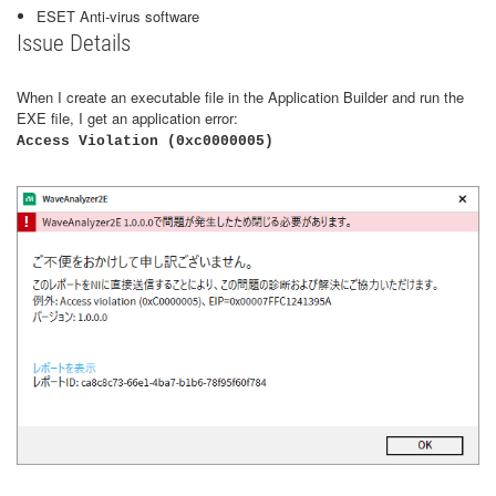
ESET Anti-virus software
Issue Details
When I create an executable file in the Application Builder and run the
EXE file, I get an application error:
Access Violation (0xc0000005)