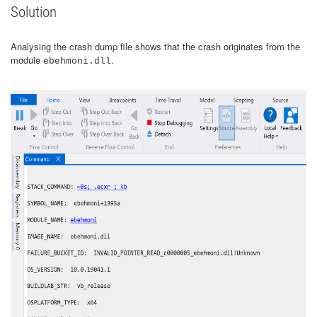
Solution
Analysing the crash dump file shows that the crash originates from the
module
.
ebehmoni.dll