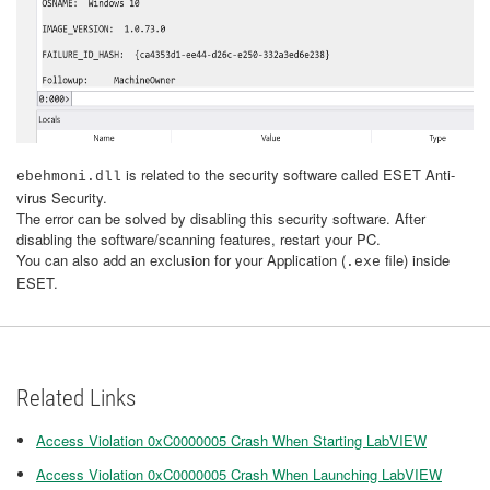
is related to the security software called
ESET Anti-
ebehmoni.dll
virus Security.
The error can be solved by disabling this security software. After
disabling the software/scanning features, restart your PC.
You can also add an exclusion for your Application (
file) inside
.exe
ESET.
Related Links
Access Violation 0xC0000005 Crash When Starting LabVIEW
Access Violation 0xC0000005 Crash When Launching LabVIEW