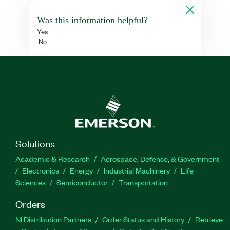
Was this information helpful?
Yes
No
Solutions
Academic & Research
Aerospace, Defense, & Government
Electronics
Energy
Industrial Machinery
Life
Sciences
Semiconductor
Transportation
Orders
NI Distribution Partners
Order Status and History
Retrieve