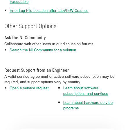
Executable
Error Log File Location after LabVIEW Crashes
Other Support Options
Ask the NI Community
Collaborate with other users in our discussion forums
Search the NI Community for a solution
Request Support from an Engineer
A valid service agreement or active software subscription may be
required, and support options vary by country.
Open a service request
Learn about software
subscriptions and services
Learn about hardware service
programs