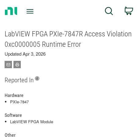
Return
C
Search
to
Home
Page
LabVIEW FPGA PXIe-7847R Access Violation
0xc0000005 Runtime Error
Updated Apr 3, 2026
Reported In
Hardware
PXIe-7847
Software
LabVIEW FPGA Module
Other