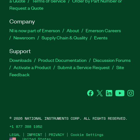
a Quote
Terms of Service
Order by Part Number or
Request a Quote
Company
NI is now part of Emerson
About
Emerson Careers
Newsroom
Supply Chain & Quality
Events
Support
Downloads
Product Documentation
Discussion Forums
Activate a Product
Submit a Service Request
Site
Feedback
Facebook
Twitter
LinkedIn
YouTube
Ins
©
2026
NATIONAL INSTRUMENTS CORP. ALL RIGHTS RESERVED.
+1 877 388 1952
LEGAL
|
IMPRINT
|
PRIVACY
|
Cookie Settings
United States