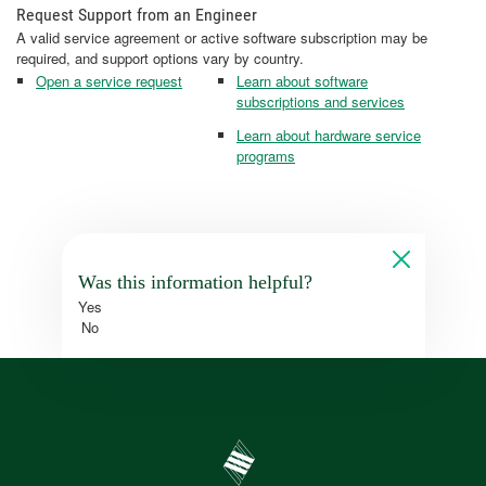
Request Support from an Engineer
A valid service agreement or active software subscription may be
required, and support options vary by country.
Open a service request
Learn about software
subscriptions and services
Learn about hardware service
programs
Was this information helpful?
Yes
No