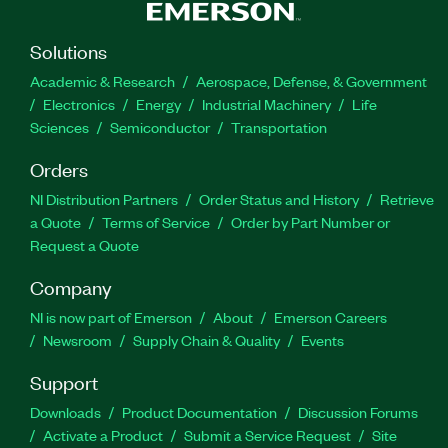
Solutions
Academic & Research
Aerospace, Defense, & Government
Electronics
Energy
Industrial Machinery
Life
Sciences
Semiconductor
Transportation
Orders
NI Distribution Partners
Order Status and History
Retrieve
a Quote
Terms of Service
Order by Part Number or
Request a Quote
Company
NI is now part of Emerson
About
Emerson Careers
Newsroom
Supply Chain & Quality
Events
Support
Downloads
Product Documentation
Discussion Forums
Activate a Product
Submit a Service Request
Site