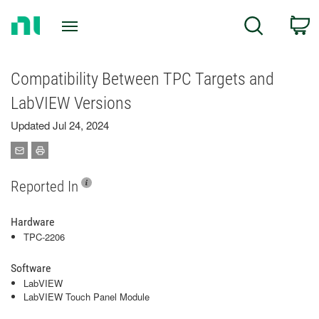
Return
C
Search
to
Home
Page
Compatibility Between TPC Targets and
LabVIEW Versions
Updated Jul 24, 2024
Reported In
Hardware
TPC-2206
Software
LabVIEW
LabVIEW Touch Panel Module