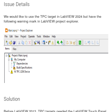
Issue Details
We would like to use the TPC target in LabVIEW 2024 but have the
following warning mark in LabVIEW project explorer.
Solution
Before LabVIEW 2013, TPC targets needed the LabVIEW Touch Panel