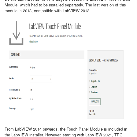
Module, which had to be installed separately. The last version of this
module is 2013, compatible with LabVIEW 2013.
From LabVIEW 2014 onwards, the Touch Panel Module is included in
the LabVIEW installer. However, starting with LabVIEW 2021, TPC