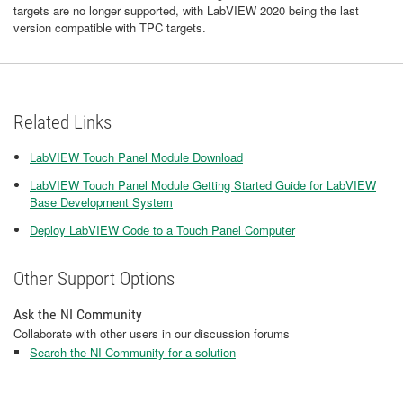
targets are no longer supported, with LabVIEW 2020 being the last
version compatible with TPC targets.
Related Links
LabVIEW Touch Panel Module Download
LabVIEW Touch Panel Module Getting Started Guide for LabVIEW
Base Development System
Deploy LabVIEW Code to a Touch Panel Computer
Other Support Options
Ask the NI Community
Collaborate with other users in our discussion forums
Search the NI Community for a solution