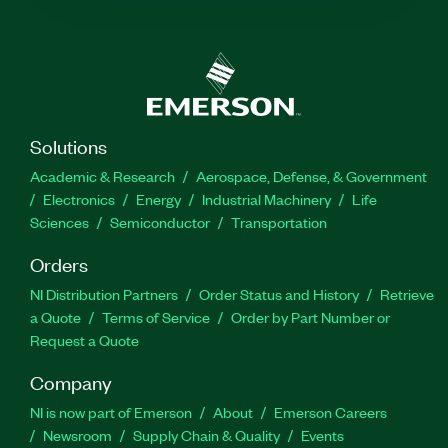
Solutions
Academic & Research
Aerospace, Defense, & Government
Electronics
Energy
Industrial Machinery
Life
Sciences
Semiconductor
Transportation
Orders
NI Distribution Partners
Order Status and History
Retrieve
a Quote
Terms of Service
Order by Part Number or
Request a Quote
Company
NI is now part of Emerson
About
Emerson Careers
Newsroom
Supply Chain & Quality
Events