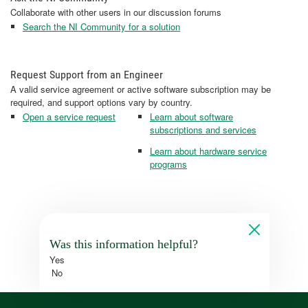
Collaborate with other users in our discussion forums
Search the NI Community for a solution
Request Support from an Engineer
A valid service agreement or active software subscription may be
required, and support options vary by country.
Open a service request
Learn about software
subscriptions and services
Learn about hardware service
programs
Was this information helpful?
Yes
No