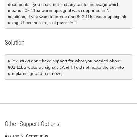
documents , you could not find any useful message which 
means 802.11ba warm up signal was supported in NI 
solutions; If you want to create one 802.11ba wake-up signals 
using RFmx toolkits , is it possible ?
Solution
 don't have support for what you needed about  
RFmx WLAN
802.11ba wake-up signals ; And NI did not make the cut into 
our planning/roadmap now ;
Other Support Options
Ask the NI Community