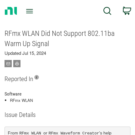
Return
C
Search
to
Home
Page
RFmx WLAN Did Not Support 802.11ba
Warm Up Signal
Updated Jul 15, 2024
Reported In
Software
RFmx WLAN
Issue Details
From 
or 
's help 
RFmx WLAN 
RFmx Waveform Creator