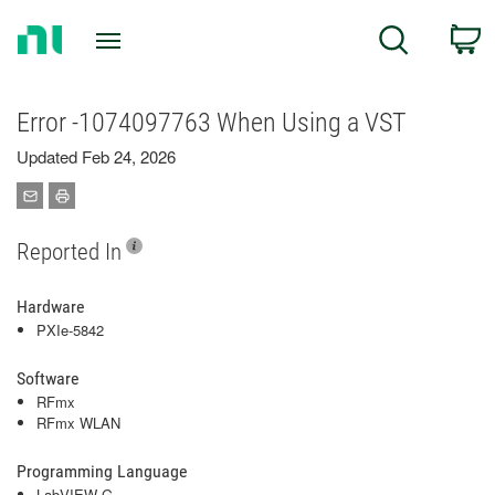
Return
C
Search
to
Home
Page
Error -1074097763 When Using a VST
Updated Feb 24, 2026
Reported In
Hardware
PXIe-5842
Software
RFmx
RFmx WLAN
Programming Language
LabVIEW G