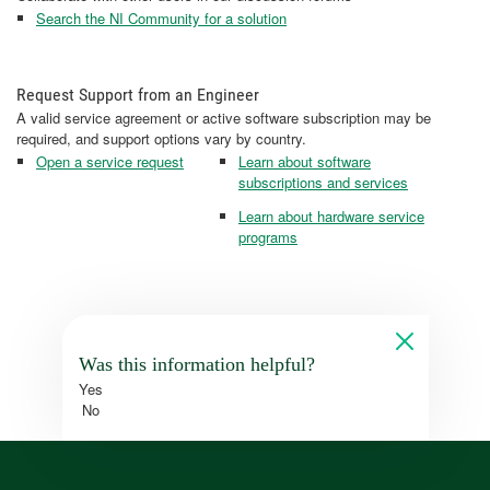
Search the NI Community for a solution
Request Support from an Engineer
A valid service agreement or active software subscription may be
required, and support options vary by country.
Open a service request
Learn about software
subscriptions and services
Learn about hardware service
programs
Was this information helpful?
Yes
No