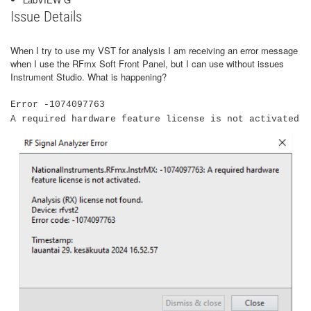
Issue Details
When I try to use my VST for analysis I am receiving an error message
when I use the RFmx Soft Front Panel, but I can use without issues
Instrument Studio. What is happening?
Error -1074097763
A required hardware feature license is not activated