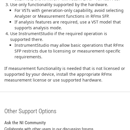
Use only functionality supported by the hardware.
For VSTs with generation‑only capability, avoid selecting
Analyzer or Measurement functions in RFmx SFP.
If analysis features are required, use a VST model that
supports analysis mode.
Use InstrumentStudio if the required operation is
supported there.
InstrumentStudio may allow basic operations that RFmx
SFP restricts due to licensing or measurement‑specific
requirements.
If measurement functionality is needed that is not licensed or
supported by your device, install the appropriate RFmx
measurement license or use supported hardware.
Other Support Options
Ask the NI Community
Collaborate with other users in our discussion forums