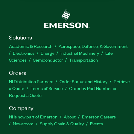
Solutions
Academic & Research
Aerospace, Defense, & Government
Electronics
Energy
Industrial Machinery
Life
Sciences
Semiconductor
Transportation
Orders
NI Distribution Partners
Order Status and History
Retrieve
a Quote
Terms of Service
Order by Part Number or
Request a Quote
Company
NI is now part of Emerson
About
Emerson Careers
Newsroom
Supply Chain & Quality
Events