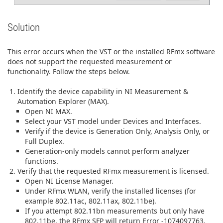
Solution
This error occurs when the VST or the installed RFmx software
does not support the requested measurement or
functionality. Follow the steps below.
Identify the device capability in NI Measurement &
Automation Explorer (MAX).
Open NI MAX.
Select your VST model under Devices and Interfaces.
Verify if the device is Generation Only, Analysis Only, or
Full Duplex.
Generation‑only models cannot perform analyzer
functions.
Verify that the requested RFmx measurement is licensed.
Open NI License Manager.
Under RFmx WLAN, verify the installed licenses (for
example 802.11ac, 802.11ax, 802.11be).
If you attempt 802.11bn measurements but only have
802.11be, the RFmx SFP will return Error -1074097763.