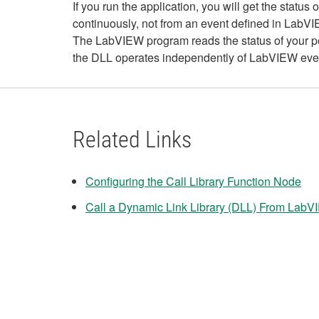
If you run the application, you will get the stat
continuously, not from an event defined in LabV
The LabVIEW program reads the status of your pe
the DLL operates independently of LabVIEW event
Related Links
Configuring the Call Library Function Node
Call a Dynamic Link Library (DLL) From Lab