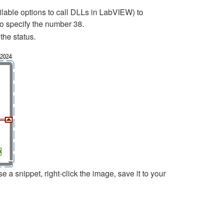
ailable options to call DLLs in LabVIEW) to
to specify the number 38.
the status.
 snippet, right-click the image, save it to your