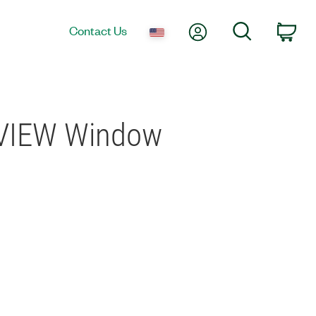
My Account
Search
Contact Us
Car
abVIEW Window