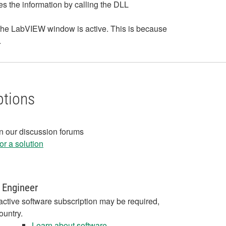
es the information by calling the DLL
 the LabVIEW window is active. This is because
.
ptions
in our discussion forums
r a solution
 Engineer
active software subscription may be required,
ountry.
Learn about software