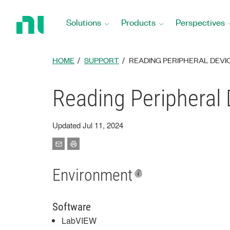
Return
to
Solutions
Products
Perspectives
Home
Page
HOME
SUPPORT
READING PERIPHERAL DEVI
Reading Peripheral
Updated Jul 11, 2024
Environment
Software
LabVIEW