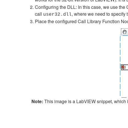
Configuring the DLL: In this case, we use the 
call
, where we need to specify 
user32.dll
Place the configured Call Library Function Nod
Note:
This image is a LabVIEW snippet, which in