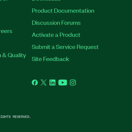
Product Documentation
Discussion Forums
reers
Activate a Product
Submit a Service Request
 & Quality
Site Feedback
Facebook
Twitter
LinkedIn
YouTube
Instagram
IGHTS RESERVED.