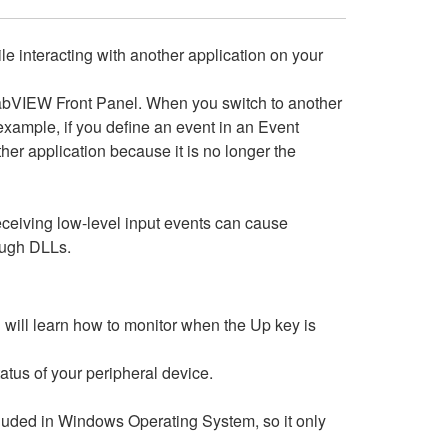
ile interacting with another application on your
 LabVIEW Front Panel. When you switch to another
example, if you define an event in an Event
her application because it is no longer the
ceiving low-level input events can cause
rough DLLs.
u will learn how to monitor when the Up key is
atus of your peripheral device.
cluded in Windows Operating System, so it only