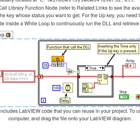
C:\Windows\SysWOW64\user32.dll
Call Library Function Node (refer to Related Links to see the av
the key whose status you want to get. For the Up key, you need 
e inside a While Loop to continuously run the DLL and retrieve 
cludes LabVIEW code that you can reuse in your project. To use a
computer, and drag the file onto your LabVIEW diagram.