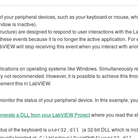
tus of your peripheral devices, such as your keyboard or mouse, wh
dow is inactive).
ructure) are designed to respond to user interactions with the
ese events because it is no longer the active application. For 
bVIEW will stop receiving this event when you interact with anot
lications on operating systems like Windows. Simultaneously re
ally not recommended. However, it is possible to achieve this th
lement this in LabVIEW.
onitor the status of your peripheral device. In this example, yo
enerate a DLL from your LabVIEW Project
where you read the st
atus of the keyboard is
(a 32-bit DLL which is in
user32.dll
usually located at
.