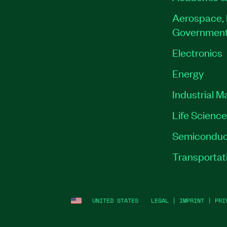
Aerospace, 
Governmen
Electronics
Energy
Industrial M
Life Scienc
Semiconduc
Transportat
UNITED STATES
LEGAL
|
IMPRINT
|
PRI