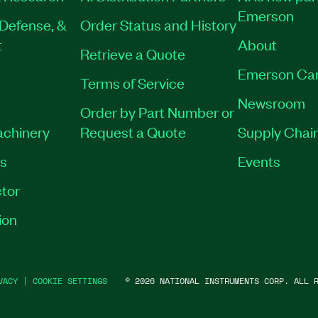
Emerson
Defense, &
Order Status and History
t
About
Retrieve a Quote
Emerson Ca
Terms of Service
Newsroom
Order by Part Number or
achinery
Request a Quote
Supply Chain
es
Events
tor
ion
VACY
|
COOKIE SETTINGS
©
2026
NATIONAL INSTRUMENTS CORP. ALL R