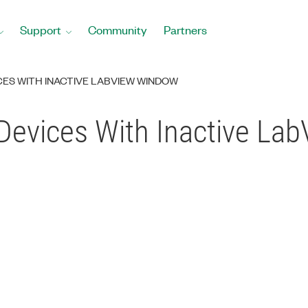
Support
Community
Partners
CES WITH INACTIVE LABVIEW WINDOW
 Devices With Inactive L