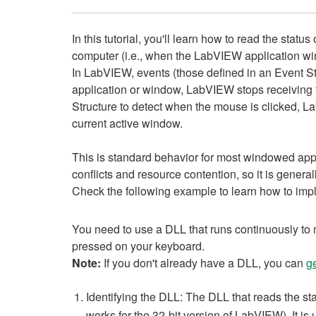
In this tutorial, you'll learn how to read the sta
computer (i.e., when the LabVIEW application win
In LabVIEW, events (those defined in an Event St
application or window, LabVIEW stops receiving th
Structure to detect when the mouse is clicked, La
current active window.
This is standard behavior for most windowed app
conflicts and resource contention, so it is gener
Check the following example to learn how to imp
You need to use a DLL that runs continuously to m
pressed on your keyboard.
Note:
If you don't already have a DLL, you can
g
Identifying the DLL: The DLL that reads the st
works for the 32-bit version of LabVIEW). It is 