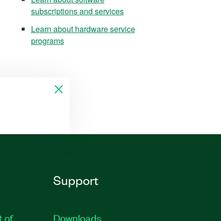
subscriptions and services
Learn about hardware service
programs
Support
t of
Downloads