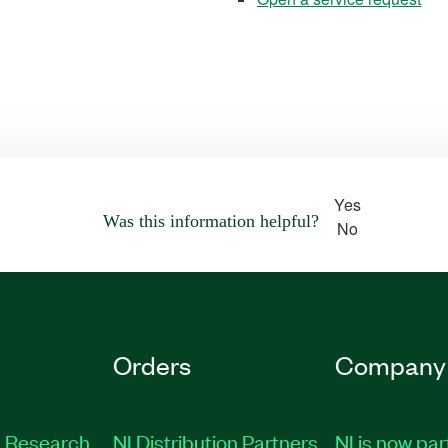
Yes
Was this information helpful?
No
Orders
Company
 Research
NI Distribution Partners
NI is now par