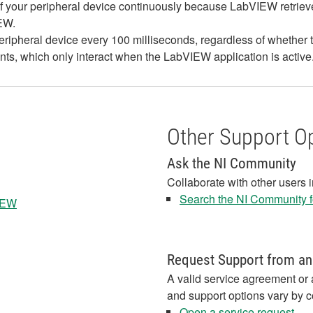
us of your peripheral device continuously because LabVIEW retriev
IEW.
ripheral device every 100 milliseconds, regardless of whether
s, which only interact when the LabVIEW application is active
Other Support O
Ask the NI Community
Collaborate with other users 
Search the NI Community fo
VIEW
Request Support from an
A valid service agreement or 
and support options vary by c
Open a service request