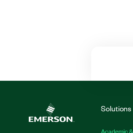
Solutions
Academic &