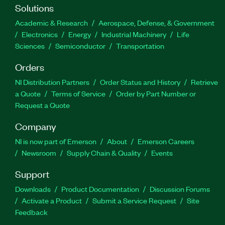
Solutions
Academic & Research
Aerospace, Defense, & Government
Electronics
Energy
Industrial Machinery
Life
Sciences
Semiconductor
Transportation
Orders
NI Distribution Partners
Order Status and History
Retrieve
a Quote
Terms of Service
Order by Part Number or
Request a Quote
Company
NI is now part of Emerson
About
Emerson Careers
Newsroom
Supply Chain & Quality
Events
Support
Downloads
Product Documentation
Discussion Forums
Activate a Product
Submit a Service Request
Site
Feedback