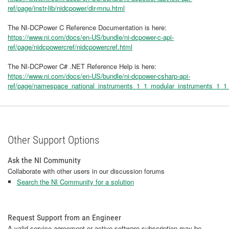
ref/page/instr-lib/nidcpower/dir-mnu.html
The NI-DCPower C Reference Documentation is here:
https://www.ni.com/docs/en-US/bundle/ni-dcpower-c-api-
ref/page/nidcpowercref/nidcpowercref.html
The NI-DCPower C# .NET Reference Help is here:
https://www.ni.com/docs/en-US/bundle/ni-dcpower-csharp-api-
ref/page/namespace_national_instruments_1_1_modular_instruments_1_1
Other Support Options
Ask the NI Community
Collaborate with other users in our discussion forums
Search the NI Community for a solution
Request Support from an Engineer
A valid service agreement or active software subscription may be