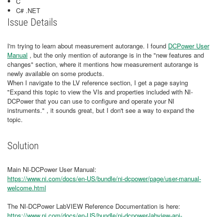
C
C# .NET
Issue Details
I'm trying to learn about measurement autorange. I found
DCPower User
Manual
, but the only mention of autorange is in the "new features and
changes" section, where it mentions how measurement autorange is
newly available on some products.
When I navigate to the LV reference section, I get a page saying
"Expand this topic to view the VIs and properties included with NI-
DCPower that you can use to configure and operate your NI
instruments." , it sounds great, but I don't see a way to expand the
topic.
Solution
Main NI-DCPower User Manual:
https://www.ni.com/docs/en-US/bundle/ni-dcpower/page/user-manual-
welcome.html
The NI-DCPower LabVIEW Reference Documentation is here:
https://www.ni.com/docs/en-US/bundle/ni-dcpower-labview-api-