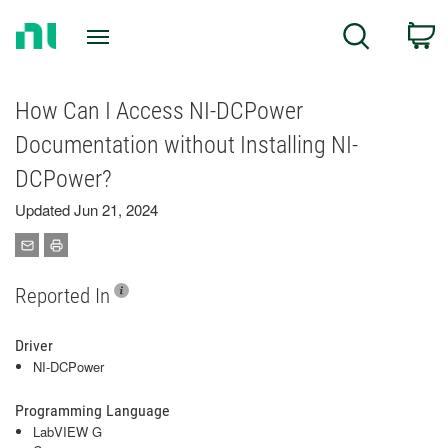
Return
C
Search
to
Home
Page
How Can I Access NI-DCPower
Documentation without Installing NI-
DCPower?
Updated Jun 21, 2024
Reported In
Driver
NI-DCPower
Programming Language
LabVIEW G