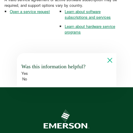
required, and support options vary by country.
Open a service request
Learn about software
subscriptions and services
Learn about hardware service
programs
Was this information helpful?
Yes
No