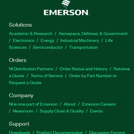
Solutions
Academic & Research
Aerospace, Defense, & Government
Electronics
Energy
Industrial Machinery
Life
Sciences
Semiconductor
Transportation
Orders
NI Distribution Partners
Order Status and History
Retrieve
a Quote
Terms of Service
Order by Part Number or
Request a Quote
Company
NI is now part of Emerson
About
Emerson Careers
Newsroom
Supply Chain & Quality
Events
Support
Downloads
Product Documentation
Discussion Forums