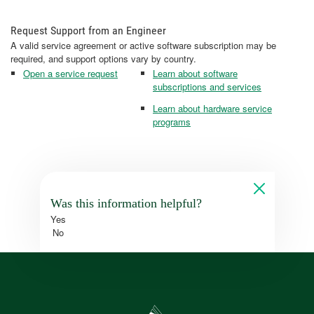
Request Support from an Engineer
A valid service agreement or active software subscription may be
required, and support options vary by country.
Open a service request
Learn about software
subscriptions and services
Learn about hardware service
programs
Was this information helpful?
Yes
No