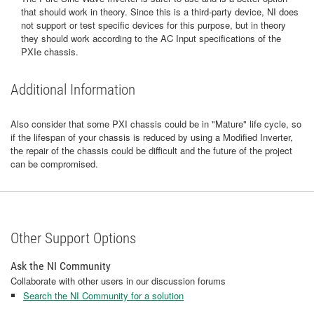
that should work in theory. Since this is a third-party device, NI does
not support or test specific devices for this purpose, but in theory
they should work according to the AC Input specifications of the
PXIe chassis.
Additional Information
Also consider that some PXI chassis could be in "Mature" life cycle, so
if the lifespan of your chassis is reduced by using a Modified Inverter,
the repair of the chassis could be difficult and the future of the project
can be compromised.
Other Support Options
Ask the NI Community
Collaborate with other users in our discussion forums
Search the NI Community for a solution