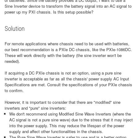
of batteries. Since the battery provides a DC output, I want to use a
Sine Inverter device to transform the battery signal into an AC signal to
power up my PXI chassis. Is this setup possible?
Solution
For remote applications where chassis need to be used with batteries,
our best recommendation is a PXIe DC chassis, like the PXIe-1086DC.
These will work directly with the battery (the sine inverter won't be
needed).
If acquiring a DC PXIe chassis is not an option, using a pure sine
inverter is acceptable as far as all the chassis' power supply AC Input
Specifications are met. Consult the specifications of your PXIe chassis
to confirm.
However, it is important to consider that there are "modified" sine
inverters and "pure" sine inverters:
We don't recommend using Modified Sine Wave Inverters (where the
AC signal is not a pure sine wave) due to the stress that it may inject
into the power supply. This may reduce the lifespan of the power
supply and affect other functionalities in the chassis.
The Pure Sine Wave Inverter is safer to use and is a better option