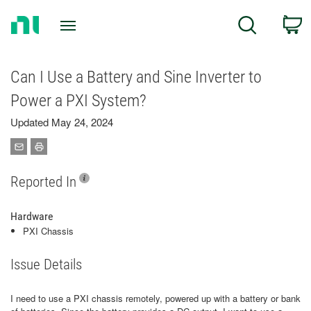
Return
C
Search
to
Home
Page
Can I Use a Battery and Sine Inverter to
Power a PXI System?
Updated May 24, 2024
Reported In
Hardware
PXI Chassis
Issue Details
I need to use a PXI chassis remotely, powered up with a battery or bank