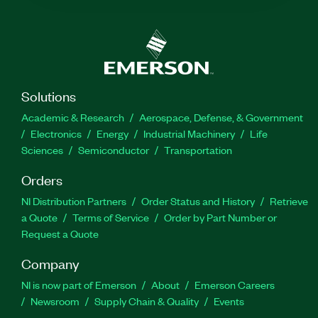
Solutions
Academic & Research
Aerospace, Defense, & Government
Electronics
Energy
Industrial Machinery
Life
Sciences
Semiconductor
Transportation
Orders
NI Distribution Partners
Order Status and History
Retrieve
a Quote
Terms of Service
Order by Part Number or
Request a Quote
Company
NI is now part of Emerson
About
Emerson Careers
Newsroom
Supply Chain & Quality
Events