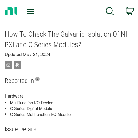
Return
C
Search
to
Home
Page
How To Check The Galvanic Isolation Of NI
PXI and C Series Modules?
Updated May 21, 2024
Reported In
Hardware
Multifunction I/O Device
C Series Digital Module
C Series Multifunction I/O Module
Issue Details