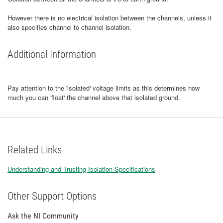
However there is no electrical isolation between the channels, unless it
also specifies channel to channel isolation.
Additional Information
Pay attention to the 'isolated' voltage limits as this determines how
much you can 'float' the channel above that isolated ground.
Related Links
Understanding and Trusting Isolation Specifications
Other Support Options
Ask the NI Community