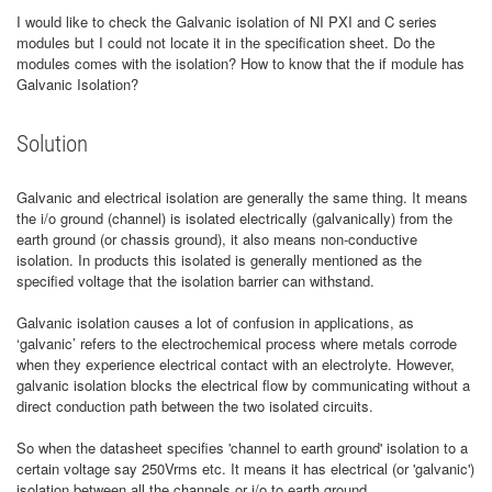
I would like to check the Galvanic isolation of NI PXI and C series
modules but I could not locate it in the specification sheet. Do the
modules comes with the isolation? How to know that the if module has
Galvanic Isolation?
Solution
Galvanic and electrical isolation are generally the same thing. It means
the i/o ground (channel) is isolated electrically (galvanically) from the
earth ground (or chassis ground), it also means non-conductive
isolation. In products this isolated is generally mentioned as the
specified voltage that the isolation barrier can withstand.
Galvanic isolation causes a lot of confusion in applications, as
‘galvanic’ refers to the electrochemical process where metals corrode
when they experience electrical contact with an electrolyte. However,
galvanic isolation blocks the electrical flow by communicating without a
direct conduction path between the two isolated circuits.
So when the datasheet specifies 'channel to earth ground' isolation to a
certain voltage say 250Vrms etc. It means it has electrical (or 'galvanic')
isolation between all the channels or i/o to earth ground.