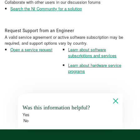
Collaborate with other users in our discussion forums
Search the NI Community for a solution
Request Support from an Engineer
A valid service agreement or active software subscription may be
required, and support options vary by country.
Open a service request
Learn about software
subscriptions and services
Learn about hardware service
programs
Was this information helpful?
Yes
No