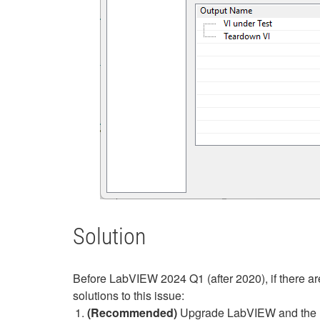
Solution
Before LabVIEW 2024 Q1 (after 2020), if there are
solutions to this issue:
(Recommended)
Upgrade LabVIEW and the UTF