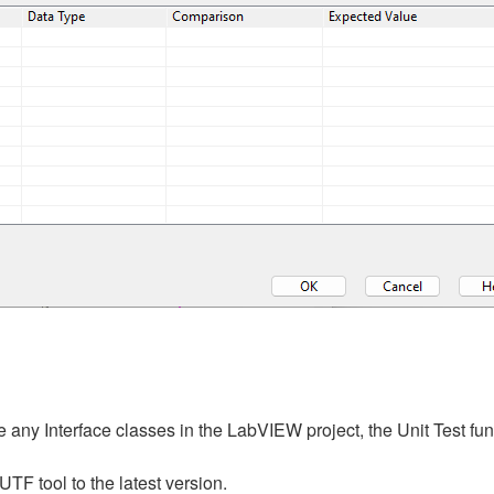
 any Interface classes in the LabVIEW project, the Unit Test fun
 tool to the latest version.