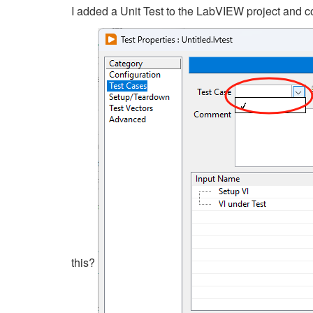
I added a Unit Test to the LabVIEW project and co
this?