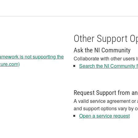
Other Support O
Ask the NI Community
amework is not supporting the
Collaborate with other users 
azure.com)
Search the NI Community fo
Request Support from an
A valid service agreement or 
and support options vary by c
Open a service request