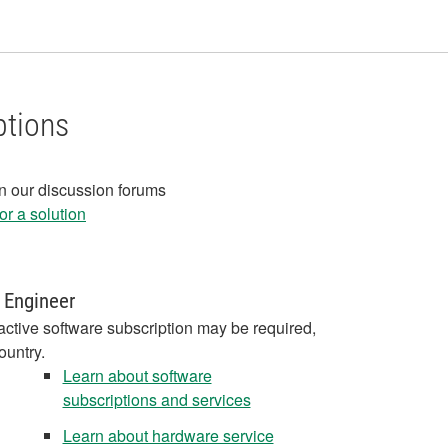
ptions
in our discussion forums
r a solution
 Engineer
active software subscription may be required,
ountry.
Learn about software
subscriptions and services
Learn about hardware service