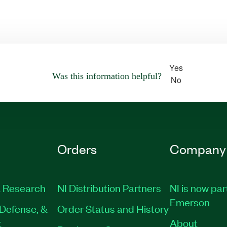
Yes
Was this information helpful?
No
Orders
Company
 Research
NI Distribution Partners
NI is now par
Emerson
Defense, &
Order Status and History
t
About