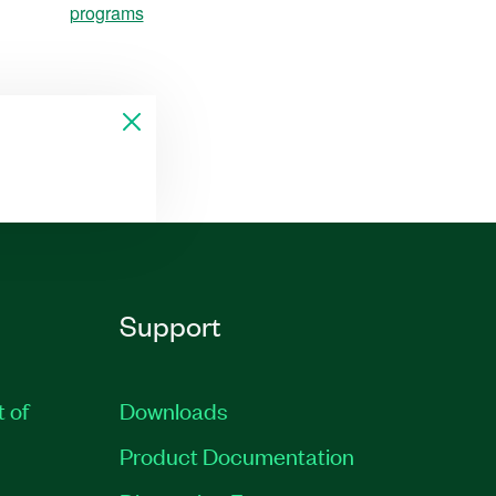
programs
Support
t of
Downloads
Product Documentation