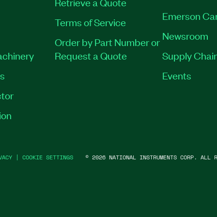
Retrieve a Quote
Emerson Ca
Terms of Service
Newsroom
Order by Part Number or
achinery
Request a Quote
Supply Chain
es
Events
tor
ion
VACY
|
COOKIE SETTINGS
©
2026
NATIONAL INSTRUMENTS CORP. ALL R