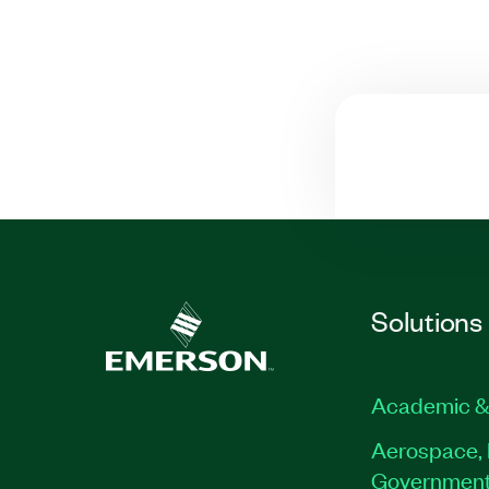
Solutions
Academic &
Aerospace, 
Governmen