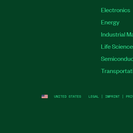
Electronics
Energy
Industrial M
Life Scienc
Semiconduc
Transportat
UNITED STATES
LEGAL
|
IMPRINT
|
PRI