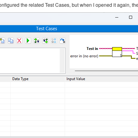
nfigured the related Test Cases, but when I opened it again, th