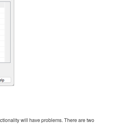
ctionality will have problems. There are two