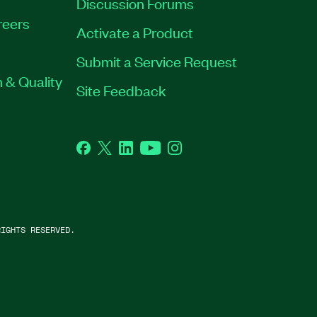
Discussion Forums
reers
Activate a Product
Submit a Service Request
 & Quality
Site Feedback
Facebook
Twitter
LinkedIn
YouTube
Instagram
IGHTS RESERVED.