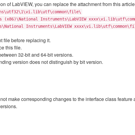
sion of LabVIEW, you can replace the attachment from this article 
ns\utf32\1\vi.lib\utf\common\file\
s (x86)\National Instruments\LabVIEW xxxx\vi.lib\utf\com
s\National Instruments\LabVIEW xxxx\vi.lib\utf\common\fi
ile before replacing it.
 this file.
tween 32-bit and 64-bit versions.
ing version does not distinguish by bit version.
 not make corresponding changes to the interface class feature 
ersions.