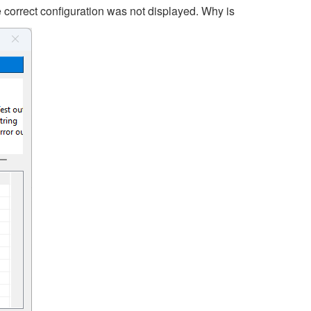
e correct configuration was not displayed. Why is