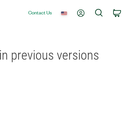
My Account
Search
Contact Us
Car
in previous versions