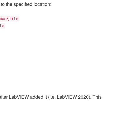
to the specified location:
mon\file
le
after LabVIEW added it (i.e. LabVIEW 2020). This