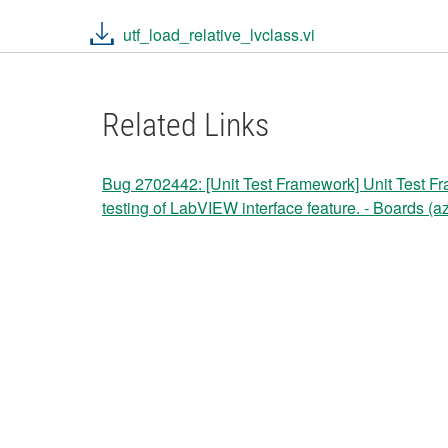
utf_load_relative_lvclass.vi
Related Links
Bug 2702442: [Unit Test Framework] Unit Test Fr
testing of LabVIEW interface feature. - Boards (