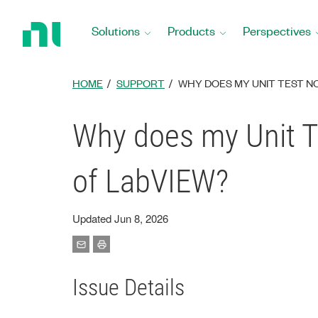
Return
to
Solutions
Products
Perspectives
Home
Page
HOME
SUPPORT
WHY DOES MY UNIT TEST NO
Why does my Unit Te
of LabVIEW?
Updated Jun 8, 2026
Issue Details