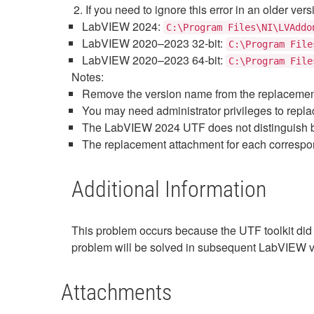
If you need to ignore this error in an older ver
LabVIEW 2024:
C:\Program Files\NI\LVAddo
LabVIEW 2020–2023 32-bit:
C:\Program File
LabVIEW 2020–2023 64-bit:
C:\Program File
Notes:
Remove the version name from the replacement f
You may need administrator privileges to replace
The LabVIEW 2024 UTF does not distinguish be
The replacement attachment for each correspond
Additional Information
This problem occurs because the UTF toolkit did
problem will be solved in subsequent LabVIEW v
Attachments