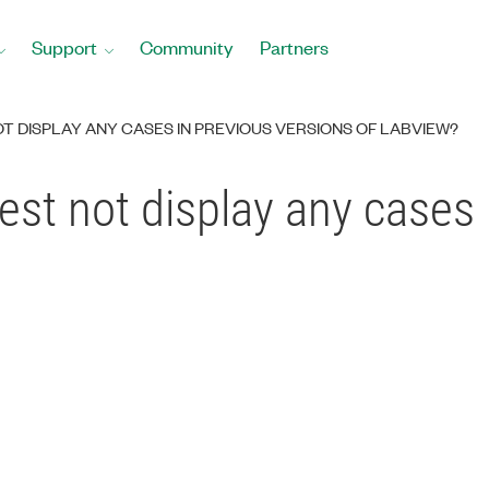
Support
Community
Partners
T DISPLAY ANY CASES IN PREVIOUS VERSIONS OF LABVIEW?
st not display any cases 