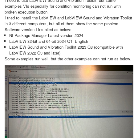
I need to use LabVIEW Sound and Vibration Toolkit, but some
examples VIs especially for condition monitoring can not run with
broken execution button.
I tried to install the LabVIEW and LabVIEW Sound and Vibration Toolkit
in 3 different computers, but all of them show the same problem.
Software version I installed as below:
NI Package Manager Latest version 2024
LabVIEW 32-bit and 64-bit 2024 Q1, English
LabVIEW Sound and Vibration Toolkit 2023 Q3 (compatible with
LabVIEW 2022 Q3 and later)
Some examples run well, but the other examples can not run as below.