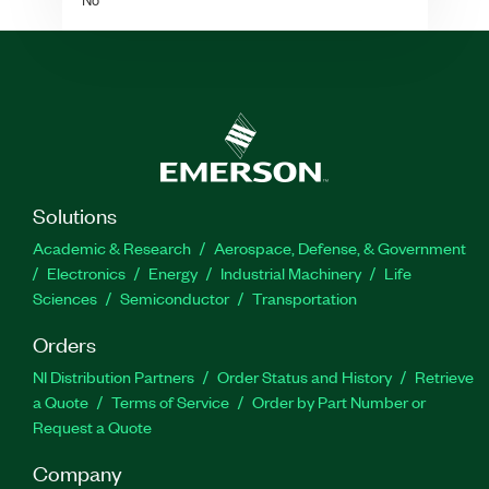
Solutions
Academic & Research
Aerospace, Defense, & Government
Electronics
Energy
Industrial Machinery
Life
Sciences
Semiconductor
Transportation
Orders
NI Distribution Partners
Order Status and History
Retrieve
a Quote
Terms of Service
Order by Part Number or
Request a Quote
Company