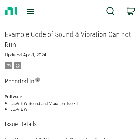
Return
C
Search
to
Home
Page
Example Code of Sound & Vibration Can not
Run
Updated Apr 3, 2024
Reported In
Software
LabVIEW Sound and Vibration Toolkit
LabVIEW
Issue Details