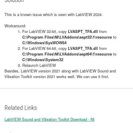
Solution
This is a known issue which is seen with LabVIEW 2024.
Workaround:
For LabVIEW 32-bit, copy
LVASPT_TFA.dll
from
C:\Program Files\NI\LVAddons\aspt32\1\resource
to
C:\Windows\SysWOW64
For LabVIEW 64-bit, copy
LVASPT_TFA.dll
from
C:\Program Files\NI\LVAddons\aspt64\1\resource
to
C:\Windows\System32
Relaunch LabVIEW
Besides, LabVIEW version 2021 along with LabVIEW Sound and
Vibration Toolkit version 2021 works well. We can use it first.
Related Links
LabVIEW Sound and Vibration Toolkit Download - NI