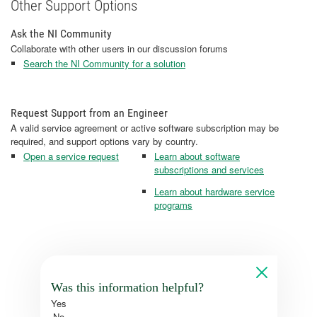
Other Support Options
Ask the NI Community
Collaborate with other users in our discussion forums
Search the NI Community for a solution
Request Support from an Engineer
A valid service agreement or active software subscription may be
required, and support options vary by country.
Open a service request
Learn about software
subscriptions and services
Learn about hardware service
programs
Was this information helpful?
Yes
No