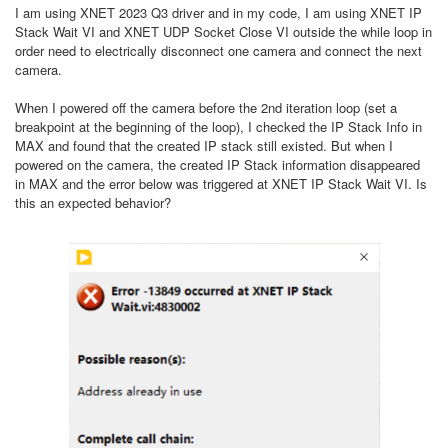
I am using XNET 2023 Q3 driver and in my code, I am using XNET IP
Stack Wait VI and XNET UDP Socket Close VI outside the while loop in
order need to electrically disconnect one camera and connect the next
camera.
When I powered off the camera before the 2nd iteration loop (set a
breakpoint at the beginning of the loop), I checked the IP Stack Info in
MAX and found that the created IP stack still existed. But when I
powered on the camera, the created IP Stack information disappeared
in MAX and the error below was triggered at XNET IP Stack Wait VI. Is
this an expected behavior?