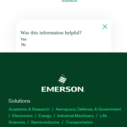
Was this information helpful?
Yes
No
Solutions
Academic & Research
Aerospace, Defense, & Government
Electronics
Energy
Industrial Machinery
Life
Sciences
Semiconductor
Transportation