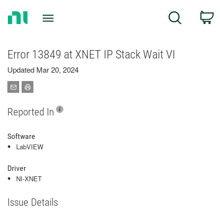
Return
C
Search
to
Home
Page
Error 13849 at XNET IP Stack Wait VI
Updated Mar 20, 2024
Reported In
Software
LabVIEW
Driver
NI-XNET
Issue Details