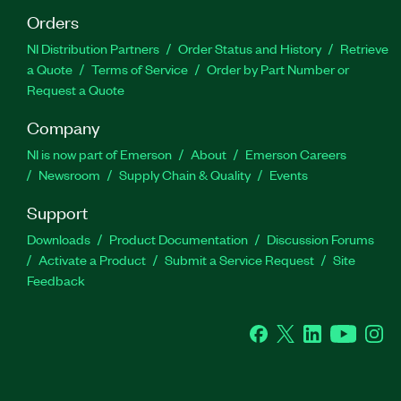
Orders
NI Distribution Partners
Order Status and History
Retrieve
a Quote
Terms of Service
Order by Part Number or
Request a Quote
Company
NI is now part of Emerson
About
Emerson Careers
Newsroom
Supply Chain & Quality
Events
Support
Downloads
Product Documentation
Discussion Forums
Activate a Product
Submit a Service Request
Site
Feedback
Facebook
Twitter
LinkedIn
YouTube
Ins