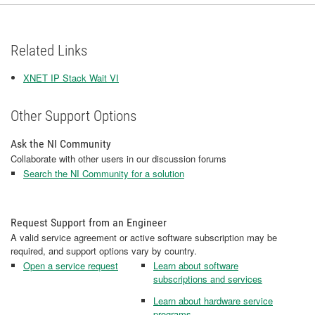
Related Links
XNET IP Stack Wait VI
Other Support Options
Ask the NI Community
Collaborate with other users in our discussion forums
Search the NI Community for a solution
Request Support from an Engineer
A valid service agreement or active software subscription may be
required, and support options vary by country.
Open a service request
Learn about software
subscriptions and services
Learn about hardware service
programs