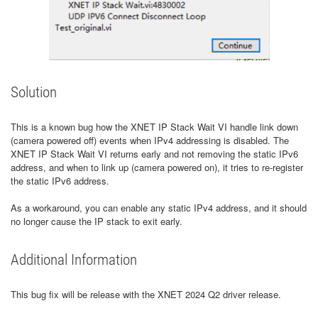
Solution
This is a known bug how the XNET IP Stack Wait VI handle link down
(camera powered off) events when IPv4 addressing is disabled. The
XNET IP Stack Wait VI returns early and not removing the static IPv6
address, and when to link up (camera powered on), it tries to re-register
the static IPv6 address.
As a workaround, you can enable any static IPv4 address, and it should
no longer cause the IP stack to exit early.
Additional Information
This bug fix will be release with the XNET 2024 Q2 driver release.