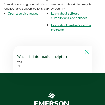
A valid service agreement or active software subscription may be
required, and support options vary by country.
Open a service request
Learn about software
subscriptions and services
Learn about hardware service
programs
Was this information helpful?
Yes
No