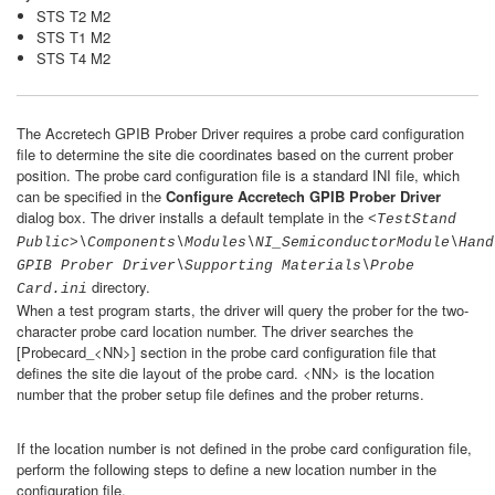
STS T2 M2
STS T1 M2
STS T4 M2
The Accretech GPIB Prober Driver requires a probe card configuration
file to determine the site die coordinates based on the current prober
position. The probe card configuration file is a standard INI file, which
can be specified in the
Configure Accretech GPIB Prober Driver
dialog box. The driver installs a default template in the
<TestStand
Public>\Components\Modules\NI_SemiconductorModule\Hand
GPIB Prober Driver\Supporting Materials\Probe
directory.
Card.ini
When a test program starts, the driver will query the prober for the two-
character probe card location number. The driver searches the
[Probecard_<NN>] section in the probe card configuration file that
defines the site die layout of the probe card. <NN> is the location
number that the prober setup file defines and the prober returns.
If the location number is not defined in the probe card configuration file,
perform the following steps to define a new location number in the
configuration file.