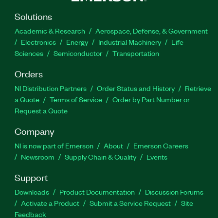
Solutions
Academic & Research
Aerospace, Defense, & Government
Electronics
Energy
Industrial Machinery
Life
Sciences
Semiconductor
Transportation
Orders
NI Distribution Partners
Order Status and History
Retrieve
a Quote
Terms of Service
Order by Part Number or
Request a Quote
Company
NI is now part of Emerson
About
Emerson Careers
Newsroom
Supply Chain & Quality
Events
Support
Downloads
Product Documentation
Discussion Forums
Activate a Product
Submit a Service Request
Site
Feedback