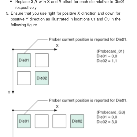
Replace
X,Y
with
X
and
Y
offset for each die relative to
Die01
respectively.
Ensure that you use right for positive X direction and down for
positive Y direction as illustrated in locations 01 and G3 in the
following figure.