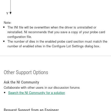
Note:
The INI file will be overwritten when the driver is uninstalled or
reinstalled. NI recommends that you save a copy of your probe card
configuration file.
The number of dies in the enabled probe card section must match the
number of enabled sites in the Configure Lot Settings dialog box.
Other Support Options
Ask the NI Community
Collaborate with other users in our discussion forums
Search the NI Community for a solution
Request Support from an Engineer