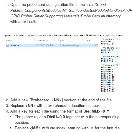
en the probe card configuration file in the
<TestStand
Op
Public>\Components\Modules\NI_SemiconductorModule\HandlersAndP
GPIB Prober Driver\Supporting Materials\Probe Card.ini
directory
with a text editor.
Add a new
[Probecard_<NN>]
section at the end of the file.
Replace
<NN>
with a two-character location number.
Add a key for each die using the format of
Die<MM>=X,Y
The prober reports
Die01=0,0
together with the corresponding
position.
Replace
<MM>
with die index, starting with 01 for the first die.