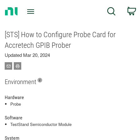
Return
C
Search
to
Home
Page
[STS] How to Configure Probe Card for
Accretech GPIB Prober
Updated Mar 20, 2024
Environment
Hardware
Probe
Software
TestStand Semiconductor Module
System